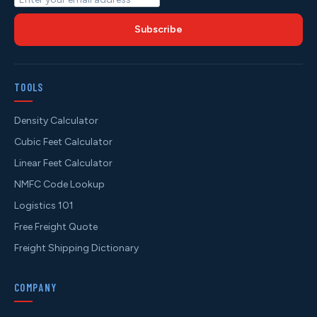
Subscribe
TOOLS
Density Calculator
Cubic Feet Calculator
Linear Feet Calculator
NMFC Code Lookup
Logistics 101
Free Freight Quote
Freight Shipping Dictionary
COMPANY