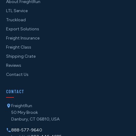
About FreightRun
LTL Service
Truckload
Export Solutions
Freight Insurance
Freight Class
Shipping Crate
Reviews
Contact Us
CONTACT
FreightRun
50 Miry Brook
Danbury, CT 06810, USA
888-577-9640