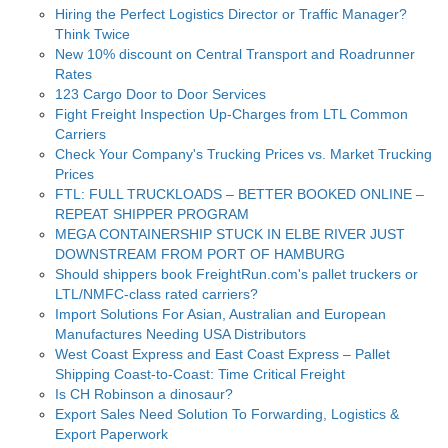
Hiring the Perfect Logistics Director or Traffic Manager?
Think Twice
New 10% discount on Central Transport and Roadrunner
Rates
123 Cargo Door to Door Services
Fight Freight Inspection Up-Charges from LTL Common
Carriers
Check Your Company's Trucking Prices vs. Market Trucking
Prices
FTL: FULL TRUCKLOADS – BETTER BOOKED ONLINE –
REPEAT SHIPPER PROGRAM
MEGA CONTAINERSHIP STUCK IN ELBE RIVER JUST
DOWNSTREAM FROM PORT OF HAMBURG
Should shippers book FreightRun.com's pallet truckers or
LTL/NMFC-class rated carriers?
Import Solutions For Asian, Australian and European
Manufactures Needing USA Distributors
West Coast Express and East Coast Express – Pallet
Shipping Coast-to-Coast: Time Critical Freight
Is CH Robinson a dinosaur?
Export Sales Need Solution To Forwarding, Logistics &
Export Paperwork