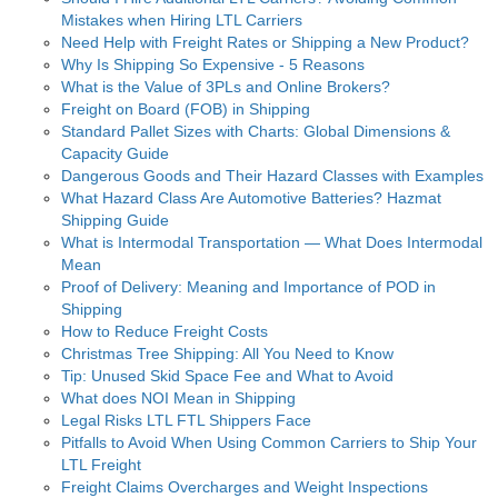
Mistakes when Hiring LTL Carriers
Need Help with Freight Rates or Shipping a New Product?
Why Is Shipping So Expensive - 5 Reasons
What is the Value of 3PLs and Online Brokers?
Freight on Board (FOB) in Shipping
Standard Pallet Sizes with Charts: Global Dimensions &
Capacity Guide
Dangerous Goods and Their Hazard Classes with Examples
What Hazard Class Are Automotive Batteries? Hazmat
Shipping Guide
What is Intermodal Transportation — What Does Intermodal
Mean
Proof of Delivery: Meaning and Importance of POD in
Shipping
How to Reduce Freight Costs
Christmas Tree Shipping: All You Need to Know
Tip: Unused Skid Space Fee and What to Avoid
What does NOI Mean in Shipping
Legal Risks LTL FTL Shippers Face
Pitfalls to Avoid When Using Common Carriers to Ship Your
LTL Freight
Freight Claims Overcharges and Weight Inspections