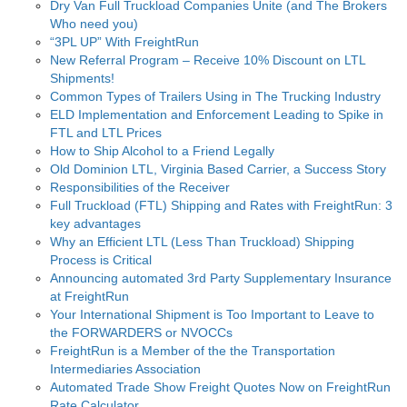
Dry Van Full Truckload Companies Unite (and The Brokers
Who need you)
“3PL UP” With FreightRun
New Referral Program – Receive 10% Discount on LTL
Shipments!
Common Types of Trailers Using in The Trucking Industry
ELD Implementation and Enforcement Leading to Spike in
FTL and LTL Prices
How to Ship Alcohol to a Friend Legally
Old Dominion LTL, Virginia Based Carrier, a Success Story
Responsibilities of the Receiver
Full Truckload (FTL) Shipping and Rates with FreightRun: 3
key advantages
Why an Efficient LTL (Less Than Truckload) Shipping
Process is Critical
Announcing automated 3rd Party Supplementary Insurance
at FreightRun
Your International Shipment is Too Important to Leave to
the FORWARDERS or NVOCCs
FreightRun is a Member of the the Transportation
Intermediaries Association
Automated Trade Show Freight Quotes Now on FreightRun
Rate Calculator