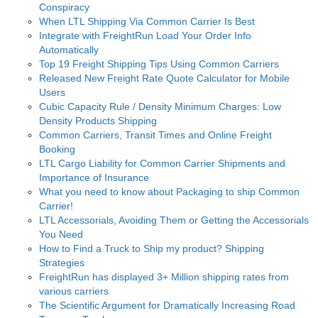
Conspiracy
When LTL Shipping Via Common Carrier Is Best
Integrate with FreightRun Load Your Order Info
Automatically
Top 19 Freight Shipping Tips Using Common Carriers
Released New Freight Rate Quote Calculator for Mobile
Users
Cubic Capacity Rule / Density Minimum Charges: Low
Density Products Shipping
Common Carriers, Transit Times and Online Freight
Booking
LTL Cargo Liability for Common Carrier Shipments and
Importance of Insurance
What you need to know about Packaging to ship Common
Carrier!
LTL Accessorials, Avoiding Them or Getting the Accessorials
You Need
How to Find a Truck to Ship my product? Shipping
Strategies
FreightRun has displayed 3+ Million shipping rates from
various carriers
The Scientific Argument for Dramatically Increasing Road