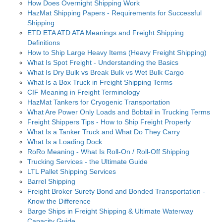
How Does Overnight Shipping Work
HazMat Shipping Papers - Requirements for Successful
Shipping
ETD ETA ATD ATA Meanings and Freight Shipping
Definitions
How to Ship Large Heavy Items (Heavy Freight Shipping)
What Is Spot Freight - Understanding the Basics
What Is Dry Bulk vs Break Bulk vs Wet Bulk Cargo
What Is a Box Truck in Freight Shipping Terms
CIF Meaning in Freight Terminology
HazMat Tankers for Cryogenic Transportation
What Are Power Only Loads and Bobtail in Trucking Terms
Freight Shippers Tips - How to Ship Freight Properly
What Is a Tanker Truck and What Do They Carry
What Is a Loading Dock
RoRo Meaning - What Is Roll-On / Roll-Off Shipping
Trucking Services - the Ultimate Guide
LTL Pallet Shipping Services
Barrel Shipping
Freight Broker Surety Bond and Bonded Transportation -
Know the Difference
Barge Ships in Freight Shipping & Ultimate Waterway
Capacity Guide