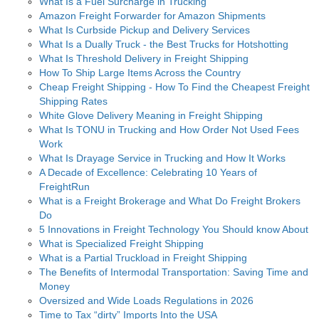
What Is a Fuel Surcharge in Trucking
Amazon Freight Forwarder for Amazon Shipments
What Is Curbside Pickup and Delivery Services
What Is a Dually Truck - the Best Trucks for Hotshotting
What Is Threshold Delivery in Freight Shipping
How To Ship Large Items Across the Country
Cheap Freight Shipping - How To Find the Cheapest Freight
Shipping Rates
White Glove Delivery Meaning in Freight Shipping
What Is TONU in Trucking and How Order Not Used Fees
Work
What Is Drayage Service in Trucking and How It Works
A Decade of Excellence: Celebrating 10 Years of
FreightRun
What is a Freight Brokerage and What Do Freight Brokers
Do
5 Innovations in Freight Technology You Should know About
What is Specialized Freight Shipping
What is a Partial Truckload in Freight Shipping
The Benefits of Intermodal Transportation: Saving Time and
Money
Oversized and Wide Loads Regulations in 2026
Time to Tax “dirty” Imports Into the USA