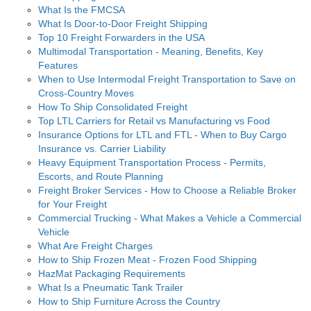
What Is the FMCSA
What Is Door-to-Door Freight Shipping
Top 10 Freight Forwarders in the USA
Multimodal Transportation - Meaning, Benefits, Key
Features
When to Use Intermodal Freight Transportation to Save on
Cross-Country Moves
How To Ship Consolidated Freight
Top LTL Carriers for Retail vs Manufacturing vs Food
Insurance Options for LTL and FTL - When to Buy Cargo
Insurance vs. Carrier Liability
Heavy Equipment Transportation Process - Permits,
Escorts, and Route Planning
Freight Broker Services - How to Choose a Reliable Broker
for Your Freight
Commercial Trucking - What Makes a Vehicle a Commercial
Vehicle
What Are Freight Charges
How to Ship Frozen Meat - Frozen Food Shipping
HazMat Packaging Requirements
What Is a Pneumatic Tank Trailer
How to Ship Furniture Across the Country