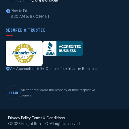
203-446-4685
Local / Int'l
Mon to Fri
8:30 AM to 8:00 PM ET
SECURED & TRUSTED
A+ Accredited · 50+ Carriers · 14+ Years in Business
All trademarks are the property of their respective
USAAB
owners.
Privacy Policy
·
Terms & Conditions
©2026 Freight Run LLC. All rights reserved.