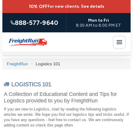
10% OFF
for new clients.
See details
Mon to Fri
888-577-9640
8:30 AM to 8:00 PM ET
FreightRun
>
Logistics 101
LOGISTICS 101
A Collection of Educational Content and Tips for
Logistics provided to you by FreightRun
If you are new to Logistics, start by reading the following logistics
articles we wrote. We hope you find our logistics tips and tricks useful. If
you have any questions - feel free to contact us. We are continuously
adding content so check this page often.