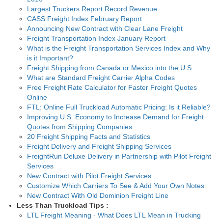
Largest Truckers Report Record Revenue
CASS Freight Index February Report
Announcing New Contract with Clear Lane Freight
Freight Transportation Index January Report
What is the Freight Transportation Services Index and Why
is it Important?
Freight Shipping from Canada or Mexico into the U.S
What are Standard Freight Carrier Alpha Codes
Free Freight Rate Calculator for Faster Freight Quotes
Online
FTL: Online Full Truckload Automatic Pricing: Is it Reliable?
Improving U.S. Economy to Increase Demand for Freight
Quotes from Shipping Companies
20 Freight Shipping Facts and Statistics
Freight Delivery and Freight Shipping Services
FreightRun Deluxe Delivery in Partnership with Pilot Freight
Services
New Contract with Pilot Freight Services
Customize Which Carriers To See & Add Your Own Notes
New Contract With Old Dominion Freight Line
Less Than Truckload Tips :
LTL Freight Meaning - What Does LTL Mean in Trucking