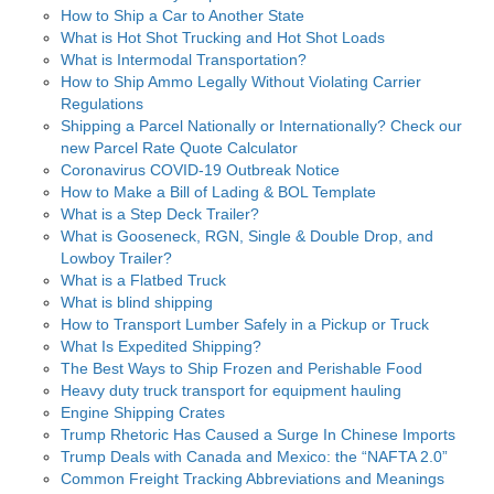
How to Ship a Car to Another State
What is Hot Shot Trucking and Hot Shot Loads
What is Intermodal Transportation?
How to Ship Ammo Legally Without Violating Carrier
Regulations
Shipping a Parcel Nationally or Internationally? Check our
new Parcel Rate Quote Calculator
Coronavirus COVID-19 Outbreak Notice
How to Make a Bill of Lading & BOL Template
What is a Step Deck Trailer?
What is Gooseneck, RGN, Single & Double Drop, and
Lowboy Trailer?
What is a Flatbed Truck
What is blind shipping
How to Transport Lumber Safely in a Pickup or Truck
What Is Expedited Shipping?
The Best Ways to Ship Frozen and Perishable Food
Heavy duty truck transport for equipment hauling
Engine Shipping Crates
Trump Rhetoric Has Caused a Surge In Chinese Imports
Trump Deals with Canada and Mexico: the “NAFTA 2.0”
Common Freight Tracking Abbreviations and Meanings