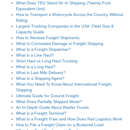
What Does TEU Stand for In Shipping (Twenty Foot
Equivalent Unit)
How to Transport a Motorcycle Across the Country Without
Riding
Largest Trucking Companies in the USA: Fleet Size &
Capacity Guide
How to Receive Freight Shipments
What Is Concealed Damage in Freight Shipping
What Is a Freight Dispatcher?
What is a Line Haul?
Short Haul vs Long Haul Trucking
What is a Long Haul?
What is Last Mile Delivery?
What Is a Shipping Agent?
What You Need To Know About International Freight
Shipping
Ultimate Guide for Ground Freight
What Does Partially Shipped Mean?
An In-Depth Guide About Reefer Trucks
What is a Freight Terminal?
What Is a Freight Train and How Does Rail Logistics Work
How to File a Freight Claim on a Brokered Load