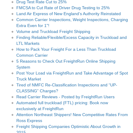
Drug Test Rate Cut to 25%
FMCSA to Cut Rate of Driver Drug Testing to 25%
Land Air Express of New England’s Authority Reinstated
Common Carrier Inspections, Weight Inspections, Charging
Extra Even for 1"!
Volume and Truckload Freight Shipping
Finding Reliable/Flexible/Excess Capacity in Truckload and
LTL Markets
How to Pack Your Freight For a Less Than Truckload
Common Carrier
5 Reasons to Check Out FreightRun Online Shipping
System
Post Your Load via FreightRun and Take Advantage of Spot
Truck Market
Tired of NMFC Re-Classification Inspections and “UP-
CLASSING” Charges?
Read Carrier Reviews - Posted by FreightRun Users
Automated full truckload (FTL) pricing: Book now
exclusively at FreightRun
Attention Northeast Shippers! New Competitive Rates From
Ross Express
Freight Shipping Companies Optimistic About Growth in
2015