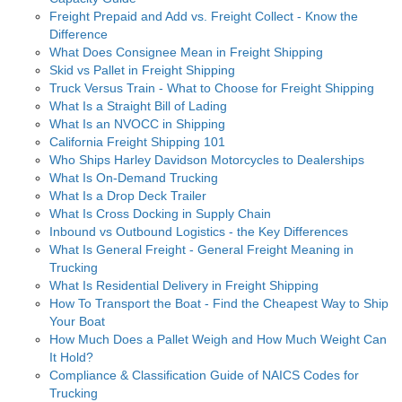
Freight Prepaid and Add vs. Freight Collect - Know the
Difference
What Does Consignee Mean in Freight Shipping
Skid vs Pallet in Freight Shipping
Truck Versus Train - What to Choose for Freight Shipping
What Is a Straight Bill of Lading
What Is an NVOCC in Shipping
California Freight Shipping 101
Who Ships Harley Davidson Motorcycles to Dealerships
What Is On-Demand Trucking
What Is a Drop Deck Trailer
What Is Cross Docking in Supply Chain
Inbound vs Outbound Logistics - the Key Differences
What Is General Freight - General Freight Meaning in
Trucking
What Is Residential Delivery in Freight Shipping
How To Transport the Boat - Find the Cheapest Way to Ship
Your Boat
How Much Does a Pallet Weigh and How Much Weight Can
It Hold?
Compliance & Classification Guide of NAICS Codes for
Trucking