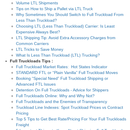
Volume LTL Shipments
Tips on How to Ship a Pallet via LTL Truck
Why Sometimes You Should Switch to Full Truckload From
Less Than Truckload?
Choosing LTL (Less Than Truckload) Carrier: Is Least
Expensive Always Best?
LTL Shipping Tip: Avoid Extra Accessory Charges from
Common Carriers
LTL Tricks to Save Money
What Is Less Than Truckload (LTL) Trucking?
Full Truckloads Tips :
Full Truckload Market Rates: Hot States Indicator
STANDARD FTL or “Plain Vanilla” Full Truckload Moves
Booking “Special Need” Full Truckload Shipping or
Advanced FTL Issues
Detention On Full Truckloads - Advice for Shippers
Full Truckloads Online: Why and Why Not?
Full Truckloads and the Enemies of Transparency
Truckload Line Indexes: Spot Truckload Prices vs Contract
Pricing
Top 5 Tips to Get Best Rate/Pricing For Your Full Truckloads
Freight