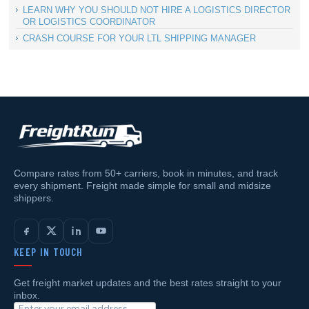
LEARN WHY YOU SHOULD NOT HIRE A LOGISTICS DIRECTOR
OR LOGISTICS COORDINATOR
CRASH COURSE FOR YOUR LTL SHIPPING MANAGER
Compare rates from 50+ carriers, book in minutes, and track
every shipment. Freight made simple for small and midsize
shippers.
KEEP IN TOUCH
Get freight market updates and the best rates straight to your
inbox.