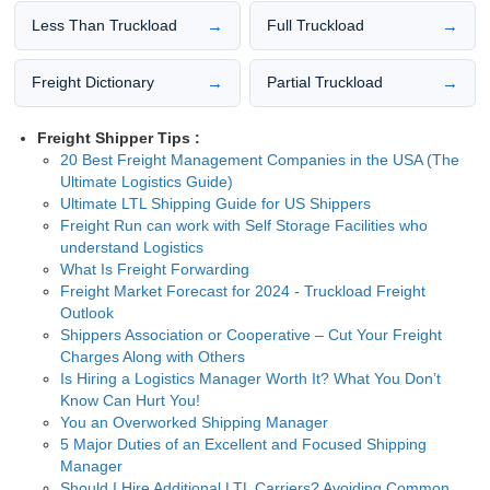
→
→
Less Than Truckload
Full Truckload
→
→
Freight Dictionary
Partial Truckload
Freight Shipper Tips :
20 Best Freight Management Companies in the USA (The
Ultimate Logistics Guide)
Ultimate LTL Shipping Guide for US Shippers
Freight Run can work with Self Storage Facilities who
understand Logistics
What Is Freight Forwarding
Freight Market Forecast for 2024 - Truckload Freight
Outlook
Shippers Association or Cooperative – Cut Your Freight
Charges Along with Others
Is Hiring a Logistics Manager Worth It? What You Don’t
Know Can Hurt You!
You an Overworked Shipping Manager
5 Major Duties of an Excellent and Focused Shipping
Manager
Should I Hire Additional LTL Carriers? Avoiding Common