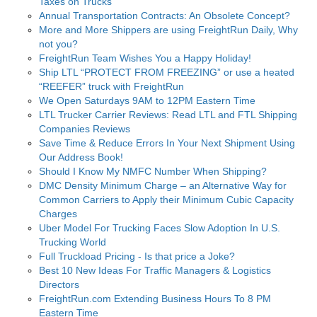
Taxes on Trucks
Annual Transportation Contracts: An Obsolete Concept?
More and More Shippers are using FreightRun Daily, Why
not you?
FreightRun Team Wishes You a Happy Holiday!
Ship LTL “PROTECT FROM FREEZING” or use a heated
“REEFER” truck with FreightRun
We Open Saturdays 9AM to 12PM Eastern Time
LTL Trucker Carrier Reviews: Read LTL and FTL Shipping
Companies Reviews
Save Time & Reduce Errors In Your Next Shipment Using
Our Address Book!
Should I Know My NMFC Number When Shipping?
DMC Density Minimum Charge – an Alternative Way for
Common Carriers to Apply their Minimum Cubic Capacity
Charges
Uber Model For Trucking Faces Slow Adoption In U.S.
Trucking World
Full Truckload Pricing - Is that price a Joke?
Best 10 New Ideas For Traffic Managers & Logistics
Directors
FreightRun.com Extending Business Hours To 8 PM
Eastern Time