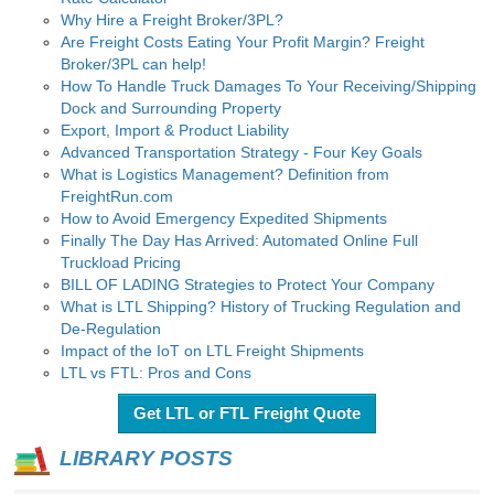
Why Hire a Freight Broker/3PL?
Are Freight Costs Eating Your Profit Margin? Freight
Broker/3PL can help!
How To Handle Truck Damages To Your Receiving/Shipping
Dock and Surrounding Property
Export, Import & Product Liability
Advanced Transportation Strategy - Four Key Goals
What is Logistics Management? Definition from
FreightRun.com
How to Avoid Emergency Expedited Shipments
Finally The Day Has Arrived: Automated Online Full
Truckload Pricing
BILL OF LADING Strategies to Protect Your Company
What is LTL Shipping? History of Trucking Regulation and
De-Regulation
Impact of the IoT on LTL Freight Shipments
LTL vs FTL: Pros and Cons
Get LTL or FTL Freight Quote
LIBRARY POSTS