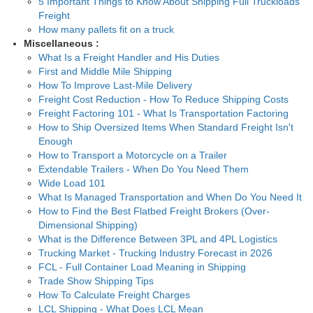
5 Important Things to Know About Shipping Full Truckloads
Freight
How many pallets fit on a truck
Miscellaneous :
What Is a Freight Handler and His Duties
First and Middle Mile Shipping
How To Improve Last-Mile Delivery
Freight Cost Reduction - How To Reduce Shipping Costs
Freight Factoring 101 - What Is Transportation Factoring
How to Ship Oversized Items When Standard Freight Isn't
Enough
How to Transport a Motorcycle on a Trailer
Extendable Trailers - When Do You Need Them
Wide Load 101
What Is Managed Transportation and When Do You Need It
How to Find the Best Flatbed Freight Brokers (Over-
Dimensional Shipping)
What is the Difference Between 3PL and 4PL Logistics
Trucking Market - Trucking Industry Forecast in 2026
FCL - Full Container Load Meaning in Shipping
Trade Show Shipping Tips
How To Calculate Freight Charges
LCL Shipping - What Does LCL Mean