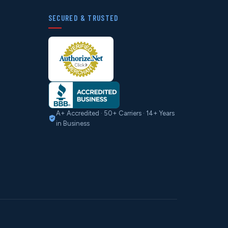
SECURED & TRUSTED
A+ Accredited · 50+ Carriers · 14+ Years
in Business