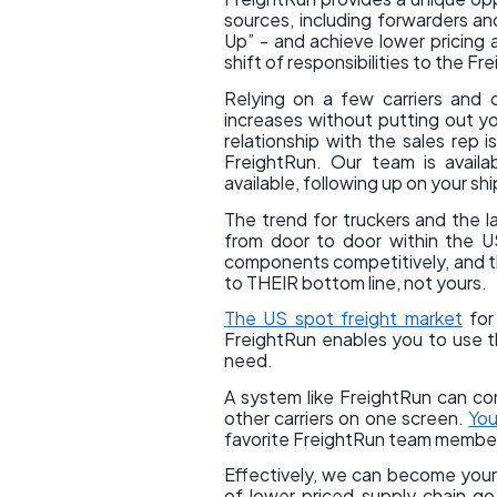
sources, including forwarders an
Up” - and achieve lower pricing a
shift of responsibilities to the F
Relying on a few carriers and 
increases without putting out y
relationship with the sales rep 
FreightRun. Our team is avail
available, following up on your s
The trend for truckers and the 
from door to door within the US
components competitively, and the
to THEIR bottom line, not yours.
The US spot freight market
for 
FreightRun enables you to use t
need.
A system like FreightRun can com
other carriers on one screen.
You
favorite FreightRun team member w
Effectively, we can become your c
of lower priced supply chain g