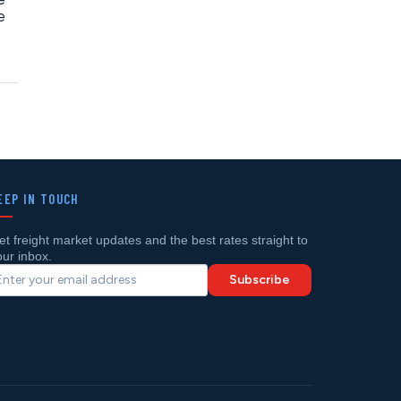
e
EEP IN TOUCH
et freight market updates and the best rates straight to
our inbox.
Subscribe