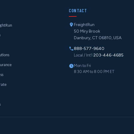
Y
CONTACT
FreightRun
ightRun
50 Miry Brook
e
Danbury, CT 06810, USA
888-577-9640
203-446-4685
utions
Local / Int'l
surance
Mon to Fri
8:30 AM to 8:00 PM ET
ass
rate
s