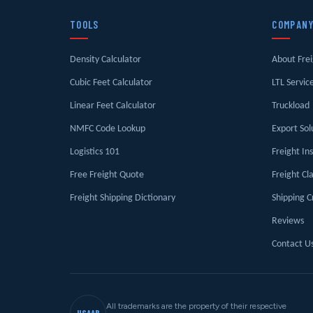
TOOLS
COMPAN
Density Calculator
About Fre
Cubic Feet Calculator
LTL Servic
Linear Feet Calculator
Truckload
NMFC Code Lookup
Export Sol
Logistics 101
Freight In
Free Freight Quote
Freight Cl
Freight Shipping Dictionary
Shipping C
Reviews
Contact U
All trademarks are the property of their respective
USAAB