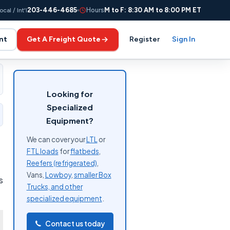
203-446-4685
Hours
M to F: 8:30 AM to 8:00 PM ET
ocal / Int'l
nt
Get A Freight Quote
Register
Sign In
Looking for
Specialized
Equipment?
We can cover your
LTL
or
FTL loads
for
flatbeds
,
Reefers (refrigerated)
,
Vans,
Lowboy
,
smaller Box
s
Trucks, and other
specialized equipment
.
Contact us today