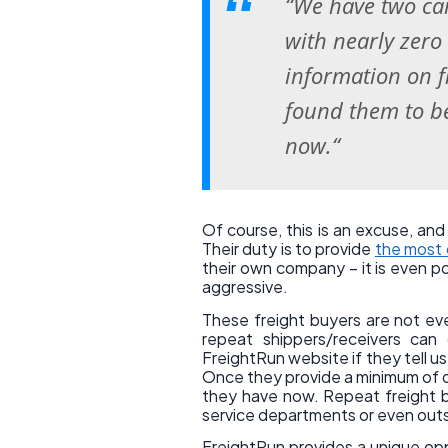
“We have two car
with nearly zero
information on f
found them to 
now.“
Of course, this is an excuse, and 
Their duty is to provide
the most 
their own company – it is even pos
aggressive.
These freight buyers are not ev
repeat shippers/receivers can
FreightRun website if they tell u
Once they provide a minimum of da
they have now. Repeat freight b
service departments or even outs
FreightRun provides a unique oppo