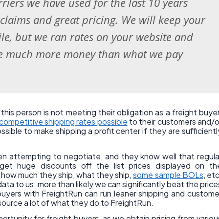
riers we have used for the last 10 years
 claims and great pricing. We will keep your
ile, but we ran rates on your website and
be much more money than what we pay
this person is not meeting their obligation as a freight buyer
competitive shipping rates possible
to their customers and/o
sible to make shipping a profit center if they are sufficientl
en attempting to negotiate, and they know well that regula
 get huge discounts off the list prices displayed on th
s how much they ship, what they ship,
some sample BOLs
, etc
ta to us, more than likely we can significantly beat the price
uyers with FreightRun can run leaner shipping and custome
ource a lot of what they do to FreightRun.
rtunity for freight buyers, as we obtain pricing from variou