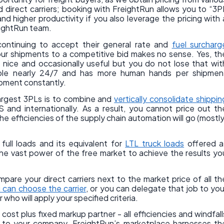
d direct carriers; booking with FreightRun allows you to “3P
nd higher productivity if you also leverage the pricing with 
reightRun team.
continuing to accept their general rate and
fuel surcharg
our shipments to a competitive bid makes no sense. Yes, th
is nice and occasionally useful but you do not lose that wit
able nearly 24/7 and has more human hands per shipmen
hipment constantly.
largest 3PLs is to combine and
vertically consolidate shippin
 and internationally. As a result, you cannot price out th
 efficiencies of the supply chain automation will go (mostly
full loads and its equivalent for
LTL truck loads
offered a
he vast power of the free market to achieve the results yo
pare your direct carriers next to the market price of all th
 can choose the carrier
, or you can delegate that job to you
ho will apply your specified criteria.
ost plus fixed markup partner - all efficiencies and windfall
o to your company. FreightRun’s marketplace harnesses th