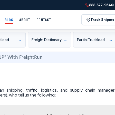
888-577-9640
L
BLOG
ABOUT
CONTACT
Track Shipme
→
→
→
ckload
Freight Dictionary
Partial Truckload
UP” With FreightRun
shipping, traffic, logistics, and supply chain manager
ers), who tell us the following: