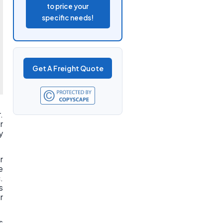
to price your
specific needs!
Get A Freight Quote
.
r
y
r
e
.
s
r
s