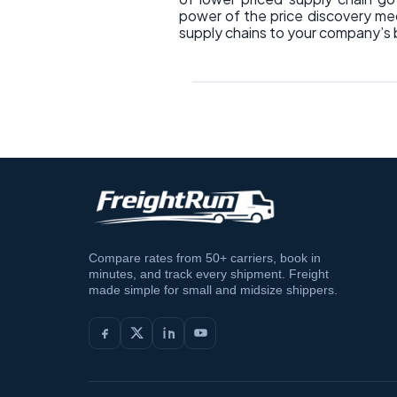
power of the price discovery mec
supply chains to your company’s 
Compare rates from 50+ carriers, book in
minutes, and track every shipment. Freight
made simple for small and midsize shippers.