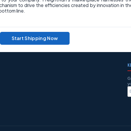
hanism to drive the efficiencies created by innovation in th
bottom line.
Start Shipping Now
K
G
y