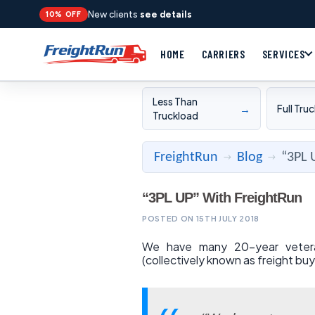
New clients
see details
10% OFF
HOME
CARRIERS
SERVICES
Less Than
→
Full Tru
Truckload
FreightRun
Blog
“3PL 
→
→
“3PL UP” With FreightRun
POSTED ON 15TH JULY 2018
We have many 20-year veteran 
(collectively known as freight buy