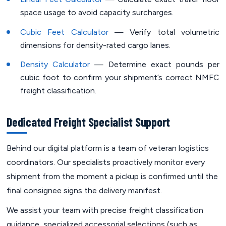
space usage to avoid capacity surcharges.
Cubic Feet Calculator
— Verify total volumetric
dimensions for density-rated cargo lanes.
Density Calculator
— Determine exact pounds per
cubic foot to confirm your shipment’s correct NMFC
freight classification.
Dedicated Freight Specialist Support
Behind our digital platform is a team of veteran logistics
coordinators. Our specialists proactively monitor every
shipment from the moment a pickup is confirmed until the
final consignee signs the delivery manifest.
We assist your team with precise freight classification
guidance, specialized accessorial selections (such as