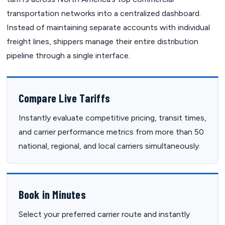
transportation networks into a centralized dashboard.
Instead of maintaining separate accounts with individual
freight lines, shippers manage their entire distribution
pipeline through a single interface.
Compare Live Tariffs
Instantly evaluate competitive pricing, transit times,
and carrier performance metrics from more than 50
national, regional, and local carriers simultaneously.
Book in Minutes
Select your preferred carrier route and instantly