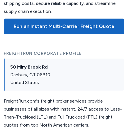
shipping costs, secure reliable capacity, and streamline
supply chain execution.
Run an Instant Multi-Carrier Freight Quote
FREIGHTRUN CORPORATE PROFILE
50 Miry Brook Rd
Danbury, CT 06810
United States
FreightRun.com's freight broker services provide
businesses of all sizes with instant, 24/7 access to Less-
Than-Truckload (LTL) and Full Truckload (FTL) freight
quotes from top North American carriers.