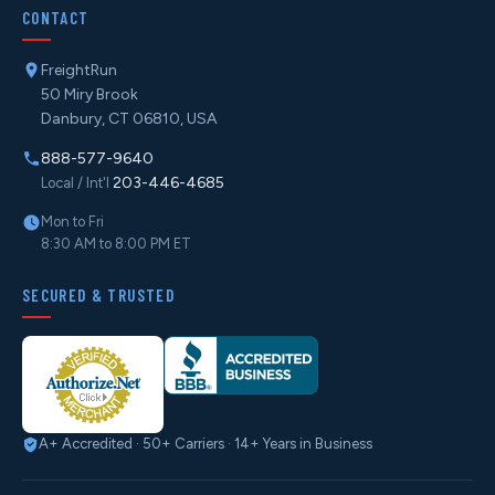
CONTACT
FreightRun
50 Miry Brook
Danbury, CT 06810, USA
888-577-9640
203-446-4685
Local / Int'l
Mon to Fri
8:30 AM to 8:00 PM ET
SECURED & TRUSTED
A+ Accredited · 50+ Carriers · 14+ Years in Business