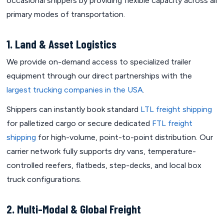
occasional shippers by providing flexible capacity across all
primary modes of transportation.
1. Land & Asset Logistics
We provide on-demand access to specialized trailer
equipment through our direct partnerships with the
largest trucking companies in the USA
.
Shippers can instantly book standard
LTL freight shipping
for palletized cargo or secure dedicated
FTL freight
shipping
for high-volume, point-to-point distribution. Our
carrier network fully supports dry vans, temperature-
controlled reefers, flatbeds, step-decks, and local box
truck configurations.
2. Multi-Modal & Global Freight