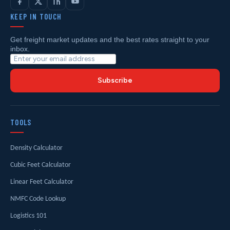
KEEP IN TOUCH
Get freight market updates and the best rates straight to your
inbox.
Subscribe
TOOLS
Density Calculator
Cubic Feet Calculator
Linear Feet Calculator
NMFC Code Lookup
Logistics 101