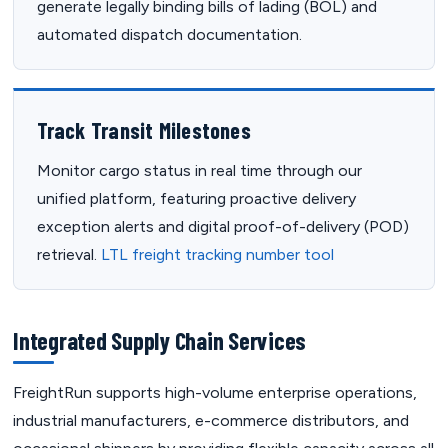
generate legally binding bills of lading (BOL) and
automated dispatch documentation.
Track Transit Milestones
Monitor cargo status in real time through our
unified platform, featuring proactive delivery
exception alerts and digital proof-of-delivery (POD)
retrieval.
LTL freight tracking number tool
Integrated Supply Chain Services
FreightRun supports high-volume enterprise operations,
industrial manufacturers, e-commerce distributors, and