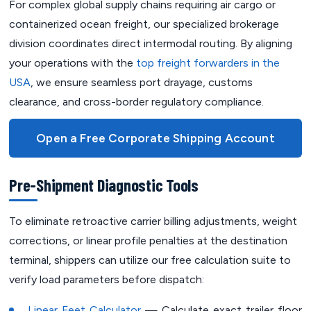
For complex global supply chains requiring air cargo or
containerized ocean freight, our specialized brokerage
division coordinates direct intermodal routing. By aligning
your operations with the
top freight forwarders in the
USA
, we ensure seamless port drayage, customs
clearance, and cross-border regulatory compliance.
Open a Free Corporate Shipping Account
Pre-Shipment Diagnostic Tools
To eliminate retroactive carrier billing adjustments, weight
corrections, or linear profile penalties at the destination
terminal, shippers can utilize our free calculation suite to
verify load parameters before dispatch:
Linear Feet Calculator
— Calculate exact trailer floor