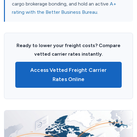
cargo brokerage bonding, and hold an active
A+
rating with the Better Business Bureau
.
Ready to lower your freight costs? Compare
vetted carrier rates instantly.
Access Vetted Freight Carrier
Rates Online