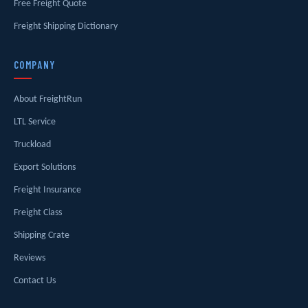
Free Freight Quote
Freight Shipping Dictionary
COMPANY
About FreightRun
LTL Service
Truckload
Export Solutions
Freight Insurance
Freight Class
Shipping Crate
Reviews
Contact Us