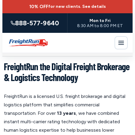
10% OFF
for new clients.
See details
Mon to Fri
888-577-9640
8:30 AM to 8:00 PM ET
FreightRun the Digital Freight Brokerage
& Logistics Technology
FreightRun is a licensed U.S. freight brokerage and digital
logistics platform that simplifies commercial
transportation. For over
13 years
, we have combined
instant multi-carrier rating technology with dedicated
human logistics expertise to help businesses lower