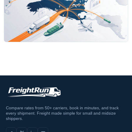
Compare rates from 50+ carriers, book in minutes, and track
every shipment. Freight made simple for small and midsize
shippers.