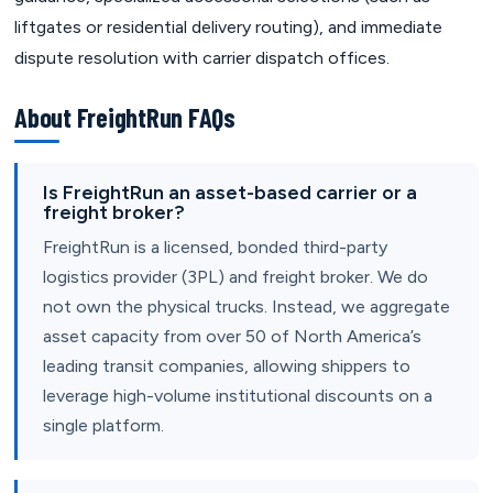
liftgates or residential delivery routing), and immediate
dispute resolution with carrier dispatch offices.
About FreightRun FAQs
Is FreightRun an asset-based carrier or a
freight broker?
FreightRun is a licensed, bonded third-party
logistics provider (3PL) and freight broker. We do
not own the physical trucks. Instead, we aggregate
asset capacity from over 50 of North America’s
leading transit companies, allowing shippers to
leverage high-volume institutional discounts on a
single platform.