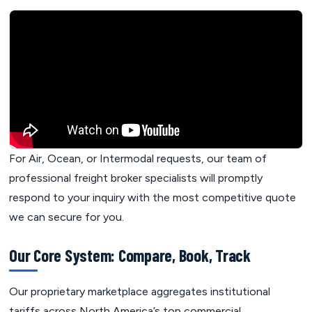
For Air, Ocean, or Intermodal requests, our team of
professional freight broker specialists will promptly
respond to your inquiry with the most competitive quote
we can secure for you.
Our Core System: Compare, Book, Track
Our proprietary marketplace aggregates institutional
tariffs across North America’s top commercial