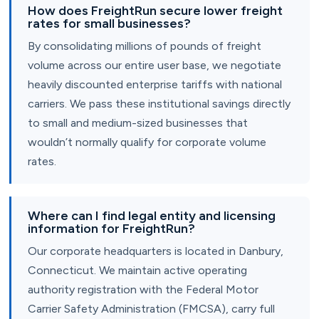
How does FreightRun secure lower freight
rates for small businesses?
By consolidating millions of pounds of freight
volume across our entire user base, we negotiate
heavily discounted enterprise tariffs with national
carriers. We pass these institutional savings directly
to small and medium-sized businesses that
wouldn’t normally qualify for corporate volume
rates.
Where can I find legal entity and licensing
information for FreightRun?
Our corporate headquarters is located in Danbury,
Connecticut. We maintain active operating
authority registration with the Federal Motor
Carrier Safety Administration (FMCSA), carry full