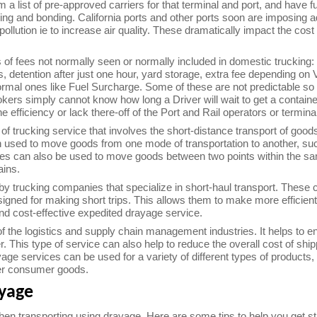
 a list of pre-approved carriers for that terminal and port, and have 
sing and bonding. California ports and other ports soon are imposing 
pollution ie to increase air quality. These dramatically impact the cost 
s of fees not normally seen or normally included in domestic trucking
s, detention after just one hour, yard storage, extra fee depending on 
ormal ones like Fuel Surcharge. Some of these are not predictable so a
okers simply cannot know how long a Driver will wait to get a contain
 efficiency or lack there-off of the Port and Rail operators or termina
of trucking service that involves the short-distance transport of goods
 used to move goods from one mode of transportation to another, such
es can also be used to move goods between two points within the sa
ains.
by trucking companies that specialize in short-haul transport. These 
esigned for making short trips. This allows them to make more efficien
and cost-effective expedited drayage service.
f the logistics and supply chain management industries. It helps to e
r. This type of service can also help to reduce the overall cost of shi
age services can be used for a variety of different types of products,
er consumer goods.
ayage
en transporting using drayage. Here are some tips to help you get st