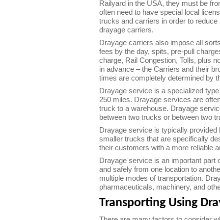
Railyard in the USA, they must be from
often need to have special local licen
trucks and carriers in order to reduce 
drayage carriers.
Drayage carriers also impose all sort
fees by the day, spits, pre-pull charge
charge, Rail Congestion, Tolls, plus n
in advance – the Carriers and their br
times are completely determined by the
Drayage service is a specialized type 
250 miles. Drayage services are often
truck to a warehouse. Drayage servic
between two trucks or between two tr
Drayage service is typically provided 
smaller trucks that are specifically d
their customers with a more reliable 
Drayage service is an important part o
and safely from one location to anothe
multiple modes of transportation. Dray
pharmaceuticals, machinery, and oth
Transporting Using Dr
There are many factors to consider wh