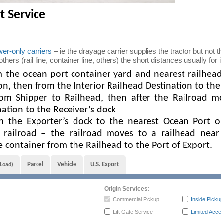
t Service
er-only carriers
– ie the drayage carrier supplies the tractor but not th
ers (rail line, container line, others) the short distances usually for
the ocean port container yard and nearest railhead f
ion, then from the Interior Railhead Destination to t
om Shipper to Railhead, then after the Railroad m
nation to the Receiver’s dock
 the Exporter’s dock to the nearest Ocean Port o
 railroad – the railroad moves to a railhead near
container from the Railhead to the Port of Export.
Parcel
Vehicle
U.S. Export
 Load)
Origin Services:
Commercial Pickup
Inside Picku
Lift Gate Service
Limited Acce