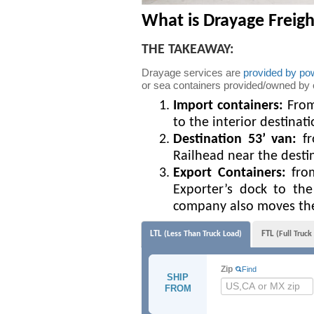
What is Drayage Freigh
THE TAKEAWAY:
Drayage services are
provided by pow
or sea containers provided/owned by oth
Import containers:
From 
to the interior destinat
Destination 53’ van:
fr
Railhead near the desti
Export Containers:
from
Exporter’s dock to the
company also moves the 
LTL
FTL
(Less Than Truck Load)
(Full Truck
Zip
Find
SHIP
FROM