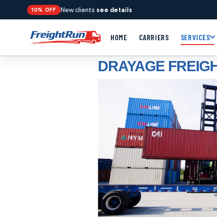
New clients
see details
10% OFF
HOME
CARRIERS
SERVICES
DRAYAGE FREIGH