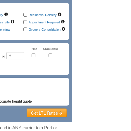
ery
Residential Delivery
ss Site
Appointment Required
erminal
Grocery Consolidation
Haz
Stackable
H:
t
Emergency Phone
ccurate freight quote
Get LTL Rates
nd in ANY carrier to a Port or