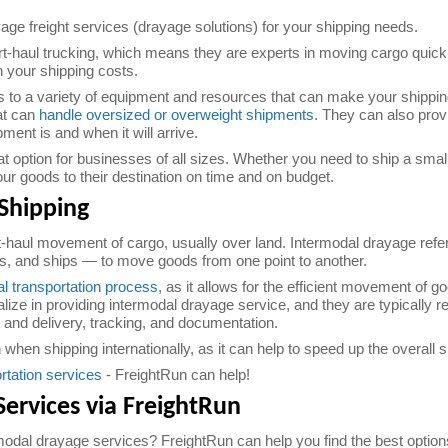
age freight services (drayage solutions) for your shipping needs.
-haul trucking, which means they are experts in moving cargo quickly
 your shipping costs.
o a variety of equipment and resources that can make your shippin
hat can
handle oversized or overweight shipments
. They can also prov
nt is and when it will arrive.
at option for businesses of all sizes. Whether you need to ship a smal
r goods to their destination on time and on budget.
Shipping
t-haul movement of cargo, usually over land. Intermodal drayage refer
ns, and ships — to move goods from one point to another.
l transportation process
, as it allows for the efficient movement of 
ze in providing intermodal drayage service, and they are typically re
 and delivery, tracking, and documentation.
when shipping internationally, as it can help to speed up the overall
rtation services
- FreightRun can help!
Services via FreightRun
modal drayage services? FreightRun can help you find the best options