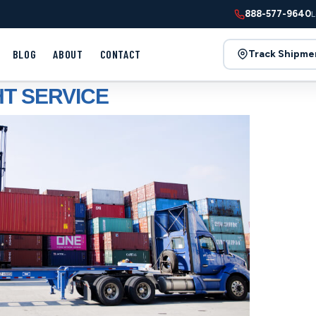
888-577-9640
L
BLOG
ABOUT
CONTACT
Track Shipme
T SERVICE