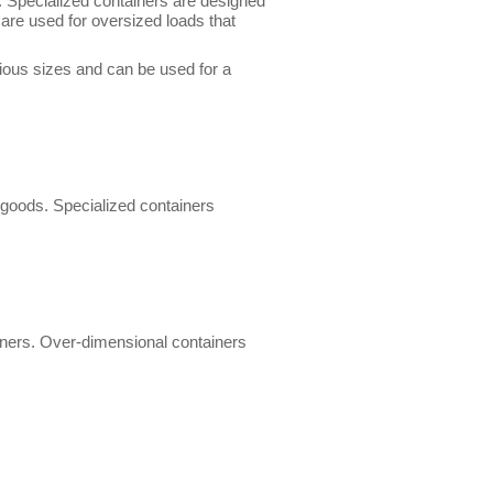
. Specialized containers are designed
are used for oversized loads that
ious sizes and can be used for a
 goods. Specialized containers
ainers. Over-dimensional containers