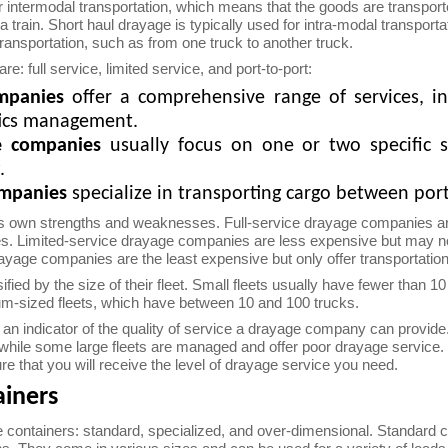
or intermodal transportation, which means that the goods are transpor
 a train. Short haul drayage is typically used for intra-modal transpor
ransportation, such as from one truck to another truck.
e: full service, limited service, and port-to-port:
ompanies
offer a comprehensive range of services, in
tics management.
ge companies
usually focus on one or two specific s
.
ompanies
specialize in transporting cargo between port
s own strengths and weaknesses. Full-service drayage companies are
 Limited-service drayage companies are less expensive but may not off
ayage companies are the least expensive but only offer transportatio
ed by the size of their fleet. Small fleets usually have fewer than 10
um-sized fleets, which have between 10 and 100 trucks.
ly an indicator of the quality of service a drayage company can provi
 while some large fleets are managed and offer poor drayage service. 
e that you will receive the level of drayage service you need.
ainers
e containers: standard, specialized, and over-dimensional. Standard