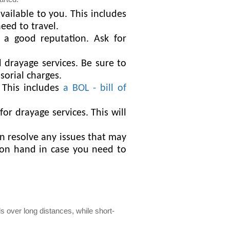
ailable to you. This includes
eed to travel.
 a good reputation. Ask for
drayage services. Be sure to
sorial charges.
 This includes
a BOL - bill of
or drayage services. This will
n resolve any issues that may
r on hand in case you need to
s over long distances, while short-