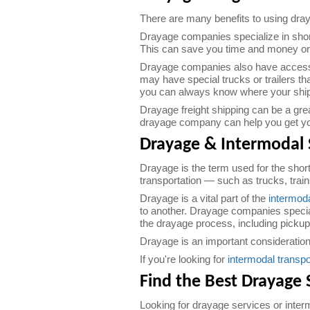
There are many benefits to using dray
Drayage companies specialize in short
This can save you time and money on
Drayage companies also have access t
may have special trucks or trailers t
you can always know where your shipme
Drayage freight shipping can be a gre
drayage company can help you get you
Drayage & Intermodal 
Drayage is the term used for the shor
transportation — such as trucks, trai
Drayage is a vital part of the
intermoda
to another. Drayage companies speciali
the drayage process, including pickup
Drayage is an important consideration 
If you're looking for
intermodal transpo
Find the Best Drayage 
Looking for drayage services or inter