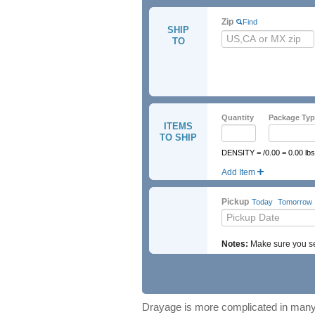
Zip
Find
SHIP
TO
Quantity
Package Typ
ITEMS
TO SHIP
DENSITY = /0.00 = 0.00 lbs
Add Item
UN Number
Hazmat Cl
Pickup
Today
Tomorrow
Notes:
Make sure you sel
Drayage is more complicated in many 