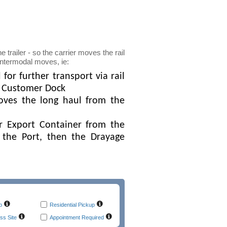
e trailer - so the carrier moves the rail
 intermodal moves, ie:
or further transport via rail
he Customer Dock
oves the long haul from the
r Export Container from the
 the Port, then the Drayage
p
Residential Pickup
ss Site
Appointment Required