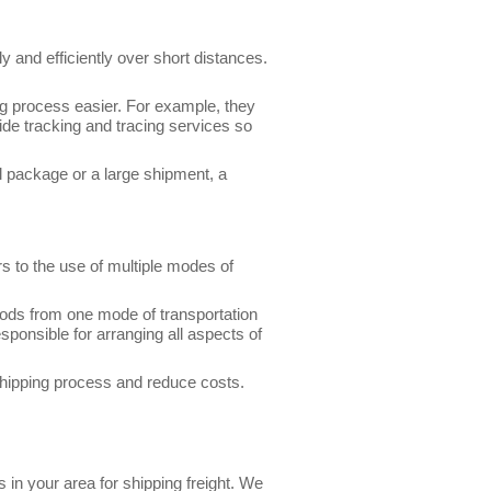
 and efficiently over short distances.
g process easier. For example, they
ide tracking and tracing services so
l package or a large shipment, a
s to the use of multiple modes of
goods from one mode of transportation
sponsible for arranging all aspects of
 shipping process and reduce costs.
 in your area for shipping freight. We