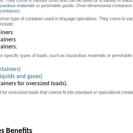
ns. They come in various sizes and can be used for a variety of loads
zardous materials
or perishable goods. Over-dimensional containers 
 containers.
mon type of container used in drayage operations. They come in var
include:
ainers
tainers
ainers.
or specific types of loads, such as hazardous materials or perishable
ntainers)
liquids and gases)
ainers for oversized loads).
for oversized loads that cannot fit into standard or specialized cont
es Benefits