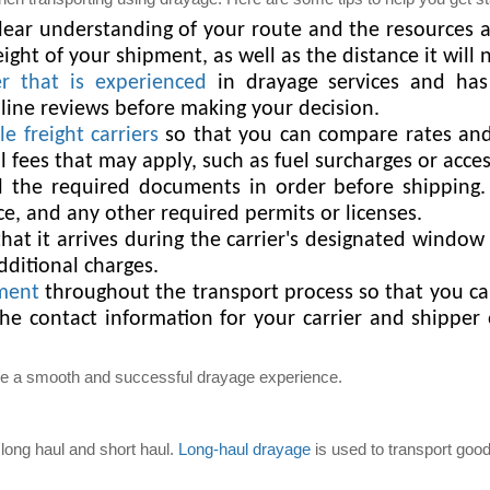
ear understanding of your route and the resources av
ght of your shipment, as well as the distance it will n
er that is experienced
in drayage services and has
line reviews before making your decision.
e freight carriers
so that you can compare rates and 
 fees that may apply, such as fuel surcharges or acces
 the required documents in order before shipping.
ce, and any other required permits or licenses.
at it arrives during the carrier's designated window f
dditional charges.
pment
throughout the transport process so that you ca
the contact information for your carrier and shippe
ure a smooth and successful drayage experience.
long haul and short haul.
Long-haul drayage
is used to transport good