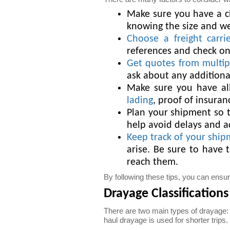
Make sure you have a cl
knowing the size and wei
Choose a freight carri
references and check on
Get quotes from multipl
ask about any additional
Make sure you have all
lading
, proof of insuran
Plan your shipment so th
help avoid delays and a
Keep track of your shi
arise. Be sure to have 
reach them.
By following these tips, you can ens
Drayage Classifications
There are two main types of drayage: 
haul drayage is used for shorter trips.