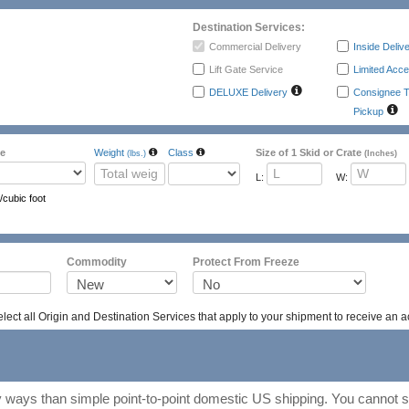
Destination Services:
Commercial Delivery
Inside Deliv
Lift Gate Service
Limited Acce
DELUXE Delivery
Consignee T
Pickup
e
Weight
Class
Size of 1 Skid or Crate
(lbs.)
(Inches)
L:
W:
/cubic foot
ass
Packing
Emergency Contac
Commodity
Protect From Freeze
ect all Origin and Destination Services that apply to your shipment to receive an a
ways than simple point-to-point domestic US shipping. You cannot se