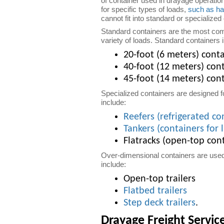
of container used in drayage operatio
for specific types of loads,
such as ha
cannot fit into standard or specialized
Standard containers are the most com
variety of loads. Standard containers 
20-foot (6 meters) cont
40-foot (12 meters) con
45-foot (14 meters) cont
Specialized containers are designed f
include:
Reefers (refrigerated co
Tankers (containers for 
Flatracks (open-top cont
Over-dimensional containers are used 
include:
Open-top trailers
Flatbed trailers
Step deck trailers
.
Drayage Freight Servic