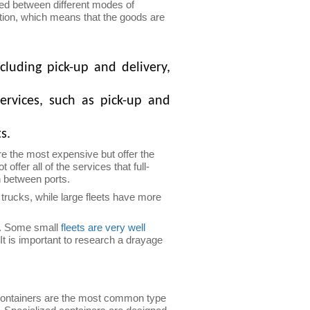
ted between different modes of
tation, which means that the goods are
cluding pick-up and delivery,
ervices, such as pick-up and
s.
 the most expensive but offer the
er all of the services that full-
n between ports.
 trucks, while large fleets have more
de. Some small
fleets are very well
It is important to research a drayage
 containers are the most common type