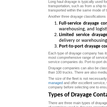
Long haul drayage is typically used f
transportation, such as from a ship to
transported within the same mode of t
Another three drayage classifications ar
Full-service drayage c
warehousing, and logis
Limited service draya
delivery or warehousing
Port-to-port drayage c
Each type of drayage company has it
most comprehensive range of services.
service companies do. Port-to-port dr
Drayage companies can also be classifi
than 100 trucks. There are also medi
The size of the fleet is not necessari
managed
and offer excellent service,
company before selecting one to ensur
Types of Drayage Cont
There are three main types of drayag