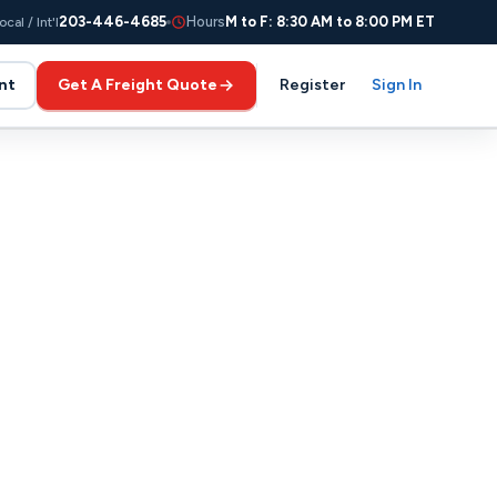
203-446-4685
Hours
M to F: 8:30 AM to 8:00 PM ET
ocal / Int'l
nt
Get A Freight Quote
Register
Sign In