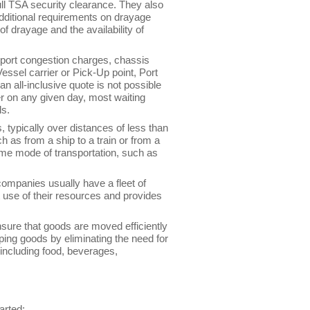
full TSA security clearance. They also
additional requirements on drayage
of drayage and the availability of
: port congestion charges, chassis
Vessel carrier or Pick-Up point, Port
n all-inclusive quote is not possible
er on any given day, most waiting
ls.
, typically over distances of less than
 as from a ship to a train or from a
me mode of transportation, such as
companies usually have a fleet of
t use of their resources and provides
nsure that goods are moved efficiently
pping goods by eliminating the need for
 including food, beverages,
arted: