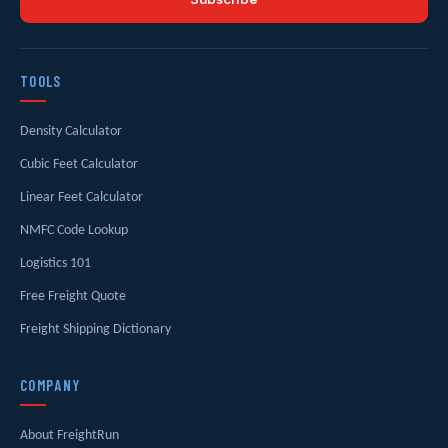
TOOLS
Density Calculator
Cubic Feet Calculator
Linear Feet Calculator
NMFC Code Lookup
Logistics 101
Free Freight Quote
Freight Shipping Dictionary
COMPANY
About FreightRun