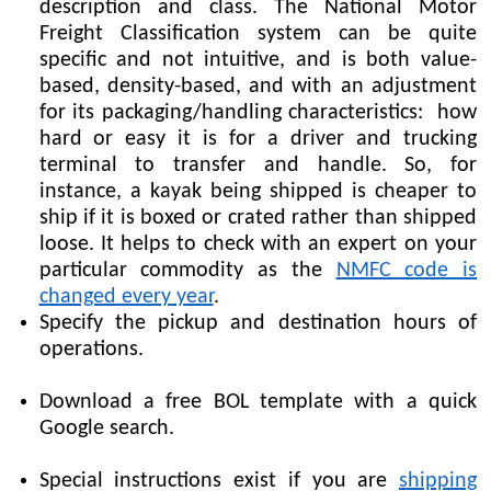
description and class. The National Motor
Freight Classification system can be quite
specific and not intuitive, and is both value-
based, density-based, and with an adjustment
for its packaging/handling characteristics: how
hard or easy it is for a driver and trucking
terminal to transfer and handle. So, for
instance, a kayak being shipped is cheaper to
ship if it is boxed or crated rather than shipped
loose. It helps to check with an expert on your
particular commodity as the
NMFC code is
changed every year
.
Specify the pickup and destination hours of
operations.
Download a free BOL template with a quick
Google search.
Special instructions exist if you are
shipping