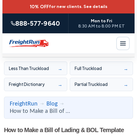
10% OFF
for new clients.
See details
Mon to Fri
888-577-9640
8:30 AM to 8:00 PM ET
→
→
Less Than Truckload
Full Truckload
→
→
Freight Dictionary
Partial Truckload
FreightRun
Blog
→
→
How to Make a Bill of Lading & BOL Template
How to Make a Bill of Lading & BOL Template