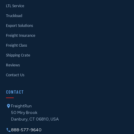
LTL Service
Truckload
Export Solutions
Freight Insurance
Freight Class
Shipping Crate
Reviews
Contact Us
CONTACT
FreightRun
50 Miry Brook
Danbury, CT 06810, USA
888-577-9640