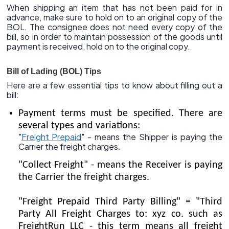
When shipping an item that has not been paid for in
advance, make sure to hold on to an original copy of the
BOL. The consignee does not need every copy of the
bill, so in order to maintain possession of the goods until
payment is received, hold on to the original copy.
Bill of Lading (BOL) Tips
Here are a few essential tips to know about filling out a
bill:
Payment terms must be specified. There are
several types and variations:
"
Freight Prepaid
" - means the Shipper is paying the
Carrier the freight charges.
"Collect Freight" - means the Receiver is paying
the Carrier the freight charges.
"Freight Prepaid Third Party Billing" = "Third
Party All Freight Charges to: xyz co. such as
FreightRun LLC - this term means all freight