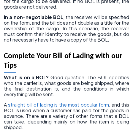
for the cargo to be delivered. If no BOL is present, the
goods are not delivered.
In a non-negotiable BOL
, the receiver will be specified
on the form, and the bill does not double as a title for the
ownership of the cargo. In this scenario, the receiver
must confirm their identity to receive the goods, but do
not necessarily have to have a copy of the BOL.
Complete Your Bill of Lading with our
Tips
What is on a BOL?
Good question. The BOL specifies
who the carrier is, what goods are being shipped, where
the final destination is, and the conditions in which
everything will be sent.
A
straight bill of lading is the most popular form
, and this
BOL is used when a customer has paid for the goods in
advance. There are a variety of other forms that a BOL
can take, depending mainly on how the item is being
shipped.