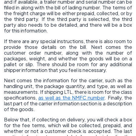
and if available, a trailer number and serial number can be
filled in along with the bill of lading number. The terms of
the freight charge will be either prepaid, collected, or by
the third party. If the third party is selected, the third
party also needs to be detailed, and there will be a box
for this information.
If there are any special instructions, there is also room to
provide those details on the bill. Next comes the
customer order number, along with the number of
packages, weight, and whether the goods will be on a
pallet or slip. There should be room for any additional
shipper information that you feel is necessary.
Next comes the information for the carrier, such as the
handling unit, the package quantity, and type, as well as
measurements. If shipping LTL, there is room for the class
specifications,
as well as the NMFC number
. Finally, the
last part of the carrier information section is a description
of the goods.
Below that, if collecting on delivery, you will check a box
for the fee terms, which will be collected, prepaid, and
whether or not a customer check is accepted. The last