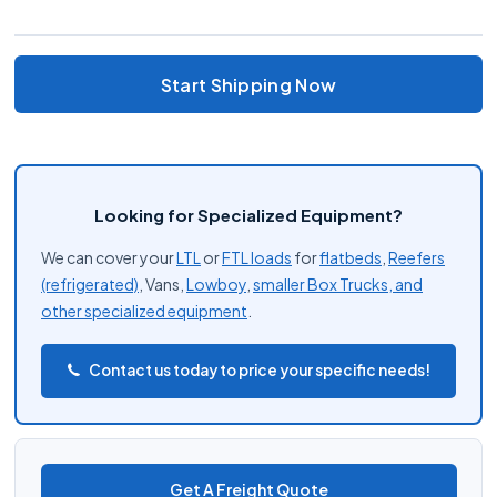
Start Shipping Now
Looking for Specialized Equipment?
We can cover your
LTL
or
FTL loads
for
flatbeds
,
Reefers
(refrigerated)
, Vans,
Lowboy
,
smaller Box Trucks, and
other
specialized equipment
.
Contact us today to price your specific needs!
Get A Freight Quote