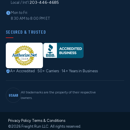
203-446-4685
Local / Int'l
Mon to Fri
8:30 AM to 8:00 PM ET
SECURED & TRUSTED
A+ Accredited · 50+ Carriers · 14+ Years in Business
All trademarks are the property of their respective
USAAB
owners.
Privacy Policy
·
Terms & Conditions
©2026 Freight Run LLC. All rights reserved.