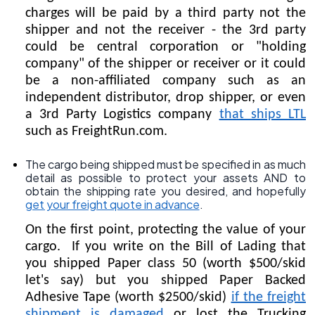
charges will be paid by a third party not the
shipper and not the receiver - the 3rd party
could be central corporation or "holding
company" of the shipper or receiver or it could
be a non-affiliated company such as an
independent distributor, drop shipper, or even
a 3rd Party Logistics company
that ships LTL
such as FreightRun.com.
The cargo being shipped must be specified in as much
detail as possible to protect your assets AND to
obtain the shipping rate you desired, and hopefully
get your freight quote in advance
.
On the first point, protecting the value of your
cargo. If you write on the Bill of Lading that
you shipped Paper class 50 (worth $500/skid
let's say) but you shipped Paper Backed
Adhesive Tape (worth $2500/skid)
if the freight
shipment is damaged
or lost the Trucking