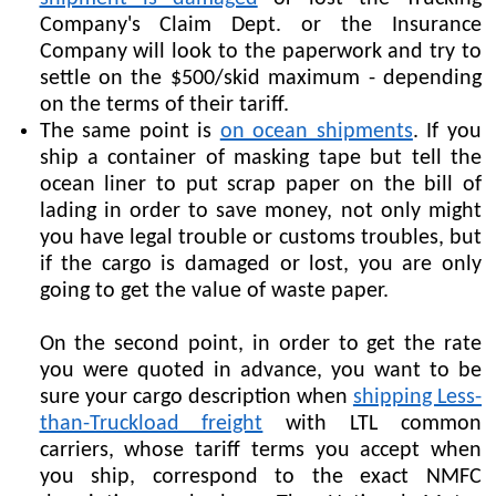
Company's Claim Dept. or the Insurance
Company will look to the paperwork and try to
settle on the $500/skid maximum - depending
on the terms of their tariff.
The same point is
on ocean shipments
. If you
ship a container of masking tape but tell the
ocean liner to put scrap paper on the bill of
lading in order to save money, not only might
you have legal trouble or customs troubles, but
if the cargo is damaged or lost, you are only
going to get the value of waste paper.
On the second point, in order to get the rate
you were quoted in advance, you want to be
sure your cargo description when
shipping Less-
than-Truckload freight
with LTL common
carriers, whose tariff terms you accept when
you ship, correspond to the exact NMFC