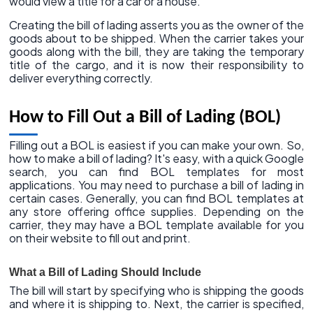
would view a title for a car or a house.
Creating the bill of lading asserts you as the owner of the
goods about to be shipped. When the carrier takes your
goods along with the bill, they are taking the temporary
title of the cargo, and it is now their responsibility to
deliver everything correctly.
How to Fill Out a Bill of Lading (BOL)
Filling out a BOL is easiest if you can make your own. So,
how to make a bill of lading? It's easy, with a quick Google
search, you can find BOL templates for most
applications. You may need to purchase a bill of lading in
certain cases. Generally, you can find BOL templates at
any store offering office supplies. Depending on the
carrier, they may have a BOL template available for you
on their website to fill out and print.
What a Bill of Lading Should Include
The bill will start by specifying who is shipping the goods
and where it is shipping to. Next, the carrier is specified,