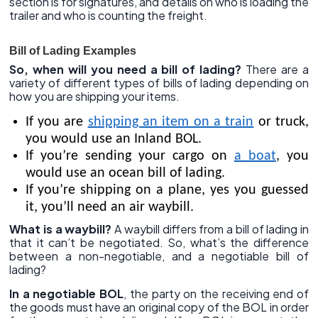
section is for signatures, and details on who is loading the
trailer and who is counting the freight.
Bill of Lading Examples
So, when will you need a bill of lading?
There are a
variety of different types of bills of lading depending on
how you are shipping your items.
If you are
shipping an item on a train
or truck,
you would use an Inland BOL.
If you’re sending your cargo on
a boat
, you
would use an ocean bill of lading.
If you’re shipping on a plane, yes you guessed
it, you’ll need an air waybill.
What is a waybill?
A waybill differs from a bill of lading in
that it can’t be negotiated. So, what’s the difference
between a non-negotiable, and a negotiable bill of
lading?
In a negotiable BOL
, the party on the receiving end of
the goods must have an original copy of the BOL in order