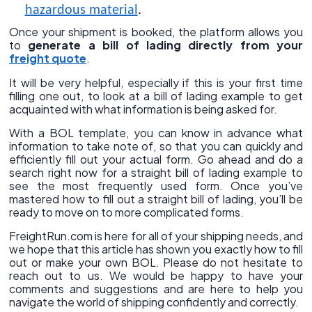
hazardous material
.
Once your shipment is booked, the platform allows you
to
generate a bill of lading directly from your
freight quote
.
It will be very helpful, especially if this is your first time
filling one out, to look at a bill of lading example to get
acquainted with what information is being asked for.
With a BOL template, you can know in advance what
information to take note of, so that you can quickly and
efficiently fill out your actual form. Go ahead and do a
search right now for a straight bill of lading example to
see the most frequently used form. Once you’ve
mastered how to fill out a straight bill of lading, you’ll be
ready to move on to more complicated forms.
FreightRun.com is here for all of your shipping needs, and
we hope that this article has shown you exactly how to fill
out or make your own BOL. Please do not hesitate to
reach out to us. We would be happy to have your
comments and suggestions and are here to help you
navigate the world of shipping confidently and correctly.