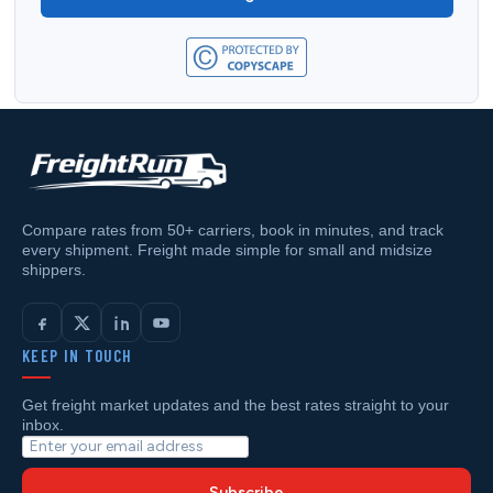
Compare rates from 50+ carriers, book in minutes, and track
every shipment. Freight made simple for small and midsize
shippers.
KEEP IN TOUCH
Get freight market updates and the best rates straight to your
inbox.
Subscribe