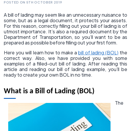
POSTED ON 5TH OCTOBER 2019
A bill of lading may seem like an unnecessary nuisance to
some, but as a legal document, it protects your assets.
For this reason, correctly filling out your bill of lading is of
utmost importance. It’s also a required document by the
Department of Transportation, so you’ll want to be as
prepared as possible before filling out your first form.
Here you will learn how to make a
bill of lading (BOL)
the
correct way. Also, we have provided you with some
examples of a filled-out bill of lading. After reading this
article and reading our bill of lading example, you’ll be
ready to create your own BOL in no time.
What is a Bill of Lading (BOL)
The