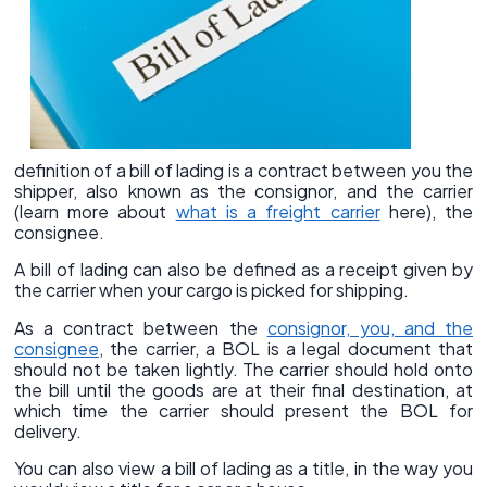
definition of a bill of lading is a contract between you the
shipper, also known as the consignor, and the carrier
(learn more about
what is a freight carrier
here), the
consignee.
A bill of lading can also be defined as a receipt given by
the carrier when your cargo is picked for shipping.
As a contract between the
consignor, you, and the
consignee
, the carrier, a BOL is a legal document that
should not be taken lightly. The carrier should hold onto
the bill until the goods are at their final destination, at
which time the carrier should present the BOL for
delivery.
You can also view a bill of lading as a title, in the way you