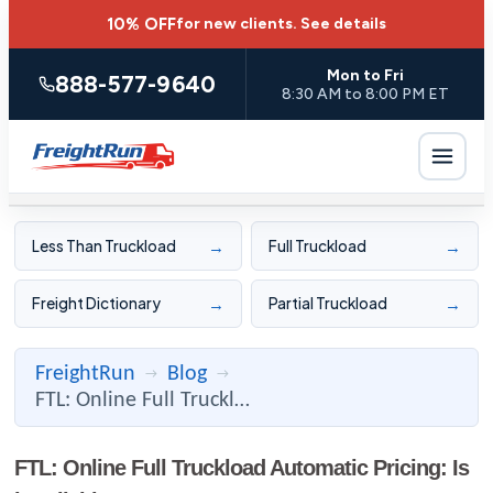
10% OFF
for new clients.
See details
Mon to Fri
888-577-9640
8:30 AM to 8:00 PM ET
→
→
Less Than Truckload
Full Truckload
→
→
Freight Dictionary
Partial Truckload
FreightRun
Blog
→
→
FTL: Online Full Truckload Automatic Pricing: Is it Reliable ...
FTL: Online Full Truckload Automatic Pricing: Is