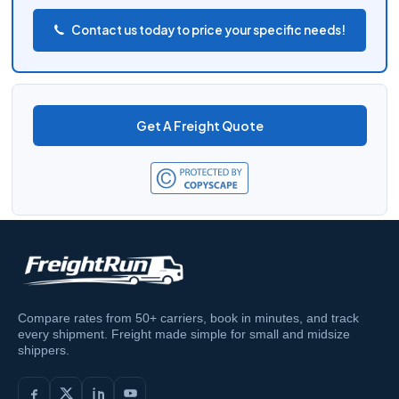
Contact us today to price your specific needs!
Get A Freight Quote
Compare rates from 50+ carriers, book in minutes, and track
every shipment. Freight made simple for small and midsize
shippers.