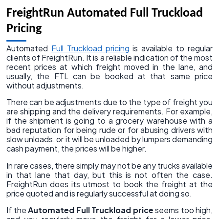
FreightRun Automated Full Truckload
Pricing
Automated
Full Truckload pricing
is available to regular
clients of FreightRun. It is a reliable indication of the most
recent prices at which freight moved in the lane, and
usually, the FTL can be booked at that same price
without adjustments.
There can be adjustments due to the type of freight you
are shipping and the delivery requirements. For example,
if the shipment is going to a grocery warehouse with a
bad reputation for being rude or for abusing drivers with
slow unloads, or it will be unloaded by lumpers demanding
cash payment, the prices will be higher.
In rare cases, there simply may not be any trucks available
in that lane that day, but this is not often the case.
FreightRun does its utmost to book the freight at the
price quoted and is regularly successful at doing so.
If the
Automated Full Truckload price
seems too high,