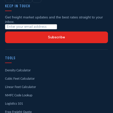
KEEP IN TOUCH
Get freight market updates and the best rates straight to your
inbox.
Subscribe
TOOLS
Density Calculator
Cubic Feet Calculator
Linear Feet Calculator
NMFC Code Lookup
Logistics 101
Free Freight Quote