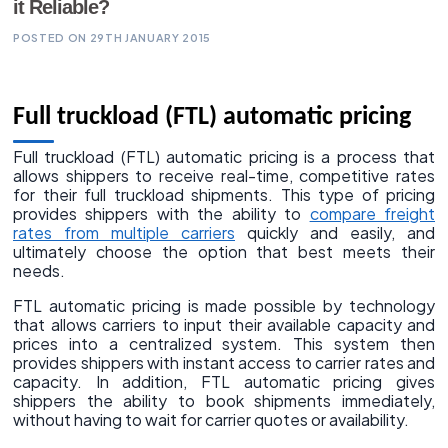
it Reliable?
POSTED ON 29TH JANUARY 2015
Full truckload (FTL) automatic pricing
Full truckload (FTL) automatic pricing is a process that
allows shippers to receive real-time, competitive rates
for their full truckload shipments. This type of pricing
provides shippers with the ability to
compare freight
rates from multiple carriers
quickly and easily, and
ultimately choose the option that best meets their
needs.
FTL automatic pricing is made possible by technology
that allows carriers to input their available capacity and
prices into a centralized system. This system then
provides shippers with instant access to carrier rates and
capacity. In addition, FTL automatic pricing gives
shippers the ability to book shipments immediately,
without having to wait for carrier quotes or availability.