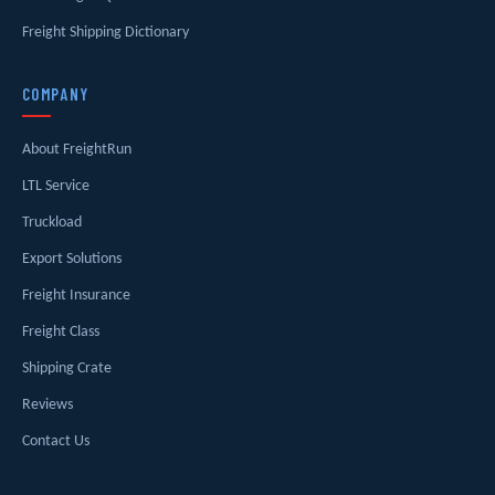
Freight Shipping Dictionary
COMPANY
About FreightRun
LTL Service
Truckload
Export Solutions
Freight Insurance
Freight Class
Shipping Crate
Reviews
Contact Us