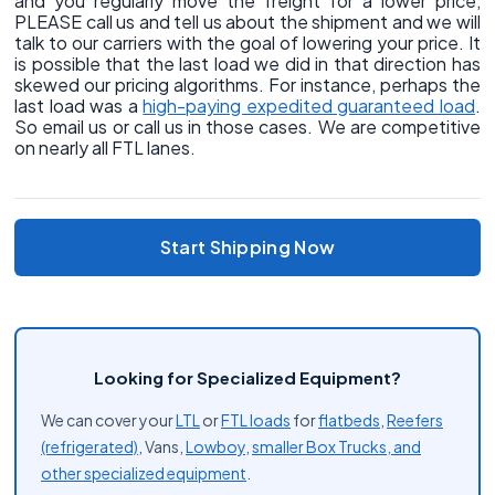
and you regularly move the freight for a lower price,
PLEASE call us and tell us about the shipment and we will
talk to our carriers with the goal of lowering your price. It
is possible that the last load we did in that direction has
skewed our pricing algorithms. For instance, perhaps the
last load was a
high-paying expedited guaranteed load
.
So email us or call us in those cases. We are competitive
on nearly all FTL lanes.
Start Shipping Now
Looking for Specialized Equipment?
We can cover your
LTL
or
FTL loads
for
flatbeds
,
Reefers
(refrigerated)
, Vans,
Lowboy
,
smaller Box Trucks, and
other
specialized equipment
.