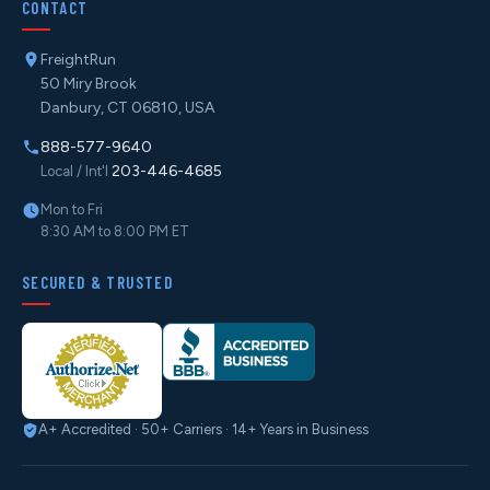
CONTACT
FreightRun
50 Miry Brook
Danbury, CT 06810, USA
888-577-9640
203-446-4685
Local / Int'l
Mon to Fri
8:30 AM to 8:00 PM ET
SECURED & TRUSTED
A+ Accredited · 50+ Carriers · 14+ Years in Business