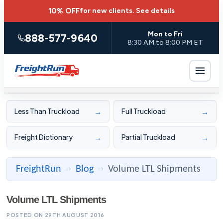
10% OFF
for new clients.
See details
Mon to Fri
888-577-9640
8:30 AM to 8:00 PM ET
→
→
Less Than Truckload
Full Truckload
→
→
Freight Dictionary
Partial Truckload
FreightRun
Blog
Volume LTL Shipments
→
→
Volume LTL Shipments
POSTED ON 29TH AUGUST 2016