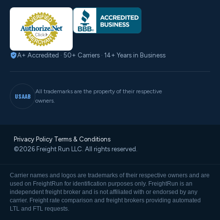
A+ Accredited · 50+ Carriers · 14+ Years in Business
All trademarks are the property of their respective
USAAB
owners.
Privacy Policy
·
Terms & Conditions
©2026 Freight Run LLC. All rights reserved.
Carrier names and logos are trademarks of their respective owners and are
used on FreightRun for identification purposes only. FreightRun is an
independent freight broker and is not affiliated with or endorsed by any
carrier. Freight rate comparison and freight brokers providing automated
LTL and FTL requests.