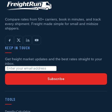
Compare rates from 50+ carriers, book in minutes, and track
every shipment. Freight made simple for small and midsize
shippers.
KEEP IN TOUCH
Get freight market updates and the best rates straight to your
inbox.
Subscribe
TOOLS
Density Calculator