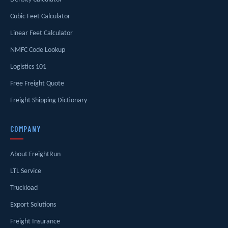
Cubic Feet Calculator
Linear Feet Calculator
NMFC Code Lookup
Logistics 101
Free Freight Quote
Freight Shipping Dictionary
COMPANY
About FreightRun
LTL Service
Truckload
Export Solutions
Freight Insurance