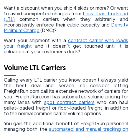
Want a discount when you ship 4 skids or more? Or want
to avoid unexpected charges from
Less Than Truckload
(LTL)
common carriers when they arbitrarily and
inconsistently enforce their cubic capacity and
Density
Minimum Charge
(DMC)?
Want your shipment with a
contract carrier who loads
your freight
and it doesn’t get touched until it is
unloaded at your customer’s dock?
Volume LTL Carriers
Calling every LTL carrier you know doesn't always yield
the best deal and service, so consider letting
FreightRun.com call its extensive network of carriers for
you. FreightRun.com has automated volume pricing for
many lanes with
spot contract carriers
who can haul
pallet-loaded freight or floor-loaded freight, in addition
to the normal common carrier volume options.
You gain the additional benefit of FreightRun personnel
managing both the
automated and manual tracking on