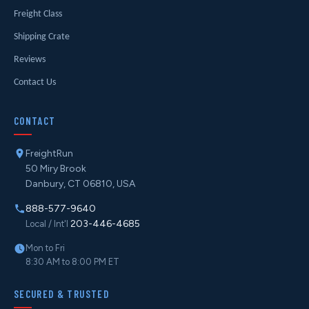
Freight Class
Shipping Crate
Reviews
Contact Us
CONTACT
FreightRun
50 Miry Brook
Danbury, CT 06810, USA
888-577-9640
203-446-4685
Local / Int'l
Mon to Fri
8:30 AM to 8:00 PM ET
SECURED & TRUSTED