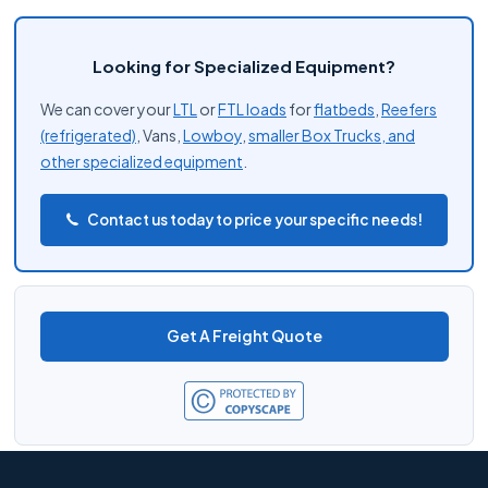
Looking for Specialized Equipment?
We can cover your
LTL
or
FTL loads
for
flatbeds
,
Reefers
(refrigerated)
, Vans,
Lowboy
,
smaller Box Trucks, and
other
specialized equipment
.
Contact us today to price your specific needs!
Get A Freight Quote