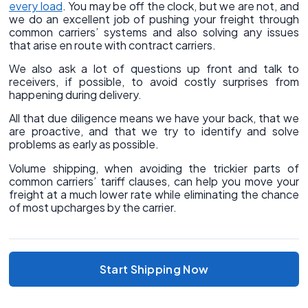
every load
. You may be off the clock, but we are not, and
we do an excellent job of pushing your freight through
common carriers’ systems and also solving any issues
that arise en route with contract carriers.
We also ask a lot of questions up front and talk to
receivers, if possible, to avoid costly surprises from
happening during delivery.
All that due diligence means we have your back, that we
are proactive, and that we try to identify and solve
problems as early as possible.
Volume shipping, when avoiding the trickier parts of
common carriers’ tariff clauses, can help you move your
freight at a much lower rate while eliminating the chance
of most upcharges by the carrier.
Start Shipping Now