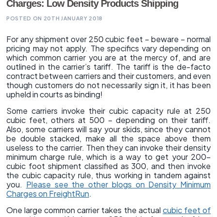
Charges: Low Density Products Shipping
POSTED ON 20TH JANUARY 2018
For any shipment over 250 cubic feet – beware – normal
pricing may not apply. The specifics vary depending on
which common carrier you are at the mercy of, and are
outlined in the carrier’s tariff. The tariff is the de-facto
contract between carriers and their customers, and even
though customers do not necessarily sign it, it has been
upheld in courts as binding!
Some carriers invoke their cubic capacity rule at 250
cubic feet, others at 500 – depending on their tariff.
Also, some carriers will say your skids, since they cannot
be double stacked, make all the space above them
useless to the carrier. Then they can invoke their density
minimum charge rule, which is a way to get your 200-
cubic foot shipment classified as 300, and then invoke
the cubic capacity rule, thus working in tandem against
you.
Please see the other blogs on Density Minimum
Charges on FreightRun
.
One large common carrier takes the actual
cubic feet of