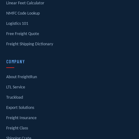
Linear Feet Calculator
NMFC Code Lookup
Logistics 101
Free Freight Quote
Freight Shipping Dictionary
COMPANY
About FreightRun
LTL Service
Truckload
Export Solutions
Freight Insurance
Freight Class
Shipping Crate