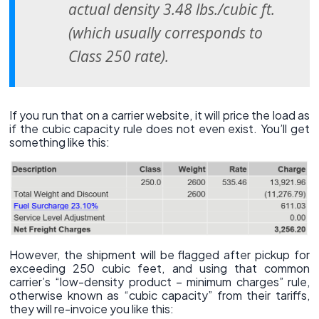
actual density 3.48 lbs./cubic ft.
(which usually corresponds to
Class 250 rate).
If you run that on a carrier website, it will price the load as
if the cubic capacity rule does not even exist. You’ll get
something like this:
However, the shipment will be flagged after pickup for
exceeding 250 cubic feet, and using that common
carrier’s “low-density product – minimum charges” rule,
otherwise known as “cubic capacity” from their tariffs,
they will re-invoice you like this: