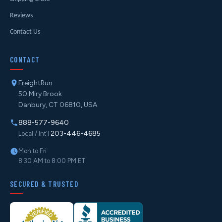
Reviews
Contact Us
CONTACT
FreightRun
50 Miry Brook
Danbury, CT 06810, USA
888-577-9640
203-446-4685
Local / Int'l
Mon to Fri
8:30 AM to 8:00 PM ET
SECURED & TRUSTED