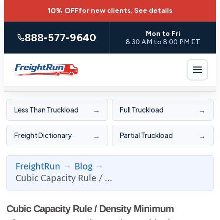
10% OFF
for new clients.
See details
Mon to Fri
888-577-9640
8:30 AM to 8:00 PM ET
→
→
Less Than Truckload
Full Truckload
→
→
Freight Dictionary
Partial Truckload
FreightRun
Blog
→
→
Cubic Capacity Rule / Density Minimum Charges: Low Density P ...
Cubic Capacity Rule / Density Minimum