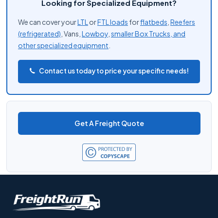
Looking for Specialized Equipment?
We can cover your
LTL
or
FTL loads
for
flatbeds
,
Reefers
(refrigerated)
, Vans,
Lowboy
,
smaller Box Trucks, and
other
specialized equipment
.
Contact us today to price your specific needs!
Get A Freight Quote