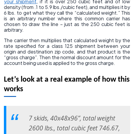
your shipment
, if it is over 250 cubic feet and of low
density (from .1 to 5.9 lbs./cubic feet), and multiplies it by
6 lbs. to get what they call the “calculated weight.” This
is an arbitrary number where this common carrier has
chosen to draw the line – just as the 250 cubic feet is
arbitrary.
The carrier then multiplies that calculated weight by the
rate specified for a class 125 shipment between your
origin and destination zip code, and that product is the
“gross charge”. Then the normal discount amount for the
account being used is applied to the gross charge.
Let’s look at a real example of how this
works
7 skids, 40x48x96”, total weight
2600 lbs., total cubic feet 746.67,