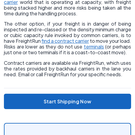
carrier
world that is operating at capacity, with freight
being stacked higher and more risks being taken all the
time during the handling process.
The other option, if your freight is in danger of being
inspected and re-classed or the density minimum charge
or cubic capacity rule invoked by common carriers, is to
have FreightRun
find a contract carrier
to move your load.
Risks are lower as they do not use
terminals
(or perhaps
just one or two terminals if it is a coast-to-coast move).
Contract carriers are available via FreightRun, which uses
the rates provided by backhaul carriers in the lane you
need. Email or call FreightRun for your specific needs.
Start Shipping Now