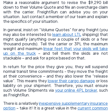
Make a reasonable argument to revise the $9,290 bill
down to their Volume Quote and file an overcharge claim
with the carrier. FreightRun can advise you on your
situation. Just contact a member of our team and explain
the specifics of your situation.
In general, insist on “Volume Quotes” for any freight (you
may also be interested to
learn about LTL
shipping) that
might qualify (anything over a couple of skids or a few
thousand pounds). Tell the carrier or 3PL the maximum
weight and maximum
linear feet that your skids will take
up on the truck
– and tell them the skids are not
stackable – and ask for a price based on that.
In return for the price they give you, they will suspend
normal transit time commitments - they move the freight
at their convenience – and they also lower the “release
value”. This means they
lower their cargo damage
or loss
liability on your shipment. Therefore, you must ensure
such Volume Shipments via
your online 4PL broker
, such
as FreightRun.
There is a relatively
inexpensive supplementary insurance
option
– take it! It is a great value in the
current common