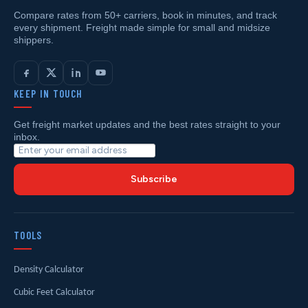
Compare rates from 50+ carriers, book in minutes, and track
every shipment. Freight made simple for small and midsize
shippers.
KEEP IN TOUCH
Get freight market updates and the best rates straight to your
inbox.
Subscribe
TOOLS
Density Calculator
Cubic Feet Calculator