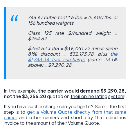
746.67 cubic feet * 6 lbs. = 15,600 lbs. or
156 hundred weights
Class 125 rate $/hundred weight =
$254.62
$254.62 x 156 = $39,720.72 minus same
81% discount = $32,173.78, plus
the
$1,743.34 fuel surcharge
(same 23.1%
above) = $9,290.28.
In this example,
the carrier would demand $9,290.28,
not the $3,256.20
quoted on
their online rating system
!
If you have such a charge can you fight it? Sure – the first
step is to
get a Volume Quote directly from that same
carrier
and other carriers and short-pay that ridiculous
invoice to the amount of their Volume Quote.