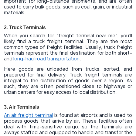
important for long-distance shipments, and are often
used to carry bulk goods, such as coal, grain, or industrial
materials.
2. Truck Terminals
When you search for “freight terminal near me”, you'll
likely find a truck freight terminal. They are the most
common types of freight facilities. Usually, truck freight
terminals represent the final destination for both short-
and
long-haul road transportation
.
Here goods are unloaded from trucks, sorted, and
prepared for final delivery. Truck freight terminals are
integral to the distribution of goods over a region. As
such, they are often positioned close to highways or
urban centers for easy access to local distribution.
3. Air Terminals
An air freight terminal
is found at airports and is used to
process goods that arrive by air. These facilities often
deal with time-sensitive cargo, so the terminals are
always staffed and equipped to handle and transfer the