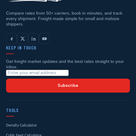
Compare rates from 50+ carriers, book in minutes, and track
every shipment. Freight made simple for small and midsize
shippers.
KEEP IN TOUCH
Get freight market updates and the best rates straight to your
inbox.
Subscribe
TOOLS
Density Calculator
Cubic Feet Calculator