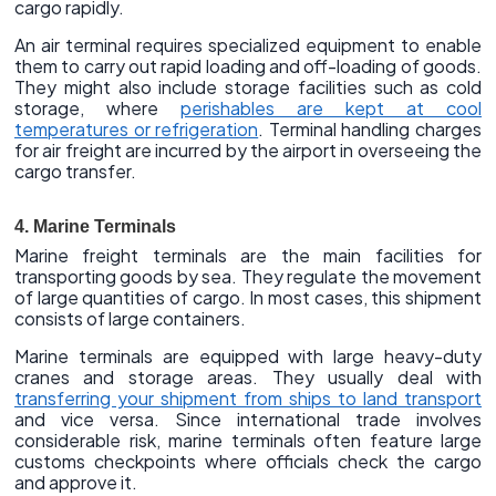
cargo rapidly.
An air terminal requires specialized equipment to enable
them to carry out rapid loading and off-loading of goods.
They might also include storage facilities such as cold
storage, where
perishables are kept at cool
temperatures or refrigeration
. Terminal handling charges
for air freight are incurred by the airport in overseeing the
cargo transfer.
4. Marine Terminals
Marine freight terminals are the main facilities for
transporting goods by sea. They regulate the movement
of large quantities of cargo. In most cases, this shipment
consists of large containers.
Marine terminals are equipped with large heavy-duty
cranes and storage areas. They usually deal with
transferring your shipment from ships to land transport
and vice versa. Since international trade involves
considerable risk, marine terminals often feature large
customs checkpoints where officials check the cargo
and approve it.