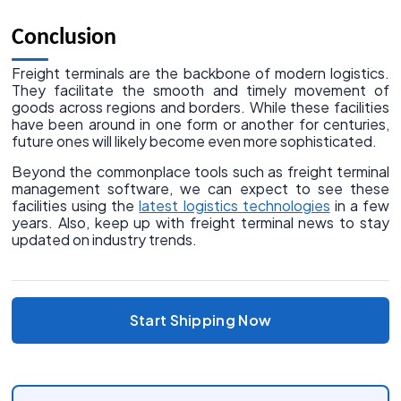
Conclusion
Freight terminals are the backbone of modern logistics.
They facilitate the smooth and timely movement of
goods across regions and borders. While these facilities
have been around in one form or another for centuries,
future ones will likely become even more sophisticated.
Beyond the commonplace tools such as freight terminal
management software, we can expect to see these
facilities using the
latest logistics technologies
in a few
years. Also, keep up with freight terminal news to stay
updated on industry trends.
Start Shipping Now