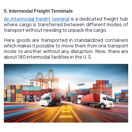
5. Intermodal Freight Terminals
An intermodal freight terminal
is a dedicated freight hub
where cargo is transferred between different modes of
transport without needing to unpack the cargo.
Here goods are transported in standardized containers
which makes it possible to move them from one transport
mode to another without any disruption. Now, there are
about 180 intermodal facilities in the U.S.