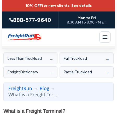
10% OFF
for new clients.
See details
Mon to Fri
888-577-9640
8:30 AM to 8:00 PM ET
→
→
Less Than Truckload
Full Truckload
→
→
Freight Dictionary
Partial Truckload
FreightRun
Blog
→
→
What is a Freight Terminal?
What is a Freight Terminal?