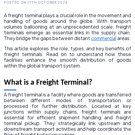
POSTED ON 27TH OCTOBER 2024
A freight terminal plays a crucial role in the movement and
handling of goods around the globe. With transport
volumes ballooning at an unprecedented scale, freight
terminals emerge as essential links in the supply chain.
They bridge the gaps between distant
commercial
areas.
This article explores the role, types, and key benefits of
freight terminals. Read on to understand how these
facilities enhance the smooth distribution of goods
within the global transport system.
What is a Freight Terminal?
A freight terminal is a facility where goods are transferred
between different modes of transportation or
processed for further distribution. Located at key
junctions within supply chains, freight terminals are
essential for efficient shipment handling and freight
terminal pickup. They strategically link upstream and
downstream transport activities and help coordinate the
flow of freight between regions.