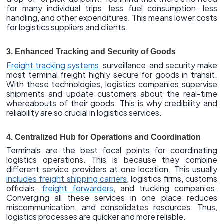
for many individual trips, less fuel consumption, less
handling, and other expenditures. This means lower costs
for logistics suppliers and clients.
3. Enhanced Tracking and Security of Goods
Freight tracking systems
, surveillance, and security make
most terminal freight highly secure for goods in transit.
With these technologies, logistics companies supervise
shipments and update customers about the real-time
whereabouts of their goods. This is why credibility and
reliability are so crucial in logistics services.
4. Centralized Hub for Operations and Coordination
Terminals are the best focal points for coordinating
logistics operations. This is because they combine
different service providers at one location. This usually
includes freight shipping carriers
, logistics firms, customs
officials,
freight forwarders
, and trucking companies.
Converging all these services in one place reduces
miscommunication, and consolidates resources. Thus,
logistics processes are quicker and more reliable.