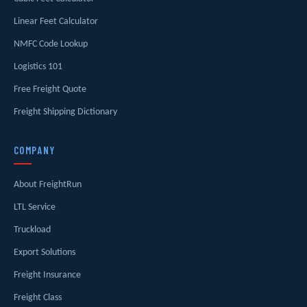
Linear Feet Calculator
NMFC Code Lookup
Logistics 101
Free Freight Quote
Freight Shipping Dictionary
COMPANY
About FreightRun
LTL Service
Truckload
Export Solutions
Freight Insurance
Freight Class