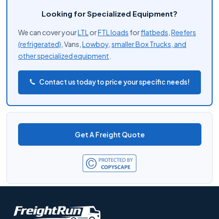
Looking for Specialized Equipment?
We can cover your
LTL
or
FTL loads
for
flatbeds
,
Reefers
(refrigerated)
, Vans,
Lowboy
,
smaller Box Trucks, and
other
specialized equipment
.
Contact us today to price your specific needs!
Get A Freight Quote