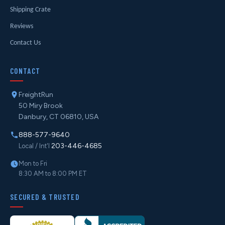
Shipping Crate
Reviews
Contact Us
CONTACT
FreightRun
50 Miry Brook
Danbury, CT 06810, USA
888-577-9640
203-446-4685
Local / Int'l
Mon to Fri
8:30 AM to 8:00 PM ET
SECURED & TRUSTED