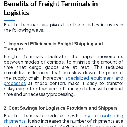
Benefits of Freight Terminals in
Logistics
Freight terminals are pivotal to the logistics industry in
the following ways:
1. Improved Efficiency in Freight Shipping and
Transport
Freight terminals facilitate the rapid movements
between modes of carriage, to minimize the amount of
time that cargo goods are at rest. This reduces
cumulative influences that can slow down the pace of
the supply chain. Moreover,
specialized equipment and
processes
at these centers make it easy to transfer
bulky cargo to other arms of transportation with minimal
time and unnecessary processing.
2. Cost Savings for Logistics Providers and Shippers
Freight terminals reduce costs
by consolidating
shipments
. It also increases the number of shipments at a
drop-off or pick-up point. You'll find that there's no need