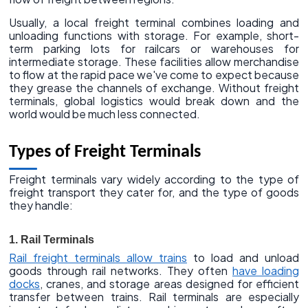
Usually, a local freight terminal combines loading and
unloading functions with storage. For example, short-
term parking lots for railcars or warehouses for
intermediate storage. These facilities allow merchandise
to flow at the rapid pace we've come to expect because
they grease the channels of exchange. Without freight
terminals, global logistics would break down and the
world would be much less connected.
Types of Freight Terminals
Freight terminals vary widely according to the type of
freight transport they cater for, and the type of goods
they handle:
1. Rail Terminals
Rail freight terminals allow trains
to load and unload
goods through rail networks. They often
have loading
docks
, cranes, and storage areas designed for efficient
transfer between trains. Rail terminals are especially