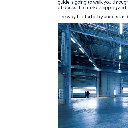
guide is going to walk you through
of docks that make shipping and r
The way to start is by understand