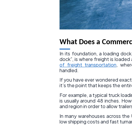
What Does a Commerci
In its foundation, a loading do
dock”, is where freight is loaded
of freight transportation
, wher
handled.
If you have ever wondered exactl
it’s the point that keeps the enti
For example, a typical truck loadi
is usually around 48 inches. Ho
and region in order to allow trailer
In many warehouses across the U
low shipping costs and fast turn