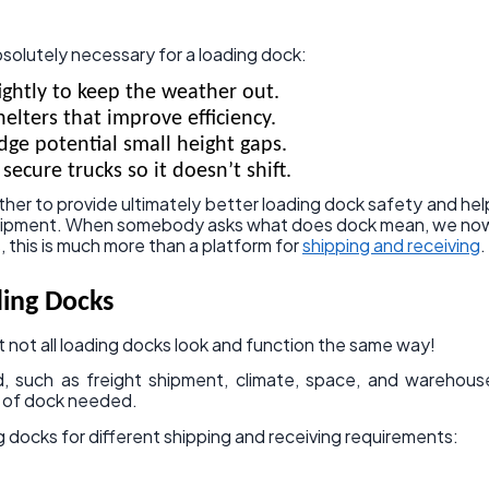
bsolutely necessary for a loading dock:
ightly to keep the weather out.
elters that improve efficiency.
dge potential small height gaps.
secure trucks so it doesn’t shift.
ther to provide ultimately better loading dock safety and hel
equipment. When somebody asks what does dock mean, we no
s, this is much more than a platform for
shipping and receiving
.
ding Docks
at not all loading docks look and function the same way!
d, such as freight shipment, climate, space, and warehous
e of dock needed.
g docks for different shipping and receiving requirements: