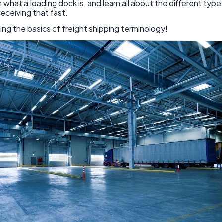
 what a loading dock is, and learn all about the different type
eceiving that fast.
ing the basics of freight shipping terminology!