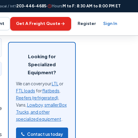
203-446-4685
Hours
M to F: 8:30 AM to 8:00 PM ET
ocal / Int'l
nt
Get A Freight Quote
Register
Sign In
Looking for
Specialized
Equipment?
We can cover your
LTL
or
FTL loads
for
flatbeds
,
Reefers (refrigerated)
,
Vans,
Lowboy
,
smaller Box
e
Trucks, and other
specialized equipment
.
s
Contact us today