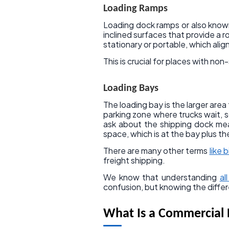
Loading Ramps
Loading dock ramps or also known
inclined surfaces that provide a 
stationary or portable, which alig
This is crucial for places with no
Loading Bays
The loading bay is the larger are
parking zone where trucks wait, 
ask about the shipping dock me
space, which is at the bay plus the
There are many other terms
like b
freight shipping.
We know that understanding
al
confusion, but knowing the diffe
What Is a Commercial 