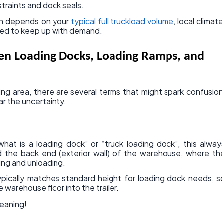
straints and dock seals.
ten depends on your
typical full truckload volume
, local climate
ed to keep up with demand.
en Loading Docks, Loading Ramps, and
ng area, there are several terms that might spark confusion
ar the uncertainty.
hat is a loading dock” or “truck loading dock”, this alway
 the back end (exterior wall) of the warehouse, where th
ing and unloading.
typically matches standard height for loading dock needs, s
he warehouse floor into the trailer.
meaning!