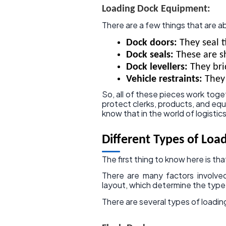
Loading Dock Equipment:
There are a few things that are a
Dock doors:
They seal t
Dock seals:
These are sh
Dock levellers:
They bri
Vehicle restraints:
They 
So, all of these pieces work toge
protect clerks, products, and 
know that in the world of logistic
Different Types of Loa
The first thing to know here is th
There are many factors involve
layout, which determine the typ
There are several types of loadin