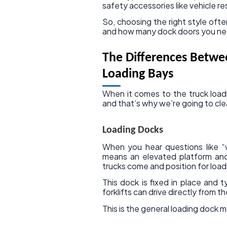
safety accessories like vehicle re
So, choosing the right style of
and how many dock doors you ne
The Differences Betwe
Loading Bays
When it comes to the truck loadi
and that’s why we’re going to cle
Loading Docks
When you hear questions like “w
means an elevated platform and
trucks come and position for load
This dock is fixed in place and 
forklifts can drive directly from t
This is the general loading dock 