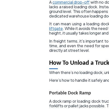
A
commercial drop-off
with no do
lacks a raised loading dock. Inste
ground level. This often happens a
dedicated warehouse loading do
It can mean using a loading dock
liftgate
. While it avoids the need
height, it usually takes longer a
In freight terms, it’s important t
time, and even the need for spec
directly at street level.
How To Unload a Truck
When there’s no loading dock, unl
Here’s how to handle it safely and
Portable Dock Ramp
A dock ramp or loading dock truc
forklifts or pallet jacks possible.