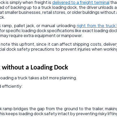
ck is simply when freight is
delivered to a freight terminal
tha
ad of backing up to a truck loading dock, the driver unloads a
t smaller businesses, retail stores, or older buildings without 
ck.
 ramp, pallet jack, or manual unloading
right from the truck’
 for specific loading dock specifications like exact loading doc
nd may require extra equipment or manpower.
o note this upfront, since it can affect shipping costs, deliver
ial dock safety precautions to prevent injuries when workin
 without a Loading Dock
oading a truck takes a bit more planning.
 efficiently:
k ramp bridges the gap from the ground to the trailer, makin
 This keeps loading dock safety intact by preventing risky liftin