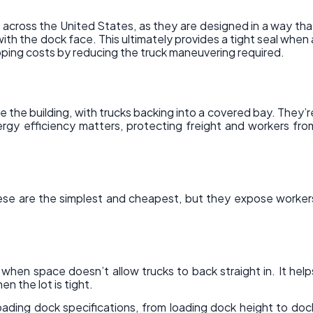
 across the United States, as they are designed in a way tha
 with the dock face. This ultimately provides a tight seal when 
pping costs by reducing the truck maneuvering required.
 the building, with trucks backing into a covered bay. They’r
ergy efficiency matters, protecting freight and workers fro
ese are the simplest and cheapest, but they expose worker
 when space doesn’t allow trucks to back straight in. It help
n the lot is tight.
oading dock specifications, from loading dock height to doc