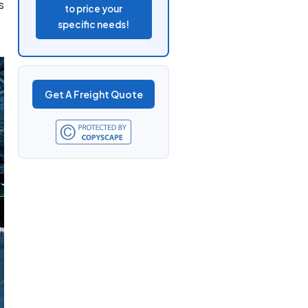
s
to price your
specific needs!
Get A Freight Quote