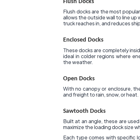
Flush Docks
Flush docks are the most popular
allows the outside wall to line up
truck reaches in, and reduces shi
Enclosed Docks
These docks are completely inside
ideal in colder regions where en
the weather.
Open Docks
With no canopy or enclosure, th
and freight to rain, snow, or heat.
Sawtooth Docks
Built at an angle, these are used
maximize the loading dock size whe
Each type comes with specific l