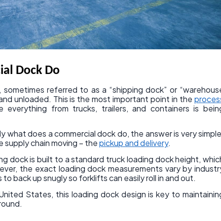
al Dock Do
ck, sometimes referred to as a “shipping dock” or “warehous
 and unloaded. This is the most important point in the
proces
e everything from trucks, trailers, and containers is bein
y what does a commercial dock do, the answer is very simple
re supply chain moving – the
pickup and delivery
.
ng dock is built to a standard truck loading dock height, whic
wever, the exact loading dock measurements vary by industr
s to back up snugly so forklifts can easily roll in and out.
nited States, this loading dock design is key to maintainin
around.