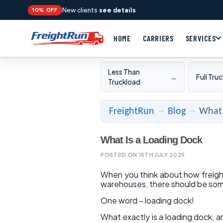
New clients
see details
10% OFF
HOME
CARRIERS
SERVICES
Less Than
→
Full Tru
Truckload
FreightRun
Blog
What 
→
→
What Is a Loading Dock
POSTED ON 15TH JULY 2025
When you think about how freight
warehouses, there should be so
One word – loading dock!
What exactly is a loading dock, a