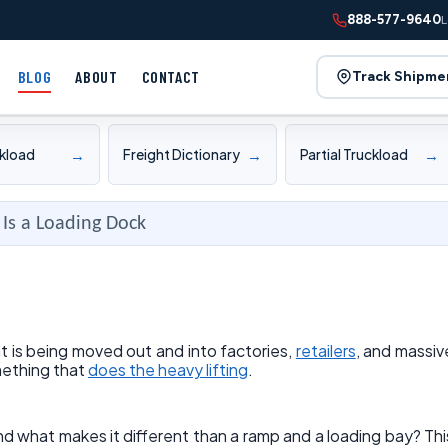
888-577-9640
L
BLOG
ABOUT
CONTACT
Track Shipme
→
→
→
ckload
Freight Dictionary
Partial Truckload
Is a Loading Dock
 is being moved out and into factories,
retailers
, and massiv
mething that
does the heavy lifting
.
nd what makes it different than a ramp and a loading bay? Thi