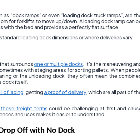
 as “dock ramps” or even “loading dock truck ramps”, are th
room for forklifts to move up/down. A loading dock ramp can b
ns with the bed and provides a perfectly flat surface.
n-standard loading dock dimensions or where deliveries vary.
a that surrounds
one or multiple docks
. It’s the maneuvering an
sometimes with staging areas for sorting pallets. When peopl
aning or the unloading dock, they often mean the combine
 dock itself.
ill of lading
, getting
a proof of delivery
, which are all part of th
l these freight terms
could be challenging at first and caus
rences and uses makes it easier to understand.
Drop Off with No Dock