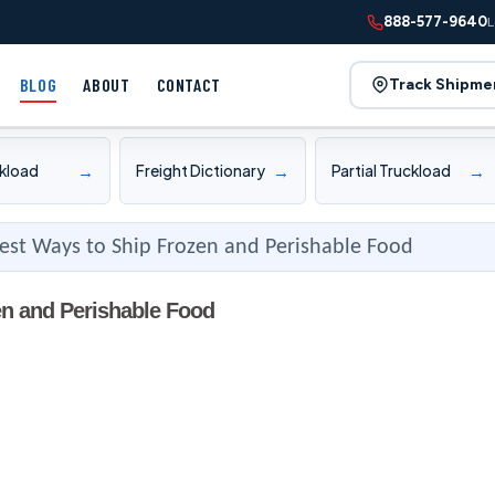
888-577-9640
L
BLOG
ABOUT
CONTACT
Track Shipme
→
→
→
ckload
Freight Dictionary
Partial Truckload
est Ways to Ship Frozen and Perishable Food
en and Perishable Food