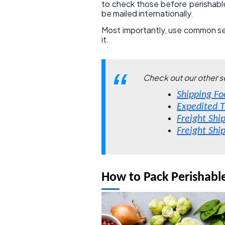
to check those before perishabl
be mailed internationally.
Most importantly, use common sens
it.
Check out our other s
Shipping Fo
Expedited T
Freight Shi
Freight Shi
How to Pack Perishabl