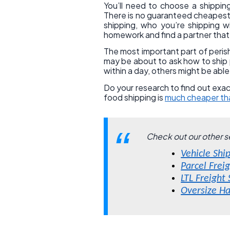
You’ll need to choose a shippin
There is no guaranteed cheapest 
shipping, who you’re shipping w
homework and find a partner that
The most important part of perishab
may be about to ask how to ship p
within a day, others might be abl
Do your research to find out exac
food shipping is
much cheaper tha
Check out our other s
Vehicle Shi
Parcel Frei
LTL Freight
Oversize Ha