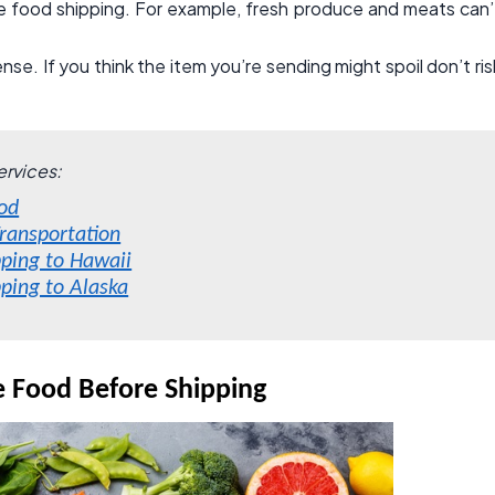
e food shipping. For example, fresh produce and meats can’
e. If you think the item you’re sending might spoil don’t ris
ervices:
od
ransportation
pping to Hawaii
pping to Alaska
e Food Before Shipping