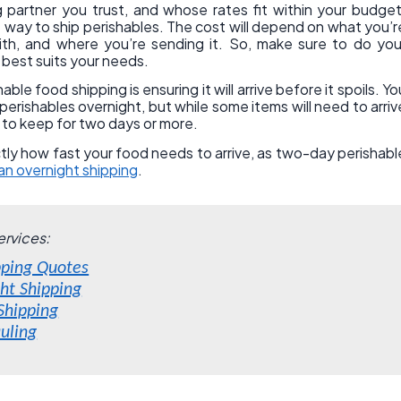
g partner you trust, and whose rates fit within your budget
way to ship perishables. The cost will depend on what you’r
ith, and where you’re sending it. So, make sure to do you
 best suits your needs.
le food shipping is ensuring it will arrive before it spoils. Yo
erishables overnight, but while some items will need to arriv
e to keep for two days or more.
tly how fast your food needs to arrive, as two-day perishabl
n overnight shipping
.
ervices:
pping Quotes
ght Shipping
 Shipping
uling