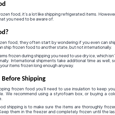
od
ozen food, it’s a lot like shipping refrigerated items. However
that you need to be aware of.
od?
zen food, they often start by wondering if you even can shi
n ship frozen food to another state, but not internationally.
tems frozen during shipping you need to use dry ice, which isn’
ally. International shipments take additional time as well, s
ep your items frozen long enough anyway.
 Before Shipping
pping frozen food you’ll need to use insulation to keep you
ible. We recommend using a styrofoam box, or buying a col
e.
d shipping is to make sure the items are thoroughly froze
Keep them in the freezer and completely frozen until the las