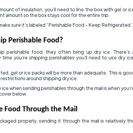
unt of insulation, you’ll need to line the box with gel or ic
nt amount so the box stays cool for the entire trip.
, make sure it’s labeled “Perishable Food - Keep Refrigerated.
hip Perishable Food?
 perishable food, they often bring up dry ice. There’s 
ime you’re shipping perishables you’ll need to use dry ice
ated, gel or ice packs will be more than adequate. This is goo
restrictions around shipping dry ice.
 ice when sending perishables through the mail is when you’r
 cover below.
e Food Through the Mail
kaged properly, sending it through the mail is relatively th