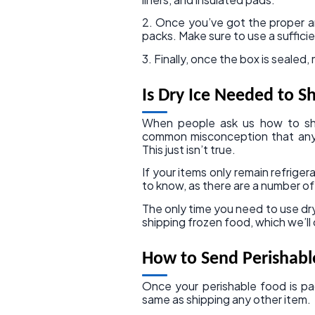
2. Once you’ve got the proper amo
packs. Make sure to use a sufficie
3. Finally, once the box is sealed
Is Dry Ice Needed to S
When people ask us how to ship
common misconception that any t
This just isn’t true.
If your items only remain refriger
to know, as there are a number of 
The only time you need to use dry
shipping frozen food, which we’ll
How to Send Perishabl
Once your perishable food is pac
same as shipping any other item.