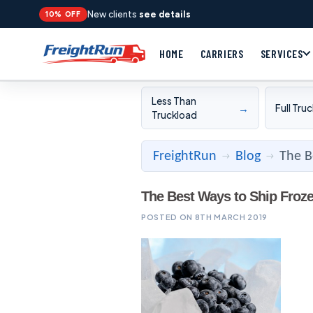
New clients
see details
10% OFF
HOME
CARRIERS
SERVICES
Less Than
→
Full Tru
Truckload
FreightRun
Blog
The B
→
→
The Best Ways to Ship Froz
POSTED ON 8TH MARCH 2019