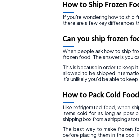
How to Ship Frozen Fo
If you’re wondering how to ship fr
there are a few key differences 
Can you ship frozen fo
When people ask how to ship fro
frozen food. The answer is you ca
This is because in order to keep i
allowed to be shipped internation
it’s unlikely you’d be able to ke
How to Pack Cold Food
Like refrigerated food, when shi
items cold for as long as poss
shipping box from a shipping stor
The best way to make frozen foo
before placing them in the box. 