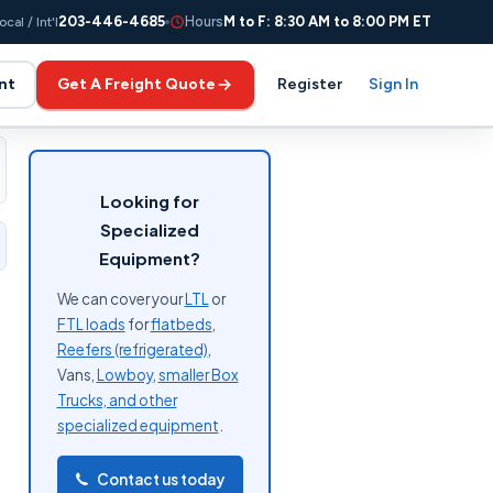
203-446-4685
Hours
M to F: 8:30 AM to 8:00 PM ET
ocal / Int'l
nt
Get A Freight Quote
Register
Sign In
Looking for
Specialized
Equipment?
We can cover your
LTL
or
FTL loads
for
flatbeds
,
Reefers (refrigerated)
,
Vans,
Lowboy
,
smaller Box
Trucks, and other
specialized equipment
.
Contact us today