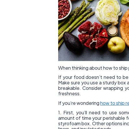
When thinking about how to ship p
If your food doesn’t need to be r
Make sure you use a sturdy box an
breakable. Consider wrapping your
freshness.
If you’re wondering
how to ship r
1. First, you’ll need to use so
amount of time your perishable fo
styrofoam box. Other options inclu
liners, and insulated pads.