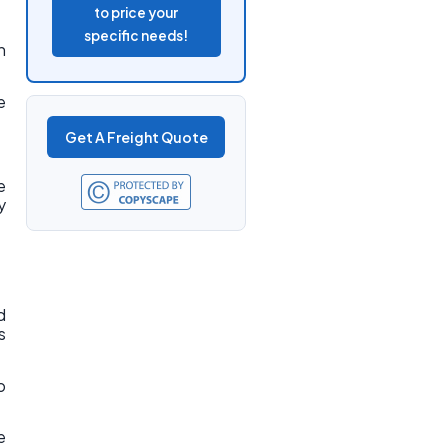
to price your
specific needs!
n
e
Get A Freight Quote
e
y
d
s
o
e