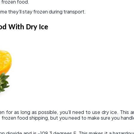
 frozen food.
ime they’ll stay frozen during transport.
od With Dry Ice
n for as long as possible, you’ll need to use dry ice. This a
 frozen food shipping, but you need to make sure you handl
on dioxide and is -109.3 degrees F. This makes it a hazardou