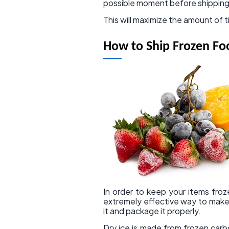
possible moment before shipping
This will maximize the amount of t
How to Ship Frozen Fo
In order to keep your items froze
extremely effective way to make
it and package it properly.
Dry ice is made from frozen carb