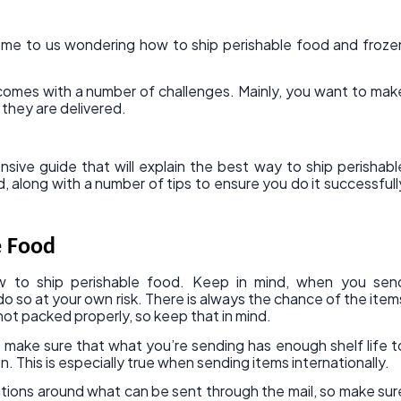
me to us wondering how to ship perishable food and froze
 comes with a number of challenges. Mainly, you want to mak
n they are delivered.
ive guide that will explain the best way to ship perishabl
 along with a number of tips to ensure you do it successfull
e Food
ow to ship perishable food. Keep in mind, when you sen
do so at your own risk. There is always the chance of the item
e not packed properly, so keep that in mind.
 make sure that what you’re sending has enough shelf life t
n. This is especially true when sending items internationally.
ations around what can be sent through the mail, so make sur