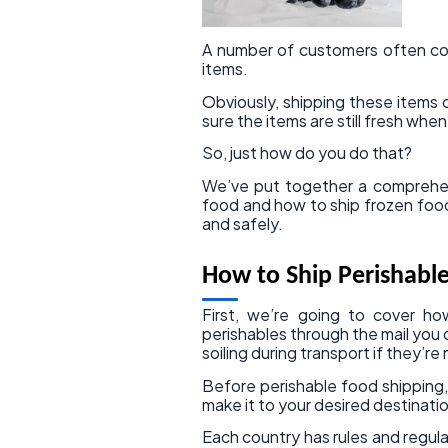
A number of customers often co
items.
Obviously, shipping these items
sure the items are still fresh whe
So, just how do you do that?
We’ve put together a comprehens
food and how to ship frozen food,
and safely.
How to Ship Perishabl
First, we’re going to cover h
perishables through the mail you 
soiling during transport if they’r
Before perishable food shipping,
make it to your desired destinatio
Each country has rules and regul