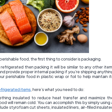
erishable food, the first thing to consider is packaging.
efrigerated then packing it will be similar to any other item
d provide proper internal packing if you’re shipping anythin
 perishable food in plastic wrap or foil to help maintain it
efrigerated items
, here’s what you need to do:
mething insulated to reduce heat transfer and maximize th
od will remain cold. You can accomplish this by simply using 
de styrofoam cut sheets, insulated liners, air-filled insulate