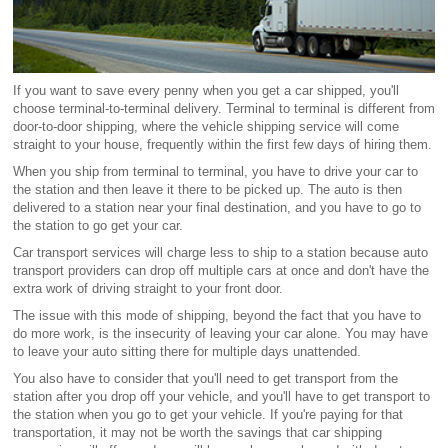
If you want to save every penny when you get a car shipped, you'll
choose terminal-to-terminal delivery. Terminal to terminal is different from
door-to-door shipping, where the vehicle shipping service will come
straight to your house, frequently within the first few days of hiring them.
When you ship from terminal to terminal, you have to drive your car to
the station and then leave it there to be picked up. The auto is then
delivered to a station near your final destination, and you have to go to
the station to go get your car.
Car transport services will charge less to ship to a station because auto
transport providers can drop off multiple cars at once and don't have the
extra work of driving straight to your front door.
The issue with this mode of shipping, beyond the fact that you have to
do more work, is the insecurity of leaving your car alone. You may have
to leave your auto sitting there for multiple days unattended.
You also have to consider that you'll need to get transport from the
station after you drop off your vehicle, and you'll have to get transport to
the station when you go to get your vehicle. If you're paying for that
transportation, it may not be worth the savings that car shipping