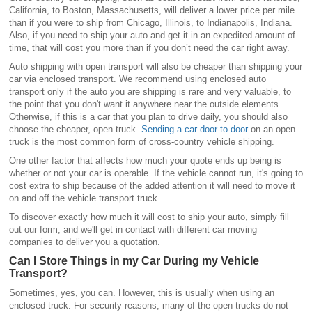
California, to Boston, Massachusetts, will deliver a lower price per mile
than if you were to ship from Chicago, Illinois, to Indianapolis, Indiana.
Also, if you need to ship your auto and get it in an expedited amount of
time, that will cost you more than if you don’t need the car right away.
Auto shipping with open transport will also be cheaper than shipping your
car via enclosed transport. We recommend using enclosed auto
transport only if the auto you are shipping is rare and very valuable, to
the point that you don't want it anywhere near the outside elements.
Otherwise, if this is a car that you plan to drive daily, you should also
choose the cheaper, open truck.
Sending a car door-to-door
on an open
truck is the most common form of cross-country vehicle shipping.
One other factor that affects how much your quote ends up being is
whether or not your car is operable. If the vehicle cannot run, it's going to
cost extra to ship because of the added attention it will need to move it
on and off the vehicle transport truck.
To discover exactly how much it will cost to ship your auto, simply fill
out our form, and we'll get in contact with different car moving
companies to deliver you a quotation.
Can I Store Things in my Car During my Vehicle
Transport?
Sometimes, yes, you can. However, this is usually when using an
enclosed truck. For security reasons, many of the open trucks do not