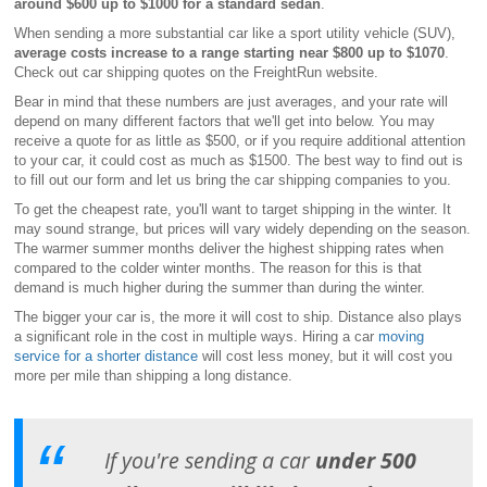
around $600 up to $1000 for a standard sedan
.
When sending a more substantial car like a sport utility vehicle (SUV),
average costs increase to a range starting near $800 up to $1070
.
Check out car shipping quotes on the FreightRun website.
Bear in mind that these numbers are just averages, and your rate will
depend on many different factors that we'll get into below. You may
receive a quote for as little as $500, or if you require additional attention
to your car, it could cost as much as $1500. The best way to find out is
to fill out our form and let us bring the car shipping companies to you.
To get the cheapest rate, you'll want to target shipping in the winter. It
may sound strange, but prices will vary widely depending on the season.
The warmer summer months deliver the highest shipping rates when
compared to the colder winter months. The reason for this is that
demand is much higher during the summer than during the winter.
The bigger your car is, the more it will cost to ship. Distance also plays
a significant role in the cost in multiple ways. Hiring a car
moving
service for a shorter distance
will cost less money, but it will cost you
more per mile than shipping a long distance.
If you're sending a car
under 500