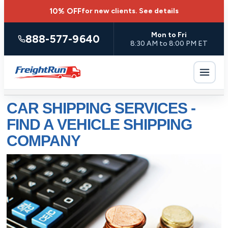
10% OFF
for new clients.
See details
Mon to Fri
888-577-9640
8:30 AM to 8:00 PM ET
CAR SHIPPING SERVICES -
FIND A VEHICLE SHIPPING
COMPANY