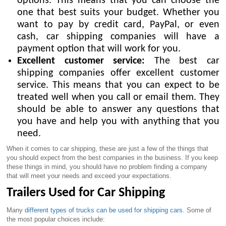
options. This means that you can choose the
one that best suits your budget. Whether you
want to pay by credit card, PayPal, or even
cash, car shipping companies will have a
payment option that will work for you.
Excellent customer service:
The best car
shipping companies offer excellent customer
service. This means that you can expect to be
treated well when you call or email them. They
should be able to answer any questions that
you have and help you with anything that you
need.
When it comes to car shipping, these are just a few of the things that
you should expect from the best companies in the business. If you keep
these things in mind, you should have no problem finding a company
that will meet your needs and exceed your expectations.
Trailers Used for Car Shipping
Many
different types of trucks can be used for shipping cars
. Some of
the most popular choices include: