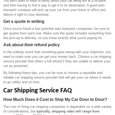
You don't want to have to worry about your car being left at a location
and then having to find a way to get it to its destination. A good auto
transport company will pick up your car from your home or office and
deliver it right to your doorstep.
Get a quote in writing
Once you've found a few potential auto transport companies, be sure to
get quotes from each one. Make sure the quote includes everything from
the pick-up to delivery, so you know exactly what you're paying for.
Ask about their refund policy
In the unlikely event that something goes wrong with your shipment, you
want to make sure you can get your money back. Choose a car shipping
service provider that offers a full refund if they are unable to deliver your
car as promised.
By following these tips, you can be sure to choose a reputable and
reliable car shipping service provider that will get your car where it needs
to go safely and on time.
Car Shipping Service FAQ
How Much Does it Cost to Ship My Car Door to Door?
The cost of hiring car shipping companies is dependent on a wide variety
of considerations, but
typically, shipping rates will range from