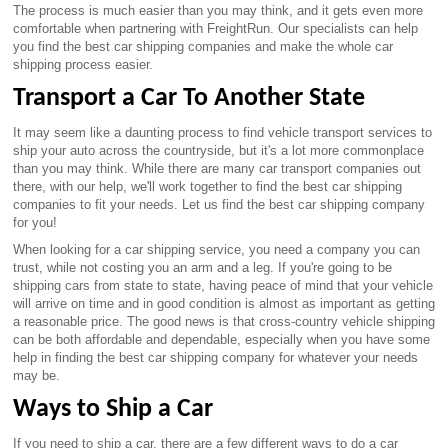
The process is much easier than you may think, and it gets even more
comfortable when partnering with FreightRun. Our specialists can help
you find the best car shipping companies and make the whole car
shipping process easier.
Transport a Car To Another State
It may seem like a daunting process to find vehicle transport services to
ship your auto across the countryside, but it's a lot more commonplace
than you may think. While there are many car transport companies out
there, with our help, we'll work together to find the best car shipping
companies to fit your needs. Let us find the best car shipping company
for you!
When looking for a car shipping service, you need a company you can
trust, while not costing you an arm and a leg. If you're going to be
shipping cars from state to state, having peace of mind that your vehicle
will arrive on time and in good condition is almost as important as getting
a reasonable price. The good news is that cross-country vehicle shipping
can be both affordable and dependable, especially when you have some
help in finding the best car shipping company for whatever your needs
may be.
Ways to Ship a Car
If you need to ship a car, there are a few different ways to do a car