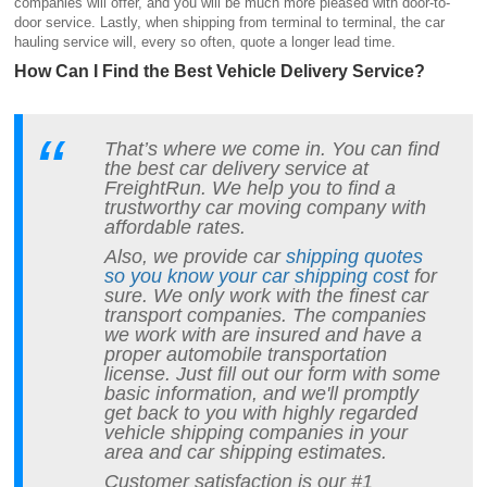
companies will offer, and you will be much more pleased with door-to-
door service. Lastly, when shipping from terminal to terminal, the car
hauling service will, every so often, quote a longer lead time.
How Can I Find the Best Vehicle Delivery Service?
That’s where we come in. You can find
the best car delivery service at
FreightRun. We help you to find a
trustworthy car moving company with
affordable rates.
Also, we provide car
shipping quotes
so you know your car shipping cost
for
sure. We only work with the finest car
transport companies. The companies
we work with are insured and have a
proper automobile transportation
license. Just fill out our form with some
basic information, and we'll promptly
get back to you with highly regarded
vehicle shipping companies in your
area and car shipping estimates.
Customer satisfaction is our #1