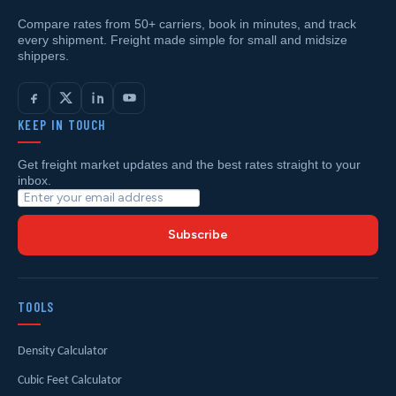
Compare rates from 50+ carriers, book in minutes, and track
every shipment. Freight made simple for small and midsize
shippers.
KEEP IN TOUCH
Get freight market updates and the best rates straight to your
inbox.
Subscribe
TOOLS
Density Calculator
Cubic Feet Calculator