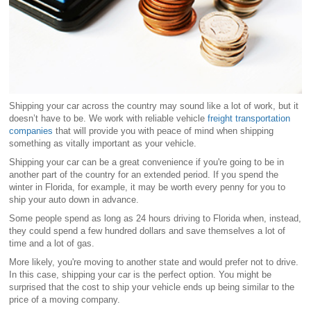
Shipping your car across the country may sound like a lot of work, but it
doesn’t have to be. We work with reliable vehicle
freight transportation
companies
that will provide you with peace of mind when shipping
something as vitally important as your vehicle.
Shipping your car can be a great convenience if you're going to be in
another part of the country for an extended period. If you spend the
winter in Florida, for example, it may be worth every penny for you to
ship your auto down in advance.
Some people spend as long as 24 hours driving to Florida when, instead,
they could spend a few hundred dollars and save themselves a lot of
time and a lot of gas.
More likely, you're moving to another state and would prefer not to drive.
In this case, shipping your car is the perfect option. You might be
surprised that the cost to ship your vehicle ends up being similar to the
price of a moving company.