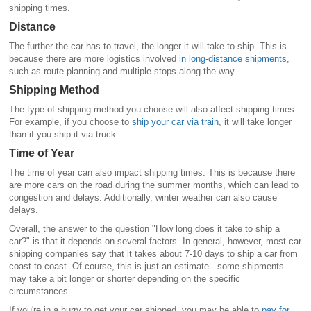
shipping times.
Distance
The further the car has to travel, the longer it will take to ship. This is
because there are more logistics involved
in long-distance shipments
,
such as route planning and multiple stops along the way.
Shipping Method
The type of shipping method you choose will also affect shipping times.
For example, if you choose to
ship your car via train
, it will take longer
than if you ship it via truck.
Time of Year
The time of year can also impact shipping times. This is because there
are more cars on the road during the summer months, which can lead to
congestion and delays. Additionally, winter weather can also cause
delays.
Overall, the answer to the question "How long does it take to ship a
car?" is that it depends on several factors. In general, however, most car
shipping companies say that it takes about 7-10 days to ship a car from
coast to coast. Of course, this is just an estimate - some shipments
may take a bit longer or shorter depending on the specific
circumstances.
If you're in a hurry to get your car shipped, you may be able to
pay for