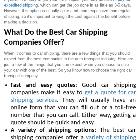
expedited shipping
, which can get the job done in as little as 3-5 days.
However, this option is usually quite a bit more expensive than regular
shipping, so it's important to weigh the cost against the benefit before
making a decision.
What Do the Best Car Shipping
Companies Offer?
When it comes to car shipping, there are a few things that you should
expect from the best companies in the auto transport industry. Here are
just a few of the things that you can expect when you choose to ship
your car with one of the best. So you know how to choose the right car
transport company:
Fast and easy quotes:
Good car shipping
companies make it easy to
get a quote for car
shipping services
. They will usually have an
online form that you can fill out or a toll-free
number that you can call. Either way, getting a
quote should be quick and easy.
A variety of shipping options:
The best car
shipping companies offer a
variety of shipping