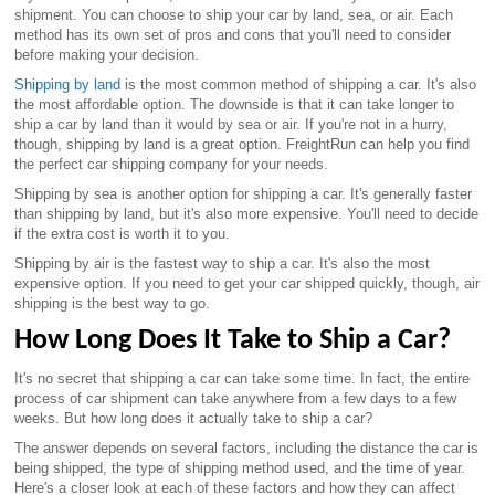
shipment. You can choose to ship your car by land, sea, or air. Each
method has its own set of pros and cons that you'll need to consider
before making your decision.
Shipping by land
is the most common method of shipping a car. It's also
the most affordable option. The downside is that it can take longer to
ship a car by land than it would by sea or air. If you're not in a hurry,
though, shipping by land is a great option. FreightRun can help you find
the perfect car shipping company for your needs.
Shipping by sea is another option for shipping a car. It's generally faster
than shipping by land, but it's also more expensive. You'll need to decide
if the extra cost is worth it to you.
Shipping by air is the fastest way to ship a car. It's also the most
expensive option. If you need to get your car shipped quickly, though, air
shipping is the best way to go.
How Long Does It Take to Ship a Car?
It's no secret that shipping a car can take some time. In fact, the entire
process of car shipment can take anywhere from a few days to a few
weeks. But how long does it actually take to ship a car?
The answer depends on several factors, including the distance the car is
being shipped, the type of shipping method used, and the time of year.
Here's a closer look at each of these factors and how they can affect