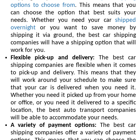
options to choose from
. This means that you
can choose the option that best suits your
needs. Whether you need your car
shipped
overnight
or you want to save money by
shipping it via ground, the best car shipping
companies will have a shipping option that will
work for you.
Flexible pick-up and delivery:
The best car
shipping companies are flexible when it comes
to pick-up and delivery. This means that they
will work around your schedule to make sure
that your car is delivered when you need it.
Whether you need it picked up from your home
or office, or you need it delivered to a specific
location, the best auto transport companies
will be able to accommodate your needs.
A variety of payment options:
The best car
shipping companies offer a variety of payment