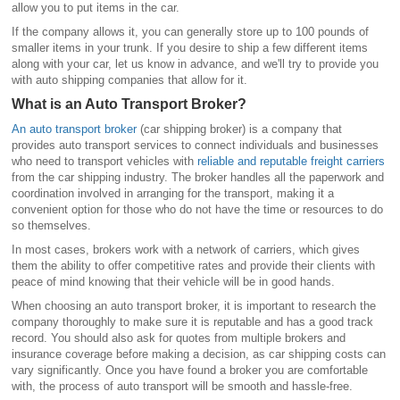
allow you to put items in the car.
If the company allows it, you can generally store up to 100 pounds of
smaller items in your trunk. If you desire to ship a few different items
along with your car, let us know in advance, and we'll try to provide you
with auto shipping companies that allow for it.
What is an Auto Transport Broker?
An auto transport broker
(car shipping broker) is a company that
provides auto transport services to connect individuals and businesses
who need to transport vehicles with
reliable and reputable freight carriers
from the car shipping industry. The broker handles all the paperwork and
coordination involved in arranging for the transport, making it a
convenient option for those who do not have the time or resources to do
so themselves.
In most cases, brokers work with a network of carriers, which gives
them the ability to offer competitive rates and provide their clients with
peace of mind knowing that their vehicle will be in good hands.
When choosing an auto transport broker, it is important to research the
company thoroughly to make sure it is reputable and has a good track
record. You should also ask for quotes from multiple brokers and
insurance coverage before making a decision, as car shipping costs can
vary significantly. Once you have found a broker you are comfortable
with, the process of auto transport will be smooth and hassle-free.