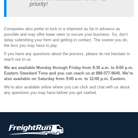
priority!
Companies also prefer to lock in a shipment as far in advance as
possible and may offer lower rates to secure your business. So, don’t
delay submitting your form and getting in contact. The sooner you do,
the less you may have to pay.
If you have any questions about the process, please do not hesitate to
reach out to us.
We are available Monday through Friday from 8:30 a.m. to 8:00 p.m.
Eastern Standard Time and you can reach us at 888-577-9640. We’re
also available on Saturday from 9:00 a.m. to 12:00 p.m. Eastern.
We’re also available online where you can click and chat with us about
any questions you may have before you get started.