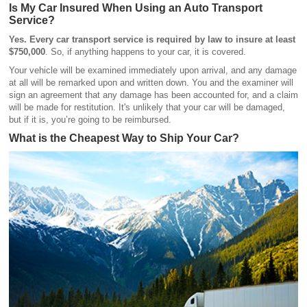
Is My Car Insured When Using an Auto Transport
Service?
Yes. Every car transport service is required by law to insure at least
$750,000
. So, if anything happens to your car, it is covered.
Your vehicle will be examined immediately upon arrival, and any damage
at all will be remarked upon and written down. You and the examiner will
sign an agreement that any damage has been accounted for, and a claim
will be made for restitution. It's unlikely that your car will be damaged,
but if it is, you’re going to be reimbursed.
What is the Cheapest Way to Ship Your Car?