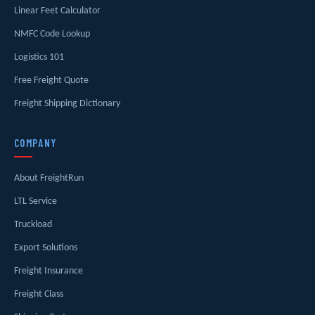
Linear Feet Calculator
NMFC Code Lookup
Logistics 101
Free Freight Quote
Freight Shipping Dictionary
COMPANY
About FreightRun
LTL Service
Truckload
Export Solutions
Freight Insurance
Freight Class