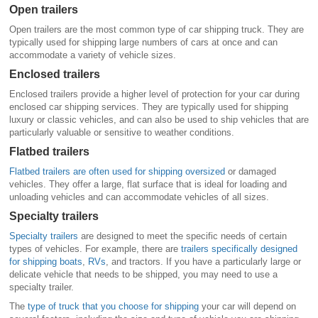
Open trailers
Open trailers are the most common type of car shipping truck. They are
typically used for shipping large numbers of cars at once and can
accommodate a variety of vehicle sizes.
Enclosed trailers
Enclosed trailers provide a higher level of protection for your car during
enclosed car shipping services. They are typically used for shipping
luxury or classic vehicles, and can also be used to ship vehicles that are
particularly valuable or sensitive to weather conditions.
Flatbed trailers
Flatbed trailers are often used for shipping oversized
or damaged
vehicles. They offer a large, flat surface that is ideal for loading and
unloading vehicles and can accommodate vehicles of all sizes.
Specialty trailers
Specialty trailers
are designed to meet the specific needs of certain
types of vehicles. For example, there are
trailers specifically designed
for shipping boats
,
RVs
, and tractors. If you have a particularly large or
delicate vehicle that needs to be shipped, you may need to use a
specialty trailer.
The
type of truck that you choose for shipping
your car will depend on