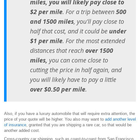
miles, you will likely pay close to
$2 per mile
. For a trip between
500
and 1500 miles
, you'll pay close to
half that cost, and it could be
under
$1 per mile
. For the most extended
distances that reach
over 1500
miles,
you can come close to
cutting the price in half again, and
you will likely have to pay a little
over $0.50 per mile
.
Also, if you have a luxury automobile that will require extra attention, the
price of your quote will be higher. You also may want to
add another level
of insurance
, granted that you are shipping a rare car, so that would be
another added cost.
Cross-country car shipping, such as coast-to-coast from San Francisco,