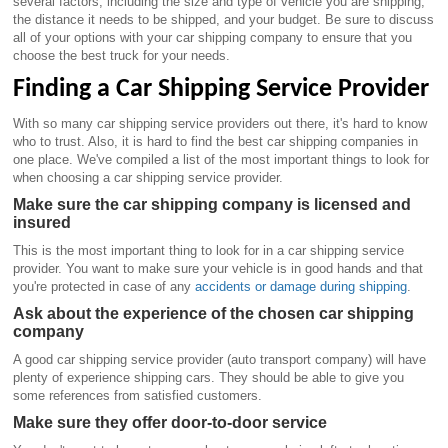
several factors, including the size and type of vehicle you are shipping,
the distance it needs to be shipped, and your budget. Be sure to discuss
all of your options with your car shipping company to ensure that you
choose the best truck for your needs.
Finding a Car Shipping Service Provider
With so many car shipping service providers out there, it's hard to know
who to trust. Also, it is hard to find the best car shipping companies in
one place. We've compiled a list of the most important things to look for
when choosing a car shipping service provider.
Make sure the car shipping company is licensed and
insured
This is the most important thing to look for in a car shipping service
provider. You want to make sure your vehicle is in good hands and that
you're protected in case of any
accidents or damage during shipping
.
Ask about the experience of the chosen car shipping
company
A good car shipping service provider (auto transport company) will have
plenty of experience shipping cars. They should be able to give you
some references from satisfied customers.
Make sure they offer door-to-door service