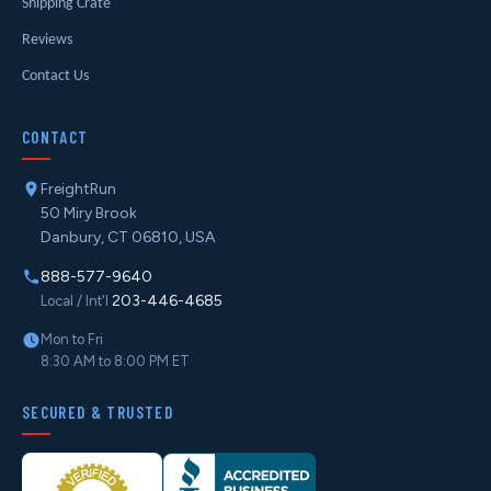
Shipping Crate
Reviews
Contact Us
CONTACT
FreightRun
50 Miry Brook
Danbury, CT 06810, USA
888-577-9640
203-446-4685
Local / Int'l
Mon to Fri
8:30 AM to 8:00 PM ET
SECURED & TRUSTED