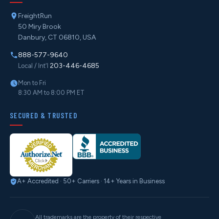
FreightRun
50 Miry Brook
Danbury, CT 06810, USA
888-577-9640
203-446-4685
Local / Int'l
Mon to Fri
8:30 AM to 8:00 PM ET
SECURED & TRUSTED
A+ Accredited · 50+ Carriers · 14+ Years in Business
All trademarks are the property of their respective