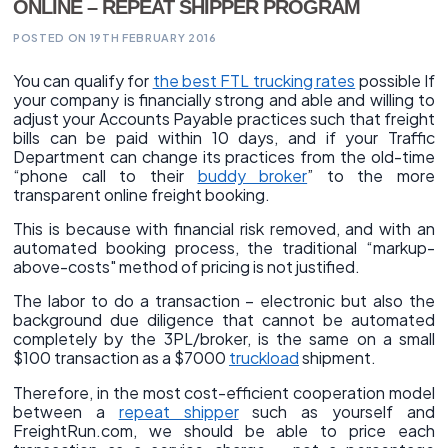
ONLINE – REPEAT SHIPPER PROGRAM
POSTED ON 19TH FEBRUARY 2016
You can qualify for
the best FTL trucking rates
possible If
your company is financially strong and able and willing to
adjust your Accounts Payable practices such that freight
bills can be paid within 10 days, and if your Traffic
Department can change its practices from the old-time
“phone call to their
buddy broker
” to the more
transparent online freight booking.
This is because with financial risk removed, and with an
automated booking process, the traditional “markup-
above-costs" method of pricing is not justified.
The labor to do a transaction – electronic but also the
background due diligence that cannot be automated
completely by the 3PL/broker, is the same on a small
$100 transaction as a $7000
truckload
shipment.
Therefore, in the most cost-efficient cooperation model
between a
repeat shipper
such as yourself and
FreightRun.com, we should be able to price each