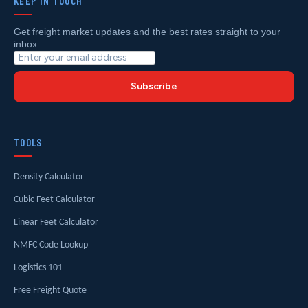
KEEP IN TOUCH
Get freight market updates and the best rates straight to your
inbox.
Subscribe
TOOLS
Density Calculator
Cubic Feet Calculator
Linear Feet Calculator
NMFC Code Lookup
Logistics 101
Free Freight Quote