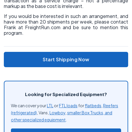
transaction as a service charge – not a percentage
markup as the base cost is irrelevant.
If you would be interested in such an arrangement, and
have more than 20 shipments per week, please contact
Frank at FreightRun.com and be sure to mention this
program.
Start Shipping Now
Looking for Specialized Equipment?
We can cover your
LTL
or
FTL loads
for
flatbeds
,
Reefers
(refrigerated)
, Vans,
Lowboy
,
smaller Box Trucks, and
other
specialized equipment
.