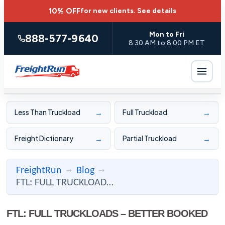
10% OFF
for new clients.
See details
Mon to Fri
888-577-9640
8:30 AM to 8:00 PM ET
→
→
Less Than Truckload
Full Truckload
→
→
Freight Dictionary
Partial Truckload
FreightRun
Blog
→
→
FTL: FULL TRUCKLOADS – BETTER BOOKED ONLINE – REPEAT SHIPPER ...
FTL: FULL TRUCKLOADS – BETTER BOOKED