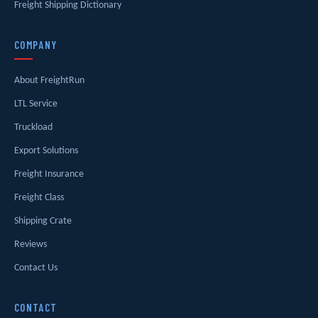
Freight Shipping Dictionary
COMPANY
About FreightRun
LTL Service
Truckload
Export Solutions
Freight Insurance
Freight Class
Shipping Crate
Reviews
Contact Us
CONTACT