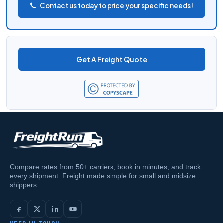
Contact us today to price your specific needs!
Get A Freight Quote
Compare rates from 50+ carriers, book in minutes, and track
every shipment. Freight made simple for small and midsize
shippers.