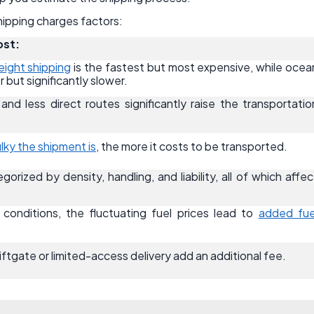
 shipping charges factors:
ost:
reight shipping
is the fastest but most expensive, while ocea
r but significantly slower.
and less direct routes significantly raise the transportatio
lky the shipment is
, the more it costs to be transported.
gorized by density, handling, and liability, all of which affec
onditions, the fluctuating fuel prices lead to
added fue
 liftgate or limited-access delivery add an additional fee.