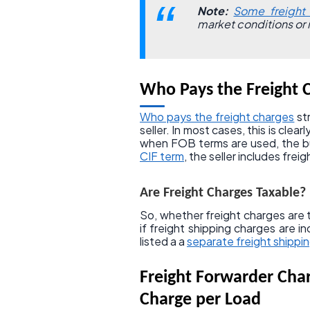
Note:
Some freight 
market conditions or 
Who Pays the Freight 
Who pays the freight charges
st
seller. In most cases, this is clea
when FOB terms are used, the bu
CIF term
, the seller includes frei
Are Freight Charges Taxable?
So, whether freight charges are t
if freight shipping charges are i
listed a a
separate freight shippin
Freight Forwarder Cha
Charge per Load