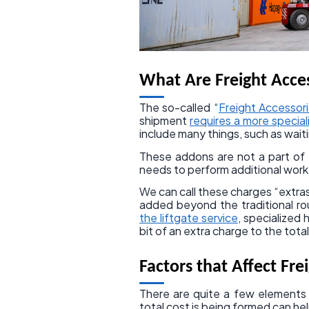
What Are Freight Acces
The so-called “
Freight Accessor
shipment
requires a more specia
include many things, such as wait
These addons are not a part of t
needs to perform additional work
We can call these charges “extras
added beyond the traditional ro
the liftgate service
, specialized
bit of an extra charge to the total 
Factors that Affect Fre
There are quite a few elements
total cost is being formed can he