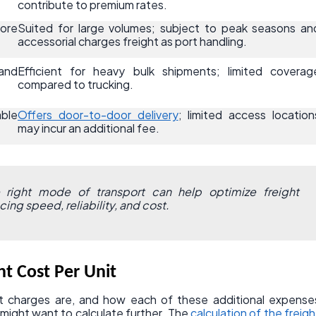
contribute to premium rates.
ore
Suited for large volumes; subject to peak seasons an
accessorial charges freight as port handling.
and
Efficient for heavy bulk shipments; limited coverag
compared to trucking.
able
Offers door-to-door delivery
; limited access location
may incur an additional fee.
right mode of transport can help optimize freight
ing speed, reliability, and cost.
ht Cost Per Unit
 charges are, and how each of these additional expense
might want to calculate further. The
calculation of the freigh