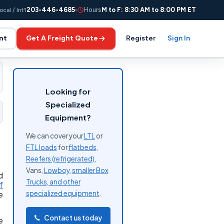
203-446-4685
Hours
M to F: 8:30 AM to 8:00 PM ET
ocal / Int'l
nt
Get A Freight Quote
Register
Sign In
Looking for
Specialized
Equipment?
We can cover your
LTL
or
FTL loads
for
flatbeds
,
Reefers (refrigerated)
,
Vans,
Lowboy
,
smaller Box
d
Trucks, and other
f
specialized equipment
.
e
Contact us today
e