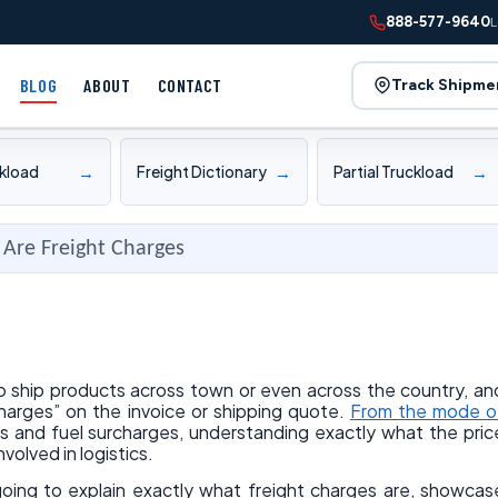
888-577-9640
L
BLOG
ABOUT
CONTACT
Track Shipme
→
→
→
ckload
Freight Dictionary
Partial Truckload
Are Freight Charges
to ship products across town or even across the country, an
harges” on the invoice or shipping quote.
From the mode o
s and fuel surcharges, understanding exactly what the pric
nvolved in logistics.
 going to explain exactly what freight charges are, showcas