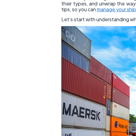
their types, and unwrap the way t
tips, so you can
manage your shi
Let’s start with understanding w