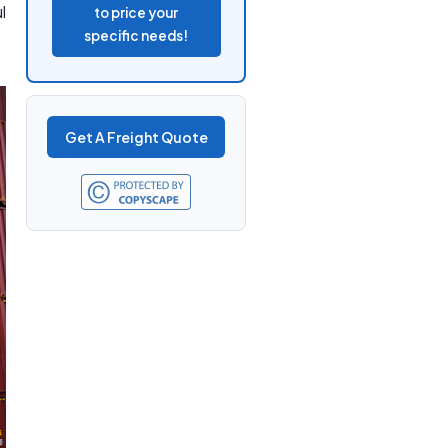
l
to price your
specific needs!
Get A Freight Quote