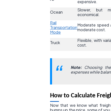
expensive.
Slower, but m
Ocean
economical.
Rail
Moderate speed 
Transportation
moderate cost.
Mode
Flexible, with vari
Truck
cost.
Note:
Choosing the 
expenses while balanc
How to Calculate Freig
Now that we know what freight
bumps up the price, some of you 