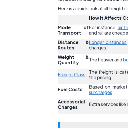
Here is a quick look at all freight
How It Affects C
Mode of
For instance,
air f
Transport
and rail are cheape
Distance &
Longer distances
Routes
charges.
Weight &
The heavier and
bu
Quantity
The freight is cate
Freight Class
the pricing.
Based on market c
Fuel Costs
surcharges
.
Accessorial
Extra services like
Charges