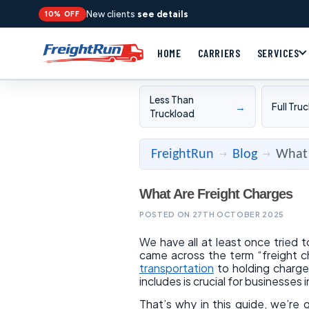
New clients
see details
10% OFF
HOME
CARRIERS
SERVICES
Less Than
→
Full Tru
Truckload
FreightRun
Blog
What 
→
→
What Are Freight Charges
POSTED ON 27TH OCTOBER 2025
We have all at least once tried 
came across the term “freight c
transportation
to holding charge
includes is crucial for businesses i
That’s why in this guide, we’re