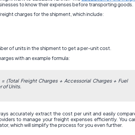
usinesses to know their expenses before transporting goods.
freight charges for the shipment, which include:
ber of units in the shipment to get a per-unit cost.
charges with an example formula:
t = (Total Freight Charges + Accessorial Charges + Fuel
 of Units.
lways accurately extract the cost per unit and easily compar
roviders to manage your freight expenses efficiently. You ca
tor, which will simplify the process for you even further.