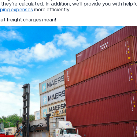
hey’re calculated. In addition, we’ll provide you with helpfu
pping expenses
more efficiently.
hat freight charges mean!