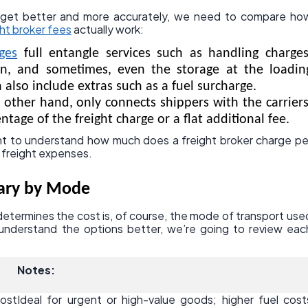
dget better and more accurately, we need to compare ho
ght broker fees
actually work:
ges
full entangle services such as handling charges
n, and sometimes, even the storage at the loadin
 also include extras such as a fuel surcharge.
e other hand, only connects shippers with the carriers
ntage of the freight charge or a flat additional fee.
tant to understand how much does a freight broker charge pe
 freight expenses.
Vary by Mode
determines the cost is, of course, the mode of transport use
 understand the options better, we’re going to review eac
Notes:
ost
Ideal for urgent or high-value goods; higher fuel cost