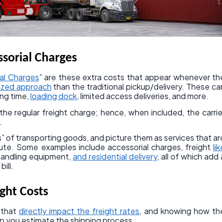
sorial Charges
ial Charges
” are these extra costs that appear whenever th
lized approach
than the traditional pickup/delivery. These ca
ing time,
loading dock
, limited access deliveries, and more.
he regular freight charge; hence, when included, the carrie
.
” of transporting goods, and picture them as services that ar
ute. Some examples include accessorial charges, freight
lik
 handling equipment,
and residential delivery
, all of which add 
bill.
ight Costs
 that
directly impact the freight rates
, and knowing how th
lp you estimate the shipping process.