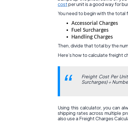
cost
per unit is a good way for b
You need to begin with the total 
Accessorial Charges
Fuel Surcharges
Handling Charges
Then, divide that total by the num
Here’s how to calculate freight 
Freight Cost Per Uni
Surcharges) ÷ Number
Using this calculator, you can a
shipping rates across multiple p
also use a Freight Charges Calcula