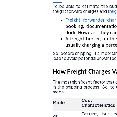
To be able to estimate the bu
freight forward charges and
frei
Freight forwarder char
booking, documentatio
dock. However, they can
A freight broker, on th
usually charging a perce
So, before shipping, it’s impor
load to avoid potential unwanted
How Freight Charges 
The most significant factor that 
in the shipping process. So, to
mode:
Cost
Mode:
Characteristics:
Fastest, but m
Air