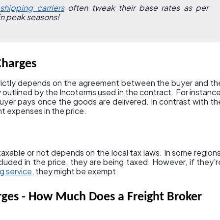
shipping carriers
often tweak their base rates as per
in peak seasons!
Charges
rictly depends on the agreement between the buyer and th
rly outlined by the Incoterms used in the contract. For instance
yer pays once the goods are delivered. In contrast with th
ght expenses in the price.
axable or not depends on the local tax laws. In some regions
ncluded in the price, they are being taxed. However, if they’r
g service
, they might be exempt.
rges - How Much Does a Freight Broker