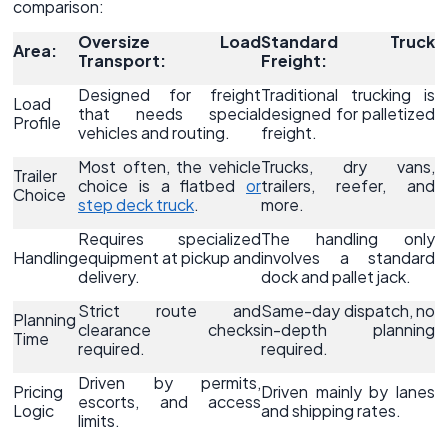
comparison:
Oversize Load
Standard Truck
Area:
Transport:
Freight:
Designed for freight
Traditional trucking is
Load
that needs special
designed for palletized
Profile
vehicles and routing.
freight.
Most often, the vehicle
Trucks, dry vans,
Trailer
choice is a flatbed
or
trailers, reefer, and
Choice
step deck truck
.
more.
Requires specialized
The handling only
Handling
equipment at pickup and
involves a standard
delivery.
dock and pallet jack.
Strict route and
Same-day dispatch, no
Planning
clearance checks
in-depth planning
Time
required.
required.
Driven by permits,
Pricing
Driven mainly by lanes
escorts, and access
Logic
and shipping rates.
limits.