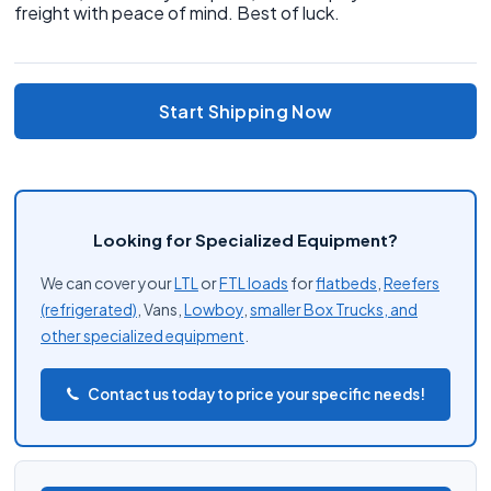
freight with peace of mind. Best of luck.
Start Shipping Now
Looking for Specialized Equipment?
We can cover your
LTL
or
FTL loads
for
flatbeds
,
Reefers
(refrigerated)
, Vans,
Lowboy
,
smaller Box Trucks, and
other
specialized equipment
.
Contact us today to price your specific needs!