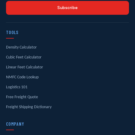
Subscribe
TOOLS
Density Calculator
Cubic Feet Calculator
Linear Feet Calculator
NMFC Code Lookup
Logistics 101
Free Freight Quote
Freight Shipping Dictionary
COMPANY