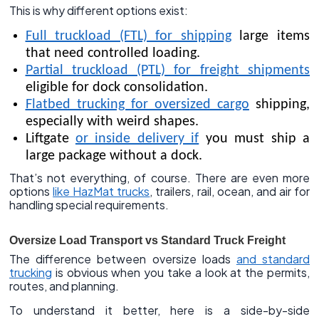
This is why different options exist:
Full truckload (FTL) for shipping
large items
that need controlled loading.
Partial truckload (PTL) for freight shipments
eligible for dock consolidation.
Flatbed trucking for oversized cargo
shipping,
especially with weird shapes.
Liftgate
or inside delivery if
you must ship a
large package without a dock.
That’s not everything, of course. There are even more
options
like HazMat trucks
, trailers, rail, ocean, and air for
handling special requirements.
Oversize Load Transport vs Standard Truck Freight
The difference between oversize loads
and standard
trucking
is obvious when you take a look at the permits,
routes, and planning.
To understand it better, here is a side-by-side