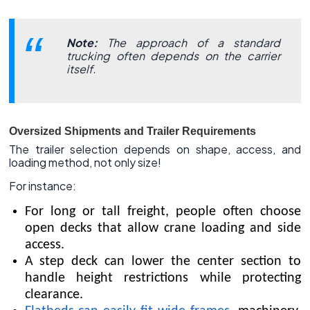
Note:
The approach of a standard
trucking often depends on the carrier
itself.
Oversized Shipments and Trailer Requirements
The trailer selection depends on shape, access, and
loading method, not only size!
For instance:
For long or tall freight, people often choose
open decks that allow crane loading and side
access.
A step deck can lower the center section to
handle height restrictions while protecting
clearance.