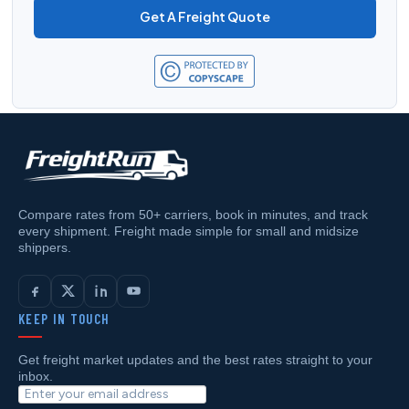
Get A Freight Quote
Compare rates from 50+ carriers, book in minutes, and track
every shipment. Freight made simple for small and midsize
shippers.
KEEP IN TOUCH
Get freight market updates and the best rates straight to your
inbox.