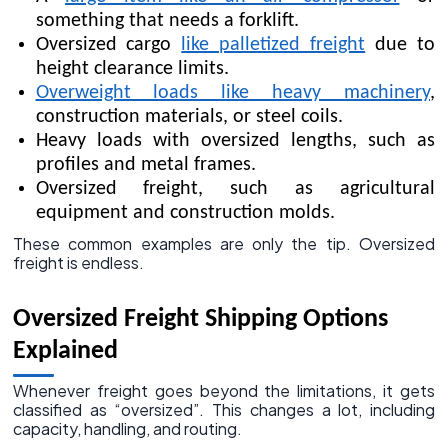
something that needs a forklift.
Oversized cargo
like palletized freight
due to
height clearance limits.
Overweight loads like heavy machinery
,
construction materials, or steel coils.
Heavy loads with oversized lengths, such as
profiles and metal frames.
Oversized freight, such as agricultural
equipment and construction molds.
These common examples are only the tip. Oversized
freight is endless.
Oversized Freight Shipping Options
Explained
Whenever freight goes beyond the limitations, it gets
classified as “oversized”. This changes a lot, including
capacity, handling, and routing.