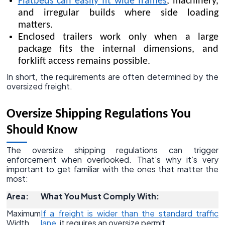
Flatbeds can easily fit wide frames
, machinery,
and irregular builds where side loading
matters.
Enclosed trailers work only when a large
package fits the internal dimensions, and
forklift access remains possible.
In short, the requirements are often determined by the
oversized freight.
Oversize Shipping Regulations You
Should Know
The oversize shipping regulations can trigger
enforcement when overlooked. That’s why it’s very
important to get familiar with the ones that matter the
most:
Area:
What You Must Comply With:
Maximum
If a freight is wider than the standard traffic
Width
lane
, it requires an oversize permit.