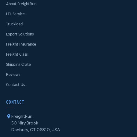
About FreightRun
LTL Service
Truckload
Export Solutions
Freight Insurance
Freight Class
Shipping Crate
Reviews
Contact Us
CONTACT
FreightRun
50 Miry Brook
Danbury, CT 06810, USA