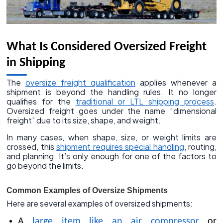
What Is Considered Oversized Freight
in Shipping
The
oversize freight qualification
applies whenever a
shipment is beyond the handling rules. It no longer
qualifies for the
traditional or LTL shipping process
.
Oversized freight goes under the name “dimensional
freight” due to its size, shape, and weight.
In many cases, when shape, size, or weight limits are
crossed, this
shipment requires special handling
, routing,
and planning. It’s only enough for one of the factors to
go beyond the limits.
Common Examples of Oversize Shipments
Here are several examples of oversized shipments:
A
large item like an air compressor
or