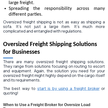
large freight.
Spreading the responsibility across many
different parties.
Oversized freight shipping is not as easy as shipping a
sofa. It’s not just a large item. It’s much more
complicated and entangled with regulations.
Oversized Freight Shipping Solutions
for Businesses
There are many oversized freight shipping solutions.
They range from solutions focusing on routing to escort
and equipment. Again, the solution you need for your
oversized freight might highly depend on the cargo itself
and its requirements.
The best way to
start is by using a freight broker
or
quoting!
When to Use a Freight Broker for Oversize Load