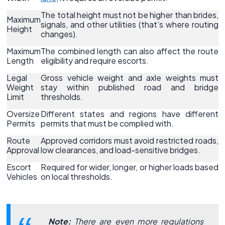
The total height must not be higher than brides,
Maximum
signals, and other utilities (that’s where routing
Height
changes).
Maximum
The combined length can also affect the route
Length
eligibility and require escorts.
Legal
Gross vehicle weight and axle weights must
Weight
stay within published road and bridge
Limit
thresholds.
Oversize
Different states and regions have different
Permits
permits that must be complied with.
Route
Approved corridors must avoid restricted roads,
Approval
low clearances, and load-sensitive bridges.
Escort
Required for wider, longer, or higher loads based
Vehicles
on local thresholds.
Note:
There are even more regulations