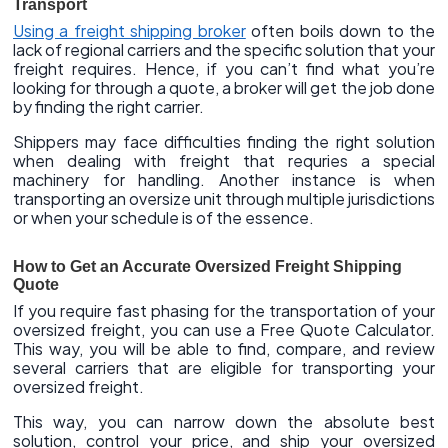
Transport
Using a freight shipping broker
often boils down to the
lack of regional carriers and the specific solution that your
freight requires. Hence, if you can’t find what you’re
looking for through a quote, a broker will get the job done
by finding the right carrier.
Shippers may face difficulties finding the right solution
when dealing with freight that requries a special
machinery for handling. Another instance is when
transporting an oversize unit through multiple jurisdictions
or when your schedule is of the essence.
How to Get an Accurate Oversized Freight Shipping
Quote
If you require fast phasing for the transportation of your
oversized freight, you can use a Free Quote Calculator.
This way, you will be able to find, compare, and review
several carriers that are eligible for transporting your
oversized freight.
This way, you can narrow down the absolute best
solution, control your price, and ship your oversized