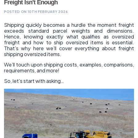
Freight Isn't Enough
POSTED ON 10TH FEBRUARY 2026
Shipping quickly becomes a hurdle the moment freight
exceeds standard parcel weights and dimensions.
Hence, knowing exactly what qualifies as oversized
freight and how to ship oversized items is essential.
That’s why here we’ll cover everything about freight
shipping oversized items.
We’ll touch upon shipping costs, examples, comparisons,
requirements, and more!
So, let’s start with asking…