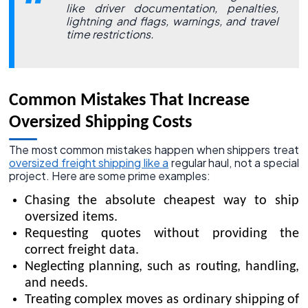
like driver documentation, penalties,
lightning and flags, warnings, and travel
time restrictions.
Common Mistakes That Increase
Oversized Shipping Costs
The most common mistakes happen when shippers treat
oversized freight shipping like a
regular haul, not a special
project. Here are some prime examples:
Chasing the absolute cheapest way to ship
oversized items.
Requesting quotes without providing the
correct freight data.
Neglecting planning, such as routing, handling,
and needs.
Treating complex moves as ordinary shipping of