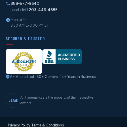
888-577-9640
203-446-4685
Local / Int'l
Mon to Fri
8:30 AM to 8:00 PM ET
SECURED & TRUSTED
A+ Accredited · 50+ Carriers · 14+ Years in Business
All trademarks are the property of their respective
USAAB
owners.
Privacy Policy
·
Terms & Conditions