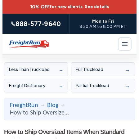
10% OFF
for new clients.
See details
Mon to Fri
888-577-9640
8:30 AM to 8:00 PM ET
→
→
Less Than Truckload
Full Truckload
→
→
Freight Dictionary
Partial Truckload
FreightRun
Blog
→
→
How to Ship Oversized Items When Standard Freight Isn't Enou ...
How to Ship Oversized Items When Standard