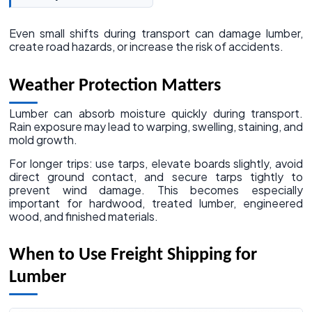
Even small shifts during transport can damage lumber,
create road hazards, or increase the risk of accidents.
Weather Protection Matters
Lumber can absorb moisture quickly during transport.
Rain exposure may lead to warping, swelling, staining, and
mold growth.
For longer trips: use tarps, elevate boards slightly, avoid
direct ground contact, and secure tarps tightly to
prevent wind damage. This becomes especially
important for hardwood, treated lumber, engineered
wood, and finished materials.
When to Use Freight Shipping for
Lumber