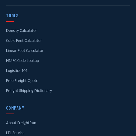
TOOLS
Density Calculator
Cubic Feet Calculator
Linear Feet Calculator
NMFC Code Lookup
Logistics 101
Free Freight Quote
Freight Shipping Dictionary
COMPANY
About FreightRun
LTL Service