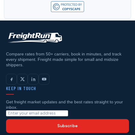
Compare rates from 50+ carriers, book in minutes, and track
every shipment. Freight made simple for small and midsize
shippers.
KEEP IN TOUCH
Get freight market updates and the best rates straight to your
inbox.
Subscribe