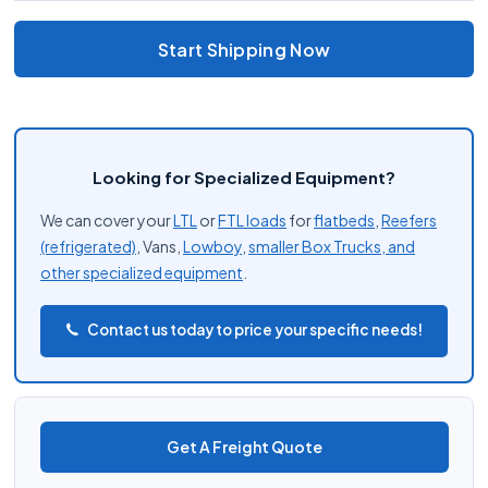
Start Shipping Now
Looking for Specialized Equipment?
We can cover your
LTL
or
FTL loads
for
flatbeds
,
Reefers
(refrigerated)
, Vans,
Lowboy
,
smaller Box Trucks, and
other
specialized equipment
.
Contact us today to price your specific needs!
Get A Freight Quote