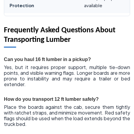
Protection
available
Frequently Asked Questions About
Transporting Lumber
Can you haul 16 ft lumber in a pickup?
Yes, but it requires proper support, multiple tie-down
points, and visible warning flags. Longer boards are more
prone to instability and may require a trailer or bed
extender.
How do you transport 12 ft lumber safely?
Place the boards against the cab, secure them tightly
with ratchet straps, and minimize movement. Red safety
flags should be used when the load extends beyond the
truck bed.