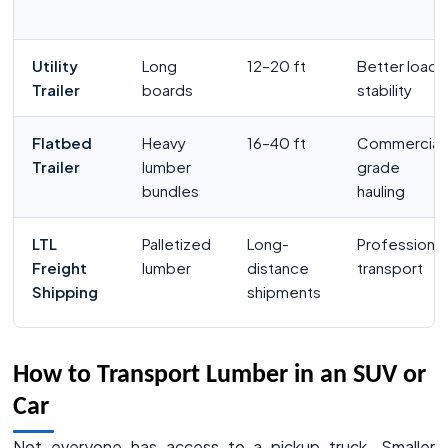
Utility
Long
12–20 ft
Better load
Trailer
boards
stability
Flatbed
Heavy
16–40 ft
Commercial
Trailer
lumber
grade
bundles
hauling
LTL
Palletized
Long-
Professional
Freight
lumber
distance
transport
Shipping
shipments
How to Transport Lumber in an SUV or
Car
Not everyone has access to a pickup truck. Smaller