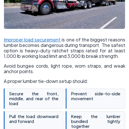
Improper load securement
is one of the biggest reasons
lumber becomes dangerous during transport. The safest
option is heavy-duty ratchet straps rated for at least
1,000 lb working load limit and 3,000 lb break strength.
Avoid bungee cords, light rope, worn straps, and weak
anchor points.
A proper lumber tie-down setup should:
Secure the front,
Prevent side-to-side
middle, and rear of the
movement
load
Pull the load downward
Keep the lumber
and forward
bundled tightly
together