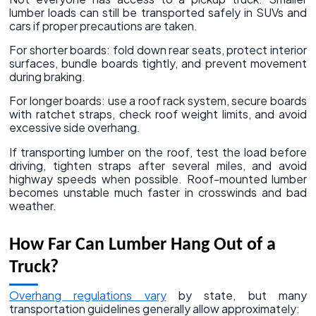
lumber loads can still be transported safely in SUVs and
cars if proper precautions are taken.
For shorter boards: fold down rear seats, protect interior
surfaces, bundle boards tightly, and prevent movement
during braking.
For longer boards: use a roof rack system, secure boards
with ratchet straps, check roof weight limits, and avoid
excessive side overhang.
If transporting lumber on the roof, test the load before
driving, tighten straps after several miles, and avoid
highway speeds when possible. Roof-mounted lumber
becomes unstable much faster in crosswinds and bad
weather.
How Far Can Lumber Hang Out of a
Truck?
Overhang regulations vary
by state, but many
transportation guidelines generally allow approximately: