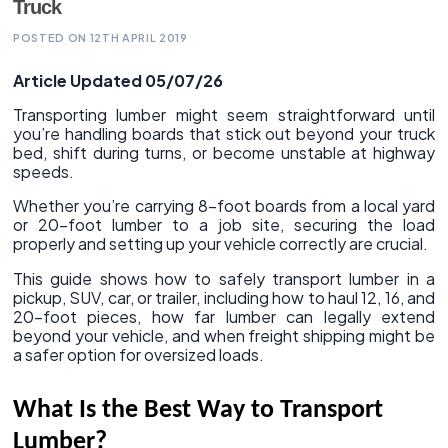
Truck
POSTED ON 12TH APRIL 2019
Article Updated 05/07/26
Transporting lumber might seem straightforward until
you’re handling boards that stick out beyond your truck
bed, shift during turns, or become unstable at highway
speeds.
Whether you’re carrying 8-foot boards from a local yard
or 20-foot lumber to a job site, securing the load
properly and setting up your vehicle correctly are crucial.
This guide shows how to safely transport lumber in a
pickup, SUV, car, or trailer, including how to haul 12, 16, and
20-foot pieces, how far lumber can legally extend
beyond your vehicle, and when freight shipping might be
a safer option for oversized loads.
What Is the Best Way to Transport
Lumber?