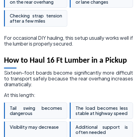
on the rear overhang
or lane changes
Checking strap tension
after a few miles
For occasional DIY hauling, this setup usually works well if
the lumber is properly secured.
How to Haul 16 Ft Lumber in a Pickup
Sixteen-foot boards become significantly more difficult
to transport safely because the rear overhang increases
dramatically.
At this length:
Tail swing becomes
The load becomes less
dangerous
stable at highway speed
Visibility may decrease
Additional support is
often needed