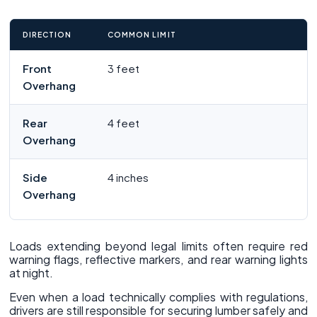
DIRECTION
COMMON LIMIT
Front
3 feet
Overhang
Rear
4 feet
Overhang
Side
4 inches
Overhang
Loads extending beyond legal limits often require red
warning flags, reflective markers, and rear warning lights
at night.
Even when a load technically complies with regulations,
drivers are still responsible for securing lumber safely and