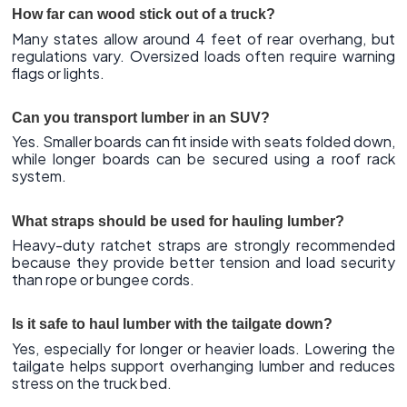
How far can wood stick out of a truck?
Many states allow around 4 feet of rear overhang, but
regulations vary. Oversized loads often require warning
flags or lights.
Can you transport lumber in an SUV?
Yes. Smaller boards can fit inside with seats folded down,
while longer boards can be secured using a roof rack
system.
What straps should be used for hauling lumber?
Heavy-duty ratchet straps are strongly recommended
because they provide better tension and load security
than rope or bungee cords.
Is it safe to haul lumber with the tailgate down?
Yes, especially for longer or heavier loads. Lowering the
tailgate helps support overhanging lumber and reduces
stress on the truck bed.