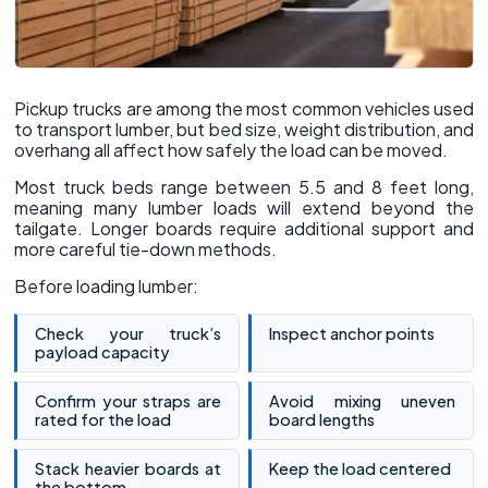
Pickup trucks are among the most common vehicles used
to transport lumber, but bed size, weight distribution, and
overhang all affect how safely the load can be moved.
Most truck beds range between 5.5 and 8 feet long,
meaning many lumber loads will extend beyond the
tailgate. Longer boards require additional support and
more careful tie-down methods.
Before loading lumber:
Check your truck’s
Inspect anchor points
payload capacity
Confirm your straps are
Avoid mixing uneven
rated for the load
board lengths
Stack heavier boards at
Keep the load centered
the bottom