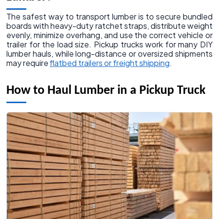
The safest way to transport lumber is to secure bundled
boards with heavy-duty ratchet straps, distribute weight
evenly, minimize overhang, and use the correct vehicle or
trailer for the load size. Pickup trucks work for many DIY
lumber hauls, while long-distance or oversized shipments
may require
flatbed trailers or freight shipping
.
How to Haul Lumber in a Pickup Truck