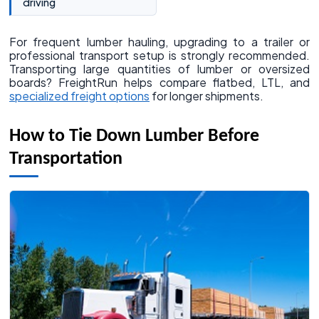
driving
For frequent lumber hauling, upgrading to a trailer or
professional transport setup is strongly recommended.
Transporting large quantities of lumber or oversized
boards? FreightRun helps compare flatbed, LTL, and
specialized freight options
for longer shipments.
How to Tie Down Lumber Before
Transportation