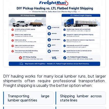
DIY hauling works for many local lumber runs, but larger
shipments often require professional transportation.
Freight shipping is usually the better option when:
Transporting large
Shipping lumber across
lumber quantities
state lines