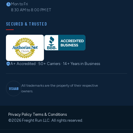
Mon to Fri
8:30 AM to 8:00 PM ET
SECURED & TRUSTED
A+ Accredited · 50+ Carriers · 14+ Years in Business
All trademarks are the property of their respective
USAAB
owners.
Privacy Policy
·
Terms & Conditions
©2026 Freight Run LLC. All rights reserved.