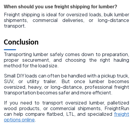
When should you use freight shipping for lumber?
Freight shipping is ideal for oversized loads, bulk lumber
shipments, commercial deliveries, or long-distance
transport.
Conclusion
Transporting lumber safely comes down to preparation,
proper securement, and choosing the right hauling
method for the load size.
Small DIY loads can often be handled with a pickup truck,
SUV, or utility trailer. But once lumber becomes
oversized, heavy, or long-distance, professional freight
transportation becomes safer and more efficient.
If you need to transport oversized lumber, palletized
wood products, or commercial shipments, FreightRun
can help compare flatbed, LTL, and specialized
freight
options online
.