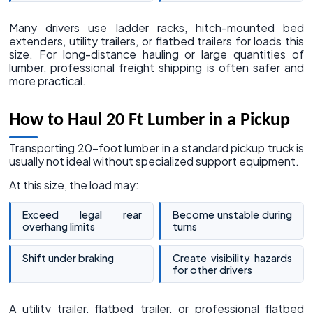
Many drivers use ladder racks, hitch-mounted bed
extenders, utility trailers, or flatbed trailers for loads this
size. For long-distance hauling or large quantities of
lumber, professional freight shipping is often safer and
more practical.
How to Haul 20 Ft Lumber in a Pickup
Transporting 20-foot lumber in a standard pickup truck is
usually not ideal without specialized support equipment.
At this size, the load may:
Exceed legal rear
Become unstable during
overhang limits
turns
Shift under braking
Create visibility hazards
for other drivers
A utility trailer, flatbed trailer, or professional flatbed