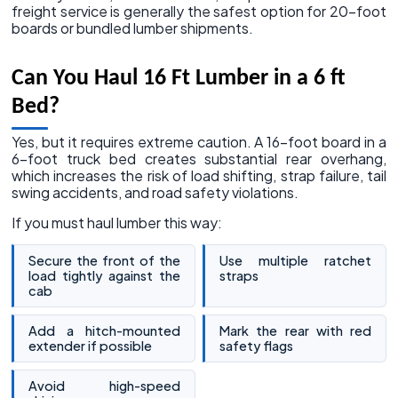
freight service is generally the safest option for 20-foot
boards or bundled lumber shipments.
Can You Haul 16 Ft Lumber in a 6 ft
Bed?
Yes, but it requires extreme caution. A 16-foot board in a
6-foot truck bed creates substantial rear overhang,
which increases the risk of load shifting, strap failure, tail
swing accidents, and road safety violations.
If you must haul lumber this way:
Secure the front of the
Use multiple ratchet
load tightly against the
straps
cab
Add a hitch-mounted
Mark the rear with red
extender if possible
safety flags
Avoid high-speed