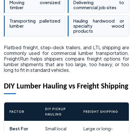
Moving oversized
Delivering to
timber
commercial job sites
Transporting palletized
Hauling hardwood or
lumber
specialty wood
products
Flatbed freight, step-deck trailers, and LTL shipping are
commonly used for commercial lumber transportation.
FreightRun helps shippers compare freight options for
lumber shipments that are too large, too heavy, or too
long to fit in standard vehicles.
DIY Lumber Hauling vs Freight Shipping
DIY PICKUP
FACTOR
FREIGHT SHIPPING
HAULING
Best For
Small local
Large or long-