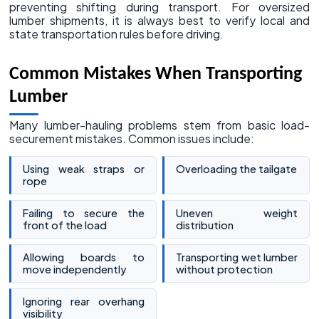
preventing shifting during transport. For oversized
lumber shipments, it is always best to verify local and
state transportation rules before driving.
Common Mistakes When Transporting
Lumber
Many lumber-hauling problems stem from basic load-
securement mistakes. Common issues include:
Using weak straps or
Overloading the tailgate
rope
Failing to secure the
Uneven weight
front of the load
distribution
Allowing boards to
Transporting wet lumber
move independently
without protection
Ignoring rear overhang
visibility