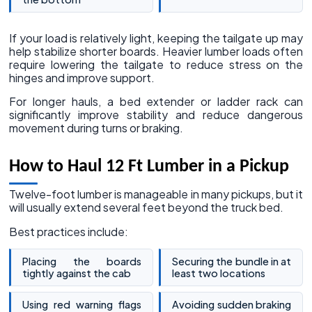
If your load is relatively light, keeping the tailgate up may
help stabilize shorter boards. Heavier lumber loads often
require lowering the tailgate to reduce stress on the
hinges and improve support.
For longer hauls, a bed extender or ladder rack can
significantly improve stability and reduce dangerous
movement during turns or braking.
How to Haul 12 Ft Lumber in a Pickup
Twelve-foot lumber is manageable in many pickups, but it
will usually extend several feet beyond the truck bed.
Best practices include:
Placing the boards
Securing the bundle in at
tightly against the cab
least two locations
Using red warning flags
Avoiding sudden braking