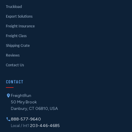
Truckload
Export Solutions
Freight Insurance
Freight Class
Shipping Crate
Reviews
Contact Us
CONTACT
FreightRun
50 Miry Brook
Danbury, CT 06810, USA
888-577-9640
203-446-4685
Local / Int'l