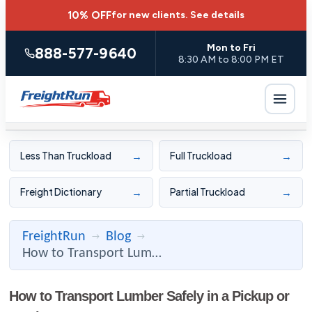
10% OFF
for new clients.
See details
Mon to Fri
888-577-9640
8:30 AM to 8:00 PM ET
→
→
Less Than Truckload
Full Truckload
→
→
Freight Dictionary
Partial Truckload
FreightRun
Blog
→
→
How to Transport Lumber Safely in a Pickup or Truck
How to Transport Lumber Safely in a Pickup or