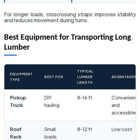
For longer loads, crisscrossing straps improves stability
and reduces movement during turns.
Best Equipment for Transporting Long
Lumber
TYPICAL
EQUIPMENT
BEST FOR
LUMBER
ADVANTAGES
TYPE
LENGTH
Pickup
DIY
8–16 ft
Convenient
Truck
hauling
and
accessible
Roof
Small
8–12 ft
Low cost
Rack
loads