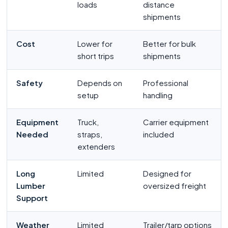
loads
distance
shipments
Cost
Lower for
Better for bulk
short trips
shipments
Safety
Depends on
Professional
setup
handling
Equipment
Truck,
Carrier equipment
Needed
straps,
included
extenders
Long
Limited
Designed for
Lumber
oversized freight
Support
Weather
Limited
Trailer/tarp options