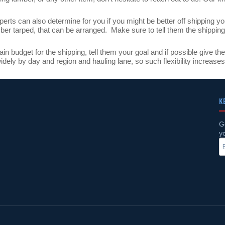
erts can also determine for you if you might be better off shipping yo
mber tarped, that can be arranged. Make sure to tell them the shipping
tain budget for the shipping, tell them your goal and if possible give 
dely by day and region and hauling lane, so such flexibility increase
K
G
y