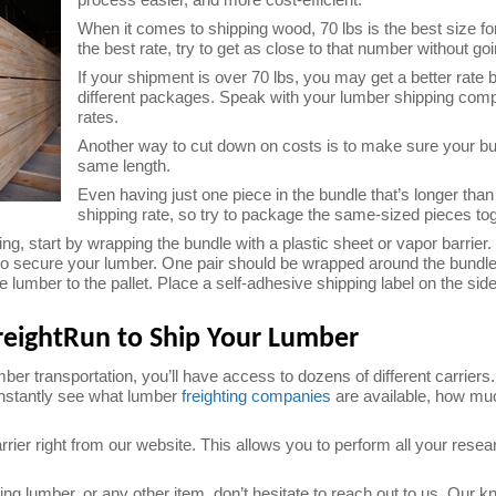
When it comes to shipping wood, 70 lbs is the best size fo
the best rate, try to get as close to that number without go
If your shipment is over 70 lbs, you may get a better rate b
different packages. Speak with your lumber shipping com
rates.
Another way to cut down on costs is to make sure your bu
same length.
Even having just one piece in the bundle that’s longer tha
shipping rate, so try to package the same-sized pieces tog
g, start by wrapping the bundle with a plastic sheet or vapor barrier.
to secure your lumber. One pair should be wrapped around the bundle 
e lumber to the pallet. Place a self-adhesive shipping label on the sid
eightRun to Ship Your Lumber
er transportation, you’ll have access to dozens of different carriers
 instantly see what lumber
freighting companies
are available, how muc
ier right from our website. This allows you to perform all your resea
ng lumber, or any other item, don’t hesitate to reach out to us. Our 