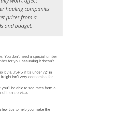
ally won’t affect
mber hauling companies
get prices from a
ds and budget.
se. You don’t need a special lumber
lumber for you, assuming it doesn’t
it via USPS if it’s under 72” in
 freight isn’t very economical for
you’ll be able to see rates from a
 of their service.
 few tips to help you make the