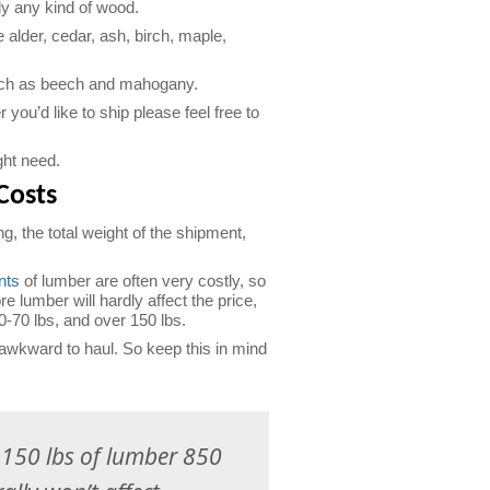
ly any kind of wood.
lder, cedar, ash, birch, maple,
uch as beech and mahogany.
you’d like to ship please feel free to
ght need.
Costs
g, the total weight of the shipment,
nts
of lumber are often very costly, so
re lumber will hardly affect the price,
0-70 lbs, and over 150 lbs.
awkward to haul. So keep this in mind
g 150 lbs of lumber 850