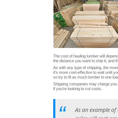
The cost of hauling lumber will depend
the distance you want to ship it, and 
As with any type of shipping, the more
it’s more cost-effective to wait until 
so try to fit as much lumber in one lo
Shipping companies may charge you mo
if you’re looking to cut costs.
As an example of 