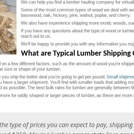
We can help you find a lumber hauling company for virtual
Some of the most common types of wood we deal with are a
basswood, oak, hickory, pine, walnut, poplar, and cherry.
We also have experience shipping more exotic woods, s
If you have any questions about the type of wood or lumber 
reach out to us.
We’ll be happy to provide you with any information you mi
What are Typical Lumber Shipping 
 on a few different factors, such as the amount of wood you’re shippin
the size or shape of your lumber.
 you ship the better deal you’re going to get per pound.
Small shipme
you have a larger shipment. You’ll find with smaller loads that adding mo
ad as possible. The best bulk rates for lumber are generally between 6
re for oddly shaped or larger pieces of lumber, as these are more 
the type of prices you can expect to pay, shippin