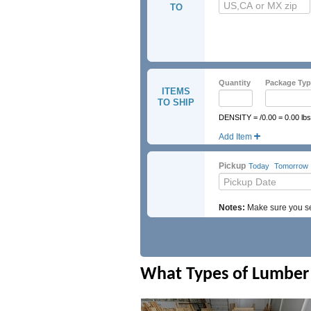
TO
Quantity
Package Typ
ITEMS
TO SHIP
DENSITY = /0.00 = 0.00 lbs
Add Item
UN Number
Hazmat Cl
Pickup
Today
Tomorrow
Notes:
Make sure you sel
What Types of Lumber