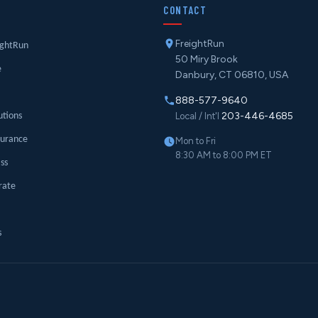
Y
CONTACT
FreightRun
ightRun
50 Miry Brook
e
Danbury, CT 06810, USA
888-577-9640
203-446-4685
utions
Local / Int'l
surance
Mon to Fri
8:30 AM to 8:00 PM ET
ass
rate
s