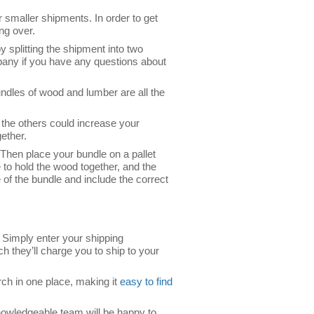
r smaller shipments. In order to get
ing over.
y splitting the shipment into two
pany if you have any questions about
ndles of wood and lumber are all the
n the others could increase your
ether.
 Then place your bundle on a pallet
to hold the wood together, and the
e of the bundle and include the correct
. Simply enter your shipping
h they’ll charge you to ship to your
rch in one place, making it
easy to find
knowledgeable team will be happy to