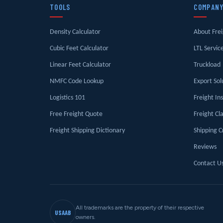
TOOLS
COMPAN
Density Calculator
About Fre
Cubic Feet Calculator
LTL Servic
Linear Feet Calculator
Truckload
NMFC Code Lookup
Export Sol
Logistics 101
Freight In
Free Freight Quote
Freight Cl
Freight Shipping Dictionary
Shipping C
Reviews
Contact U
All trademarks are the property of their respective
USAAB
owners.