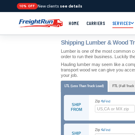
New clients
see details
10% OFF
HOME
CARRIERS
SERVICES
Shipping Lumber & Wood Tr
Lumber is one of the most common co
order to run their business. Luckily th
Hauling lumber may seem like a complic
transport wood we can give you access
your job.
LTL
FTL
(Less Than Truck Load)
(Full Truck
Zip
Find
SHIP
FROM
Zip
Find
SHIP