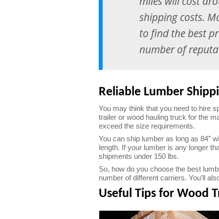
miles will cost ar
shipping costs. M
to find the best p
number of reputab
Reliable Lumber Shipp
You may think that you need to hire s
trailer or wood hauling truck for the m
exceed the size requirements.
You can ship lumber as long as 84” wi
length. If your lumber is any longer th
shipments under 150 lbs.
So, how do you choose the best lumber
number of different carriers. You’ll a
Useful Tips for Wood T