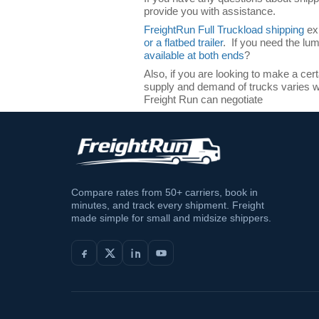
provide you with assistance.
FreightRun Full Truckload shipping
exp
or a flatbed trailer
. If you need the lu
available at both ends
?
Also, if you are looking to make a cer
supply and demand of trucks varies wi
Freight Run can negotiate
Compare rates from 50+ carriers, book in
minutes, and track every shipment. Freight
made simple for small and midsize shippers.