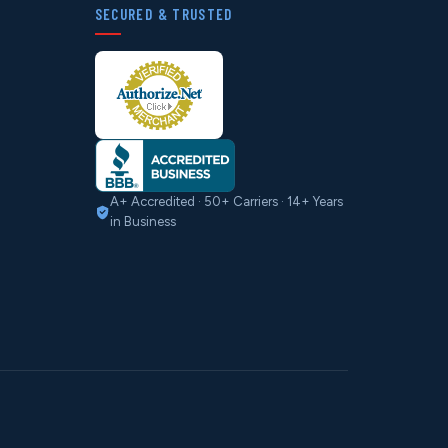
SECURED & TRUSTED
A+ Accredited · 50+ Carriers · 14+ Years
in Business