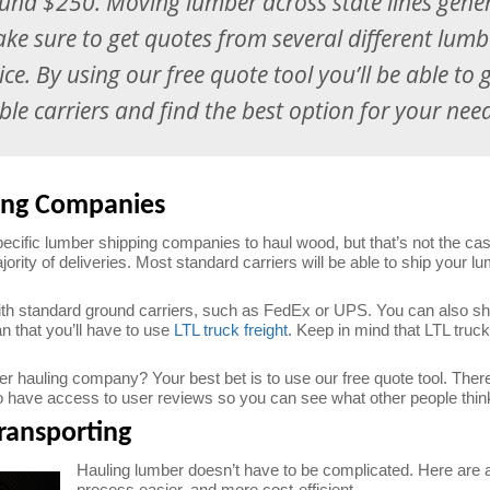
ound $250. Moving lumber across state lines gener
ake sure to get quotes from several different lu
rice. By using our free quote tool you’ll be able to 
le carriers and find the best option for your nee
ing Companies
pecific lumber shipping companies to haul wood, but that’s not the ca
ajority of deliveries. Most standard carriers will be able to ship your 
th standard ground carriers, such as FedEx or UPS. You can also ship 
an that you’ll have to use
LTL truck freight
. Keep in mind that LTL truck
 hauling company? Your best bet is to use our free quote tool. There 
lso have access to user reviews so you can see what other people think
ransporting
Hauling lumber doesn’t have to be complicated. Here are a
process easier, and more cost-efficient.