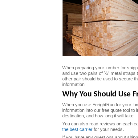
When preparing your lumber for shippin
and use two pairs of ¾” metal straps 
other pair should be used to secure th
information.
Why You Should Use Fr
When you use FreightRun for your lumb
information into our free quote tool to
destination, and how long it will take.
You can also read reviews on each carr
the best carrier
for your needs.
If you have any questions about shippi