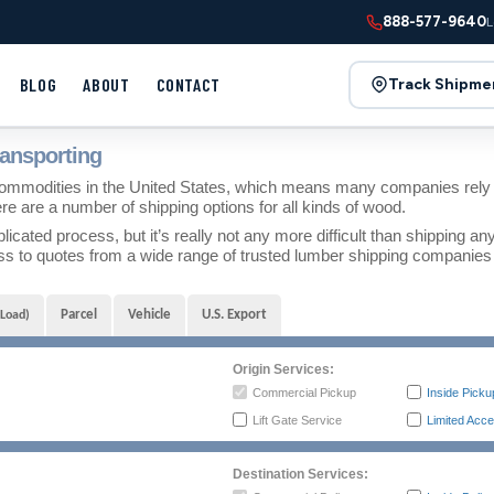
888-577-9640
L
BLOG
ABOUT
CONTACT
Track Shipme
ansporting
mmodities in the United States, which means many companies rely o
ere are a number of shipping options for all kinds of wood.
ated process, but it’s really not any more difficult than shipping an
 to quotes from a wide range of trusted lumber shipping companies to
Parcel
Vehicle
U.S. Export
 Load)
Origin Services:
Commercial Pickup
Inside Picku
Lift Gate Service
Limited Acce
Destination Services: