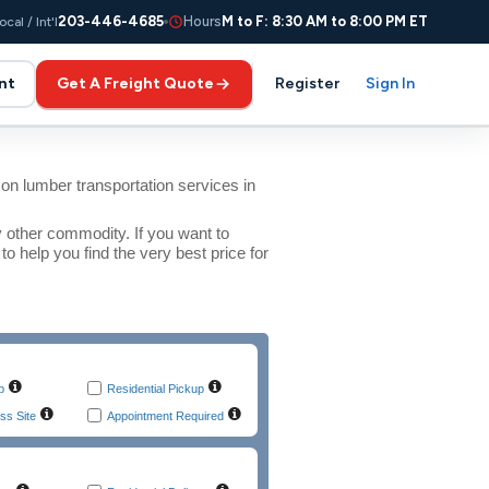
203-446-4685
Hours
M to F: 8:30 AM to 8:00 PM ET
ocal / Int'l
nt
Get A Freight Quote
Register
Sign In
n lumber transportation services in
y other commodity. If you want to
 help you find the very best price for
p
Residential Pickup
ss Site
Appointment Required