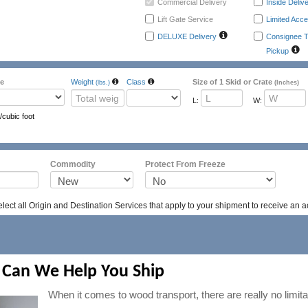
Commercial Delivery
Inside Deliv
Lift Gate Service
Limited Acce
DELUXE Delivery
Consignee T
Pickup
e
Weight
Class
Size of 1 Skid or Crate
(lbs.)
(Inches)
L:
W:
/cubic foot
ass
Packing
Emergency Contac
Commodity
Protect From Freeze
ect all Origin and Destination Services that apply to your shipment to receive an a
 Can We Help You Ship
When it comes to wood transport, there are really no limit