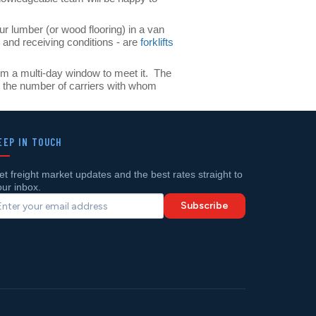
ur lumber (or wood flooring) in a van
 and receiving conditions - are
forklifts
them a multi-day window to meet it. The
s the number of carriers with whom
EEP IN TOUCH
et freight market updates and the best rates straight to
our inbox.
Subscribe