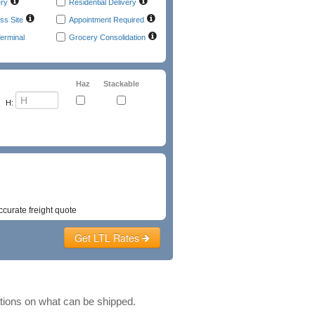
ery
Residential Delivery
ss Site
Appointment Required
erminal
Grocery Consolidation
Haz
Stackable
H:
t
Emergency Phone
ccurate freight quote
Get LTL Rates
ations on what can be shipped.