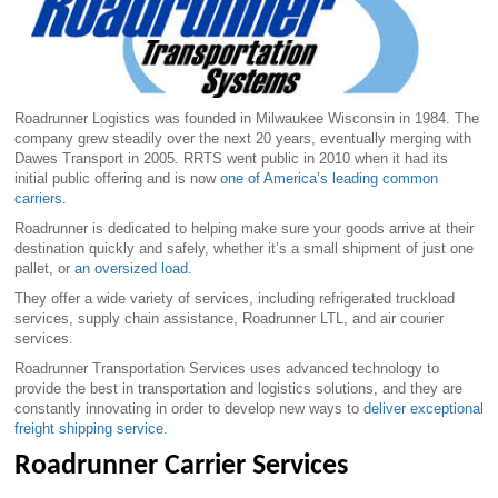
Roadrunner Logistics was founded in Milwaukee Wisconsin in 1984. The
company grew steadily over the next 20 years, eventually merging with
Dawes Transport in 2005. RRTS went public in 2010 when it had its
initial public offering and is now
one of America’s leading common
carriers
.
Roadrunner is dedicated to helping make sure your goods arrive at their
destination quickly and safely, whether it’s a small shipment of just one
pallet, or
an oversized load
.
They offer a wide variety of services, including refrigerated truckload
services, supply chain assistance, Roadrunner LTL, and air courier
services.
Roadrunner Transportation Services uses advanced technology to
provide the best in transportation and logistics solutions, and they are
constantly innovating in order to develop new ways to
deliver exceptional
freight shipping service
.
Roadrunner Carrier Services