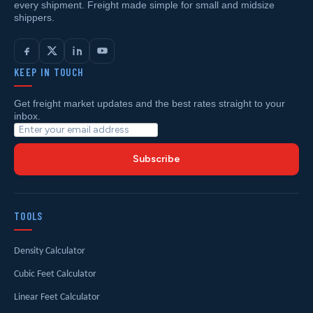
every shipment. Freight made simple for small and midsize
shippers.
KEEP IN TOUCH
Get freight market updates and the best rates straight to your
inbox.
Subscribe
TOOLS
Density Calculator
Cubic Feet Calculator
Linear Feet Calculator