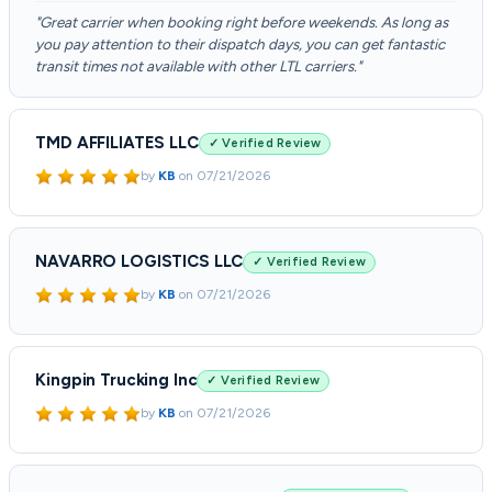
"Great carrier when booking right before weekends. As long as
you pay attention to their dispatch days, you can get fantastic
transit times not available with other LTL carriers."
TMD AFFILIATES LLC
✓ Verified Review
by
KB
on
07/21/2026
NAVARRO LOGISTICS LLC
✓ Verified Review
by
KB
on
07/21/2026
Kingpin Trucking Inc
✓ Verified Review
by
KB
on
07/21/2026