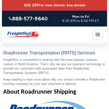
10% OFF
for new clients.
See details
Mon to Fri
888-577-9640
8:30 AM to 8:00 PM ET
Roadrunner Transportation (RRTS) Services
FreightRun is committed to working with the most popular common
carriers in North America. That’s why we use our business technology to
provide our customers with automated rates from Roadrunner
Transportation Systems (RRTS).
Keep reading to learn more about why you should consider a Roadrunner
trucking company for your next shipment or delivery.
About Roadrunner Shipping