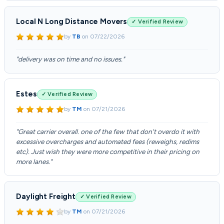
Local N Long Distance Movers
✓ Verified Review
by
TB
on
07/22/2026
"delivery was on time and no issues."
Estes
✓ Verified Review
by
TM
on
07/21/2026
"Great carrier overall. one of the few that don't overdo it with
excessive overcharges and automated fees (reweighs, redims
etc). Just wish they were more competitive in their pricing on
more lanes."
Daylight Freight
✓ Verified Review
by
TM
on
07/21/2026