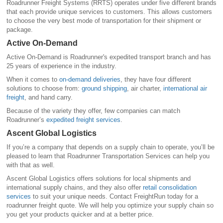
Roadrunner Freight Systems (RRTS) operates under five different brands
that each provide unique services to customers. This allows customers
to choose the very best mode of transportation for their shipment or
package.
Active On-Demand
Active On-Demand is Roadrunner's expedited transport branch and has
25 years of experience in the industry.
When it comes to
on-demand deliveries
, they have four different
solutions to choose from:
ground shipping
, air charter,
international air
freight
, and hand carry.
Because of the variety they offer, few companies can match
Roadrunner’s
expedited freight services
.
Ascent Global Logistics
If you’re a company that depends on a supply chain to operate, you’ll be
pleased to learn that Roadrunner Transportation Services can help you
with that as well.
Ascent Global Logistics offers solutions for local shipments and
international supply chains, and they also offer
retail consolidation
services
to suit your unique needs. Contact FreightRun today for a
roadrunner freight quote. We will help you optimize your supply chain so
you get your products quicker and at a better price.