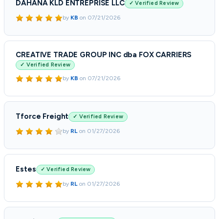
DAHANA KLD ENTREPRISE LLC
✓ Verified Review
by
KB
on
07/21/2026
CREATIVE TRADE GROUP INC dba FOX CARRIERS
✓ Verified Review
by
KB
on
07/21/2026
Tforce Freight
✓ Verified Review
by
RL
on
01/27/2026
Estes
✓ Verified Review
by
RL
on
01/27/2026