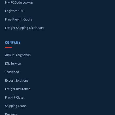
NMFC Code Lookup
Logistics 101
Free Freight Quote
Freight Shipping Dictionary
COMPANY
About FreightRun
LTL Service
Truckload
Export Solutions
Freight Insurance
Freight Class
Shipping Crate
Reviews