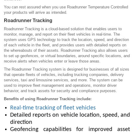
You can rest assured when you use Roadrunner Temperature Controlled
your products will arrive as intended.
Roadrunner Tracking
Roadrunner Tracking is a cloud-based solution that enables users to
monitor, manage, and report on their fleet vehicles in real-time. The
system uses GPS technology to track the location, speed, and direction
of each vehicle in the fleet, and provides users with detailed reports on
the whereabouts of their assets. Roadrunner Tracking also allows users
to set up geofences, or virtual boundaries, around specific locations, and
receive alerts when vehicles enter or leave those areas.
The Roadrunner Tracking system is designed for businesses of all sizes
that operate fleets of vehicles, including trucking companies, delivery
services, taxi and limousine services, and more. The system can be
used to improve fleet management and operations, monitor driver
behavior, and track assets for security and compliance purposes.
Benefits of using Roadrunner Tracking include:
Real-time tracking of fleet vehicles
Detailed reports on vehicle location, speed, and
direction
Geofencing capabilities for improved asset