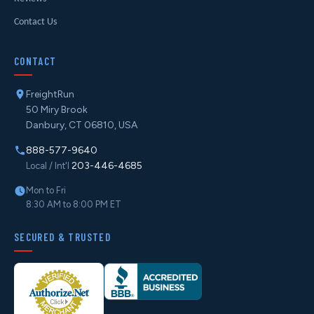
Contact Us
CONTACT
FreightRun
50 Miry Brook
Danbury, CT 06810, USA
888-577-9640
203-446-4685
Local / Int'l
Mon to Fri
8:30 AM to 8:00 PM ET
SECURED & TRUSTED