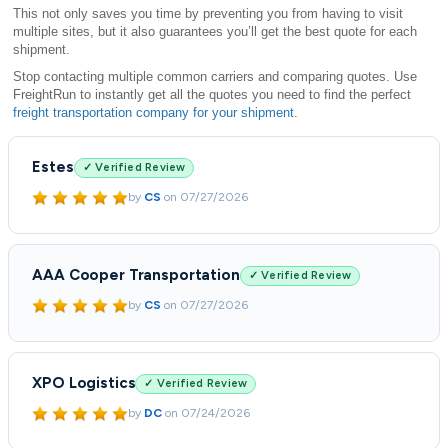
This not only saves you time by preventing you from having to visit
multiple sites, but it also guarantees you’ll get the best quote for each
shipment.
Stop contacting multiple common carriers and comparing quotes. Use
FreightRun to instantly get all the quotes you need to find the perfect
freight transportation company for your shipment
.
Estes
✓ Verified Review
by
CS
on
07/27/2026
AAA Cooper Transportation
✓ Verified Review
by
CS
on
07/27/2026
XPO Logistics
✓ Verified Review
by
DC
on
07/24/2026