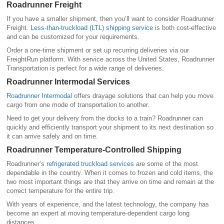
Roadrunner Freight
If you have a smaller shipment, then you’ll want to consider Roadrunner
Freight.
Less-than-truckload (LTL) shipping service
is both cost-effective
and can be customized for your requirements.
Order a one-time shipment or set up recurring deliveries via our
FreightRun platform. With service across the United States, Roadrunner
Transportation is perfect for a wide range of deliveries.
Roadrunner Intermodal Services
Roadrunner Intermodal
offers drayage solutions that can help you move
cargo from one mode of transportation to another.
Need to get your delivery from the docks to a train? Roadrunner can
quickly and efficiently transport your shipment to its next destination so
it can arrive safely and on time.
Roadrunner Temperature-Controlled Shipping
Roadrunner’s
refrigerated truckload services
are some of the most
dependable in the country. When it comes to frozen and cold items, the
two most important things are that they arrive on time and remain at the
correct temperature for the entire trip.
With years of experience, and the latest technology, the company has
become an expert at moving temperature-dependent cargo long
distances.