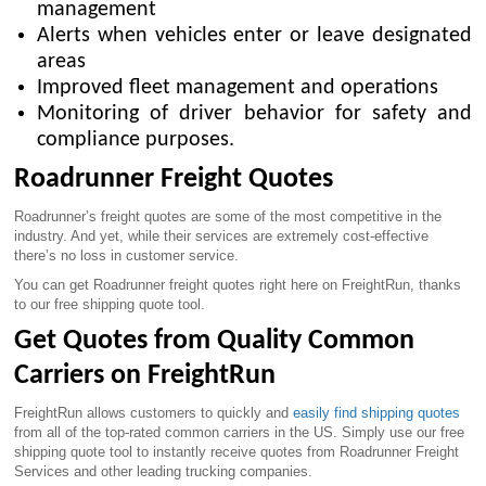
management
Alerts when vehicles enter or leave designated
areas
Improved fleet management and operations
Monitoring of driver behavior for safety and
compliance purposes.
Roadrunner Freight Quotes
Roadrunner’s freight quotes are some of the most competitive in the
industry. And yet, while their services are extremely cost-effective
there’s no loss in customer service.
You can get Roadrunner freight quotes right here on FreightRun, thanks
to our free shipping quote tool.
Get Quotes from Quality Common
Carriers on FreightRun
FreightRun allows customers to quickly and
easily find shipping quotes
from all of the top-rated common carriers in the US. Simply use our free
shipping quote tool to instantly receive quotes from Roadrunner Freight
Services and other leading trucking companies.