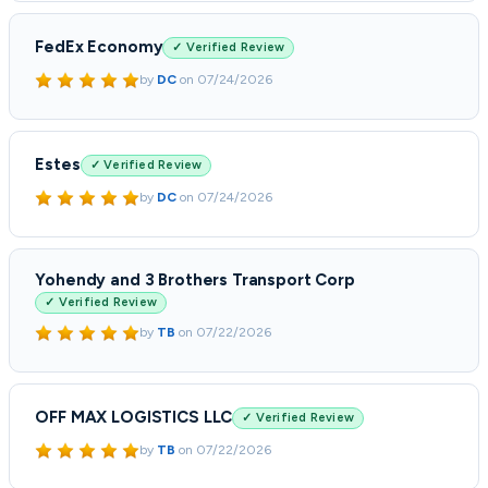
FedEx Economy
✓ Verified Review
by
DC
on
07/24/2026
Estes
✓ Verified Review
by
DC
on
07/24/2026
Yohendy and 3 Brothers Transport Corp
✓ Verified Review
by
TB
on
07/22/2026
OFF MAX LOGISTICS LLC
✓ Verified Review
by
TB
on
07/22/2026