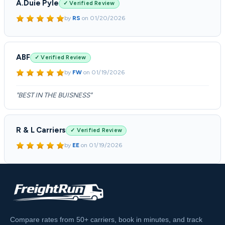
A.Duie Pyle
✓ Verified Review
by
RS
on
01/20/2026
ABF
✓ Verified Review
by
FW
on
01/19/2026
"BEST IN THE BUISNESS"
R & L Carriers
✓ Verified Review
by
EE
on
01/19/2026
Compare rates from 50+ carriers, book in minutes, and track